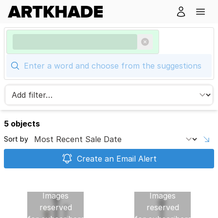
5 objects
Sort by
Create an Email Alert
Images
Images
reserved
reserved