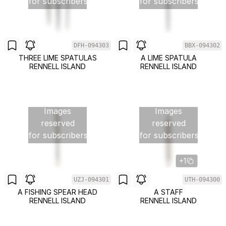
for subscribers
for subscribers
DFH-094303
BBX-094302
THREE LIME SPATULAS
A LIME SPATULA
RENNELL ISLAND
RENNELL ISLAND
Images
Images
reserved
reserved
for subscribers
for subscribers
+1
UZJ-094301
UTH-094300
A FISHING SPEAR HEAD
A STAFF
RENNELL ISLAND
RENNELL ISLAND