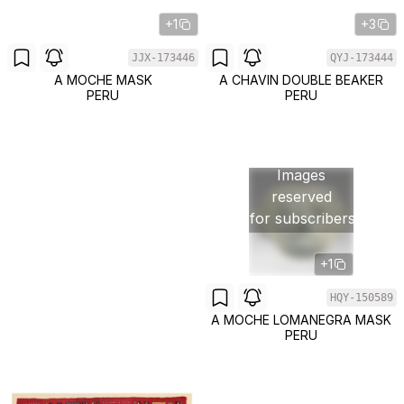
+1
+3
JJX-173446
QYJ-173444
A MOCHE MASK
A CHAVIN DOUBLE BEAKER
PERU
PERU
Images
reserved
for subscribers
+1
HQY-150589
A MOCHE LOMANEGRA MASK
PERU