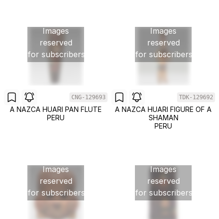
Images
Images
reserved
reserved
for subscribers
for subscribers
CNG-129693
TDK-129692
A NAZCA HUARI PAN FLUTE
A NAZCA HUARI FIGURE OF A
PERU
SHAMAN
PERU
Images
Images
reserved
reserved
for subscribers
for subscribers