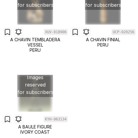
for subscribers
for subscribers
XUV-018906
UCP-020256
A CHAVIN TEMBLADERA
A CHAVIN FINIAL
VESSEL
PERU
PERU
Images
reserved
for subscribers
KYH-063134
A BAULE FIGURE
IVORY COAST