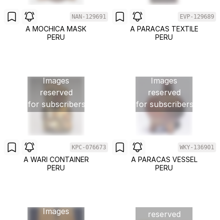
NAN-129691
EVP-129689
A MOCHICA MASK
A PARACAS TEXTILE
PERU
PERU
Images
Images
reserved
reserved
for subscribers
for subscribers
KPC-076673
WKY-136901
A WARI CONTAINER
A PARACAS VESSEL
PERU
PERU
Images
Images
reserved