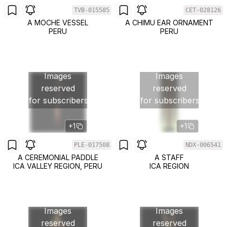
TVB-015585
CET-028126
A MOCHE VESSEL
A CHIMU EAR ORNAMENT
PERU
PERU
Images
Images
reserved
reserved
for subscribers
for subscribers
+1
+1
PLE-017508
NDX-006541
A CEREMONIAL PADDLE
A STAFF
ICA VALLEY REGION, PERU
ICA REGION
Images
Images
reserved
reserved