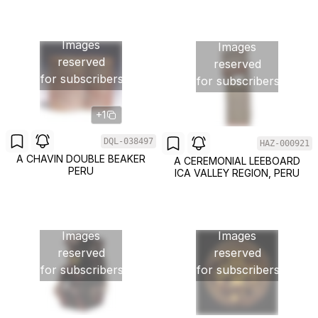
Images
Images
reserved
reserved
for subscribers
for subscribers
+1
DQL-038497
HAZ-000921
A CHAVIN DOUBLE BEAKER
A CEREMONIAL LEEBOARD
PERU
ICA VALLEY REGION, PERU
Images
Images
reserved
reserved
for subscribers
for subscribers