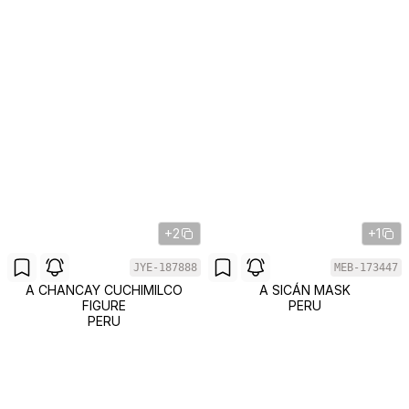
+2
+1
JYE-187888
MEB-173447
A CHANCAY CUCHIMILCO
A SICÁN MASK
FIGURE
PERU
PERU