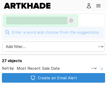
27 objects
Sort by
Create an Email Alert