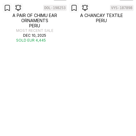
DOL-198253
VYS-187898
A PAIR OF CHIMU EAR
A CHANCAY TEXTILE
ORNAMENTS
PERU
PERU
MOST RECENT SALE
DEC 10, 2025
SOLD EUR 4,445