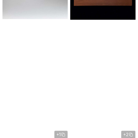
+1
+2