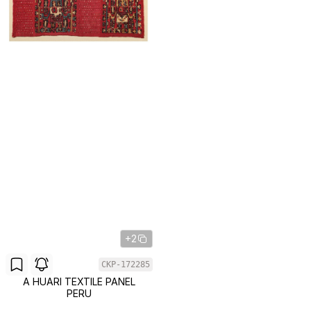
+2
CKP-172285
A HUARI TEXTILE PANEL
PERU