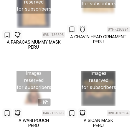
reserved
for subscribers
for subscribers
UYF-136894
GVU-136898
A CHAVIN HEAD ORNAMENT
PERU
A PARACAS MUMMY MASK
PERU
Images
Images
reserved
reserved
for subscribers
for subscribers
+1
HAW-136893
RVH-038504
A WARI POUCH
A SICAN MASK
PERU
PERU