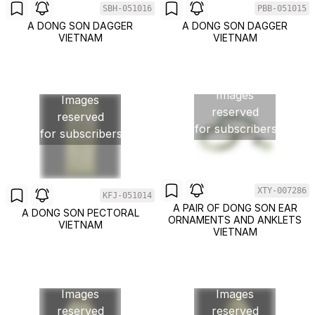
SBH-051016
PBB-051015
A DONG SON DAGGER
A DONG SON DAGGER
VIETNAM
VIETNAM
Images
Images
reserved
reserved
for subscribers
for subscribers
XTY-007286
KFJ-051014
A PAIR OF DONG SON EAR
A DONG SON PECTORAL
ORNAMENTS AND ANKLETS
VIETNAM
VIETNAM
Images
Images
reserved
reserved