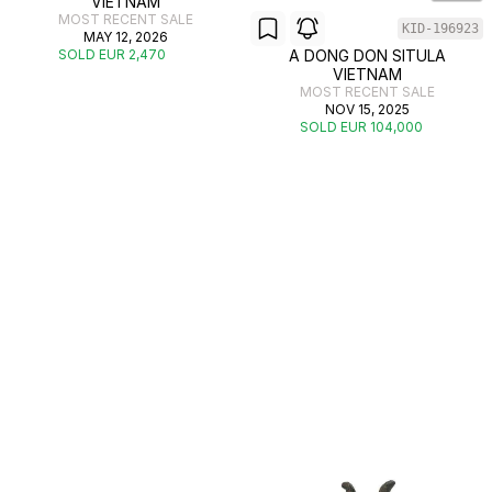
VIETNAM
MOST RECENT SALE
KID-196923
MAY 12, 2026
SOLD EUR 2,470
A DONG DON SITULA
VIETNAM
MOST RECENT SALE
NOV 15, 2025
SOLD EUR 104,000