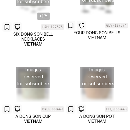
for subscribers
for subscribers
+1
GLY-127574
HAM-127575
FOUR DONG SON BELLS
SIX DONG SON BELL
VIETNAM
NECKLACES
VIETNAM
Images
Images
reserved
reserved
for subscribers
for subscribers
MAQ-099449
CLQ-099448
A DONG SON CUP
A DONG SON POT
VIETNAM
VIETNAM