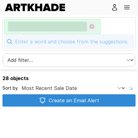
28 objects
Sort by
Create an Email Alert