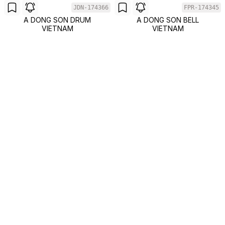
JDN-174366
FPR-174345
A DONG SON DRUM
A DONG SON BELL
VIETNAM
VIETNAM