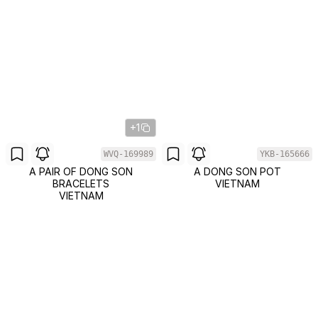
+1
WVQ-169989
YKB-165666
A PAIR OF DONG SON
A DONG SON POT
BRACELETS
VIETNAM
VIETNAM