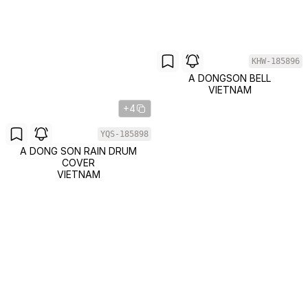
KHW-185896
A DONGSON BELL
VIETNAM
+4
YQS-185898
A DONG SON RAIN DRUM
COVER
VIETNAM