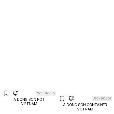
VZK-165665
JSQ-165664
A DONG SON POT
VIETNAM
A DONG SON CONTAINER
VIETNAM