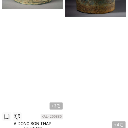
+3
KAL-200880
A DONG SON THAP
+4