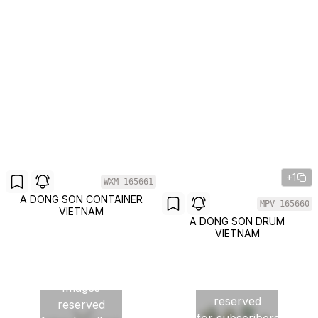
+1
WXM-165661
A DONG SON CONTAINER
MPV-165660
VIETNAM
A DONG SON DRUM
VIETNAM
Images
Images
reserved
reserved