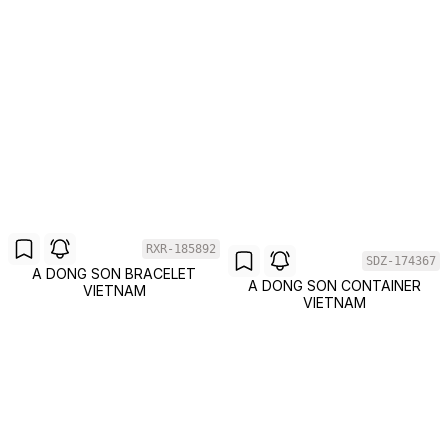
RXR-185892
SDZ-174367
A DONG SON BRACELET
A DONG SON CONTAINER
VIETNAM
VIETNAM