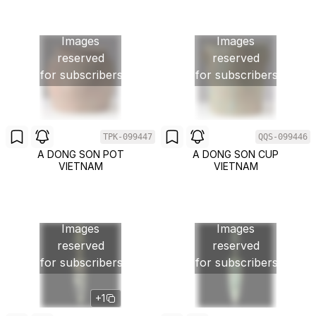
Images
Images
reserved
reserved
for subscribers
for subscribers
TPK-099447
QQS-099446
A DONG SON POT
A DONG SON CUP
VIETNAM
VIETNAM
Images
Images
reserved
reserved
for subscribers
for subscribers
+1