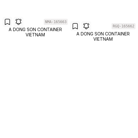
NMA-165663
RGQ-165662
A DONG SON CONTAINER
A DONG SON CONTAINER
VIETNAM
VIETNAM