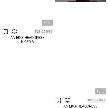
+2
KLE-193900
AN EKOI HEADDRESS
NIGERIA
+3
UPS-193899
AN EKOI HEADDRESS