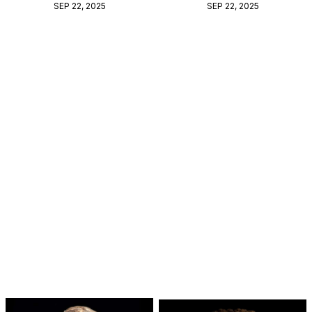
SEP 22, 2025
SEP 22, 2025