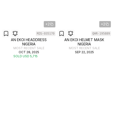
+2
+2
MZG-035170
QHR-195889
AN EKOI HEADDRESS
AN EKOI HELMET MASK
NIGERIA
NIGERIA
MOST RECENT SALE
MOST RECENT SALE
OCT 28, 2025
SEP 22, 2025
SOLD USD 5,715