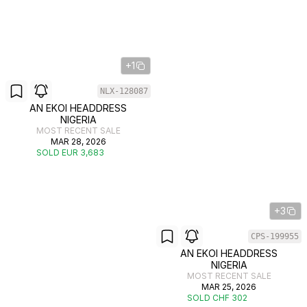
+1
NLX-128087
AN EKOI HEADDRESS
NIGERIA
MOST RECENT SALE
MAR 28, 2026
SOLD EUR 3,683
+3
CPS-199955
AN EKOI HEADDRESS
NIGERIA
MOST RECENT SALE
MAR 25, 2026
SOLD CHF 302