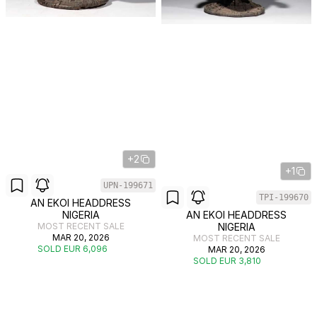
+2
+1
UPN-199671
TPI-199670
AN EKOI HEADDRESS
NIGERIA
AN EKOI HEADDRESS
MOST RECENT SALE
NIGERIA
MAR 20, 2026
MOST RECENT SALE
SOLD EUR 6,096
MAR 20, 2026
SOLD EUR 3,810