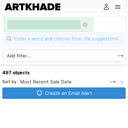
497 objects
Sort by
Create an Email Alert