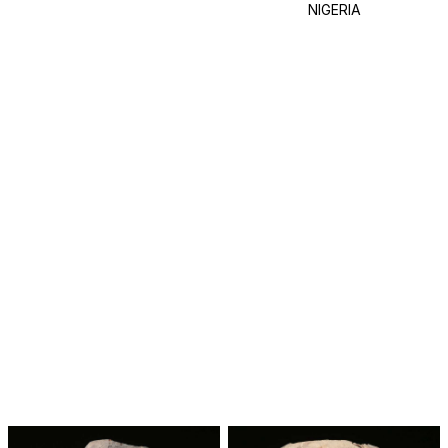
NIGERIA