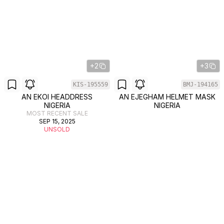
+2
+3
KIS-195559
BMJ-194165
AN EKOI HEADDRESS
AN EJEGHAM HELMET MASK
NIGERIA
NIGERIA
MOST RECENT SALE
SEP 15, 2025
UNSOLD