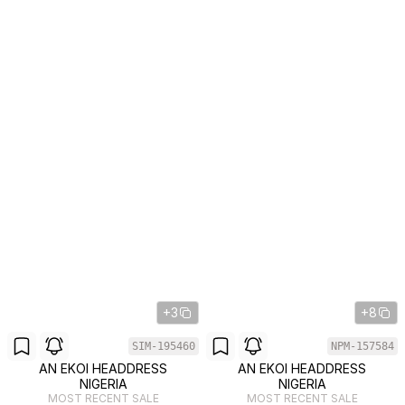
+3
+8
SIM-195460
NPM-157584
AN EKOI HEADDRESS
AN EKOI HEADDRESS
NIGERIA
NIGERIA
MOST RECENT SALE
MOST RECENT SALE