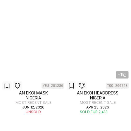
+1
YEU-201286
TQQ-200748
AN EKOI MASK
AN EKOI HEADDRESS
NIGERIA
NIGERIA
MOST RECENT SALE
MOST RECENT SALE
JUN 12, 2026
APR 23, 2026
UNSOLD
SOLD EUR 2,413