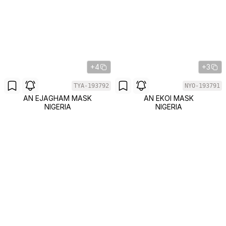
+4
+3
TYA-193792
NYO-193791
AN EJAGHAM MASK
AN EKOI MASK
NIGERIA
NIGERIA