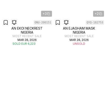
+3
+2
ONU-200151
QYQ-182753
AN EKOI NECKREST
AN EJAGHAM MASK
NIGERIA
NIGERIA
MOST RECENT SALE
MOST RECENT SALE
MAR 28, 2026
MAR 28, 2026
SOLD EUR 6,223
UNSOLD