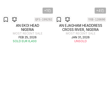
+1
+4
QFS-199292
YXB-120690
AN EKOI HEAD
AN EJAGHAM HEADDRESS
NIGERIA
CROSS RIVER, NIGERIA
MOST RECENT SALE
MOST RECENT SALE
FEB 25, 2026
JAN 31, 2026
SOLD EUR 6,400
UNSOLD