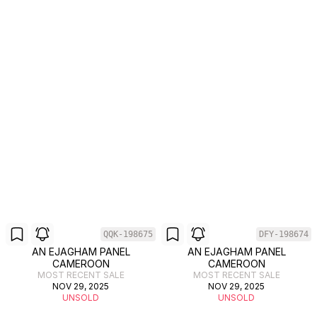
QQK-198675
DFY-198674
AN EJAGHAM PANEL
AN EJAGHAM PANEL
CAMEROON
CAMEROON
MOST RECENT SALE
MOST RECENT SALE
NOV 29, 2025
NOV 29, 2025
UNSOLD
UNSOLD