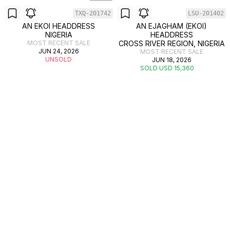
TXQ-201742
LSU-201402
AN EKOI HEADDRESS
AN EJAGHAM (EKOI)
NIGERIA
HEADDRESS
MOST RECENT SALE
CROSS RIVER REGION, NIGERIA
JUN 24, 2026
MOST RECENT SALE
UNSOLD
JUN 18, 2026
SOLD USD 15,360