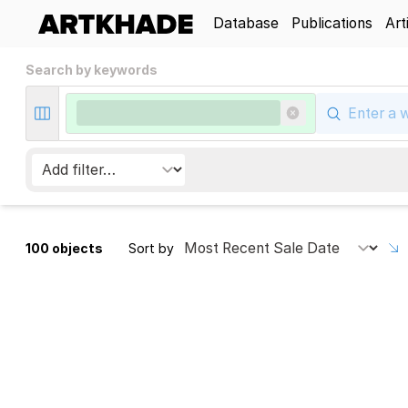
Database
Publications
Art
Search by keywords
100 objects
Sort by