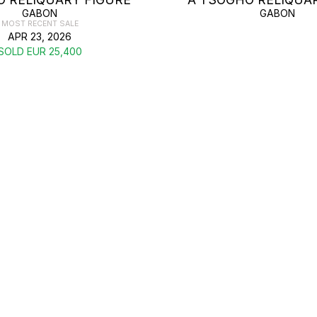
GABON
GABON
MOST RECENT SALE
APR 23, 2026
SOLD EUR 25,400