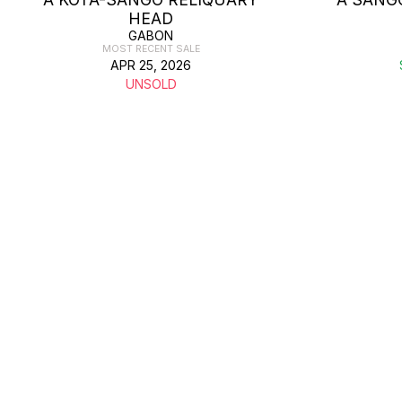
HEAD
GABON
MOST RECENT SALE
APR 25, 2026
UNSOLD