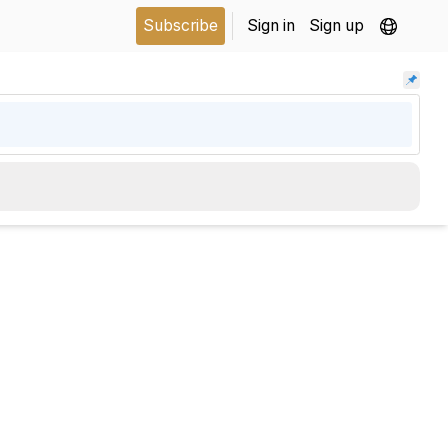
Subscribe
Sign in
Sign up