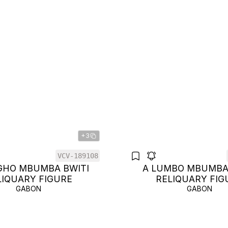
+3
VCV-189108
GHO MBUMBA BWITI
A LUMBO MBUMBA
LIQUARY FIGURE
RELIQUARY FIG
GABON
GABON