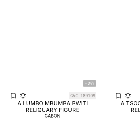
+3
GVC-189109
A LUMBO MBUMBA BWITI
A TSO
RELIQUARY FIGURE
RE
GABON