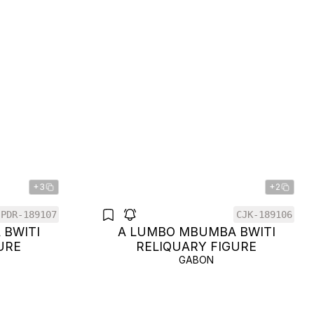
+3
+2
PDR-189107
CJK-189106
 BWITI
A LUMBO MBUMBA BWITI
URE
RELIQUARY FIGURE
GABON