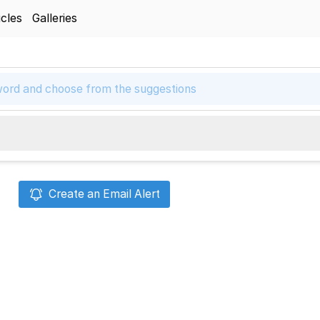
icles
Galleries
Create an Email Alert