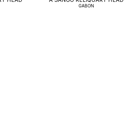
GABON