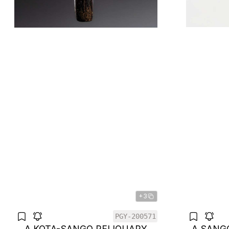
+3
PGY-200571
A KOTA-SANGO RELIQUARY
A SANG