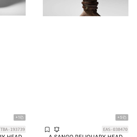
+1
+5
TBA-193739
EAS-038470
RY HEAD
A SANGO RELIQUARY HEAD