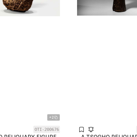
+2
OTI-200676
O RELIQUARY FIGURE
A TSOGHO RELIQUA