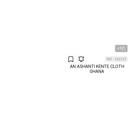
+1
YKF-191537
AN ASHANTI KENTE CLOTH
GHANA