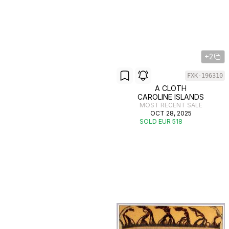
+2
FXK-196310
A CLOTH
CAROLINE ISLANDS
MOST RECENT SALE
OCT 28, 2025
SOLD EUR 518