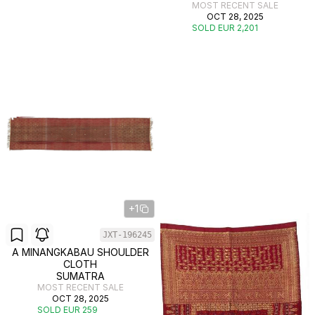
MOST RECENT SALE
OCT 28, 2025
SOLD EUR 2,201
+1
JXT-196245
A MINANGKABAU SHOULDER
CLOTH
SUMATRA
MOST RECENT SALE
OCT 28, 2025
SOLD EUR 259