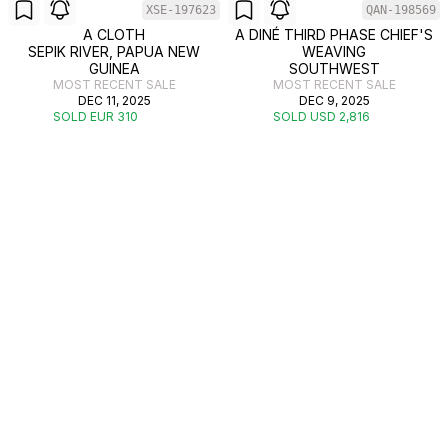
XSE-197623
QAN-198569
A CLOTH
A DINÉ THIRD PHASE CHIEF'S
SEPIK RIVER, PAPUA NEW
WEAVING
GUINEA
SOUTHWEST
MOST RECENT SALE
MOST RECENT SALE
DEC 11, 2025
DEC 9, 2025
SOLD EUR 310
SOLD USD 2,816