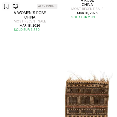
A ROBE
CHINA
AFC-199870
MOST RECENT SALE
A WOMEN'S ROBE
MAR 18, 2026
CHINA
SOLD EUR 2,835
MOST RECENT SALE
MAR 18, 2026
SOLD EUR 3,780