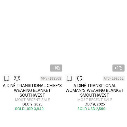
+1
+1
WMV-198568
ATJ-198562
A DINÉ TRANSITIONAL CHIEF'S
A DINÉ TRANSITIONAL
WEARING BLANKET
WOMAN'S WEARING BLANKET
SOUTHWEST
SMOUTHWEST
MOST RECENT SALE
MOST RECENT SALE
DEC 9, 2025
DEC 9, 2025
SOLD USD 3,840
SOLD USD 2,560