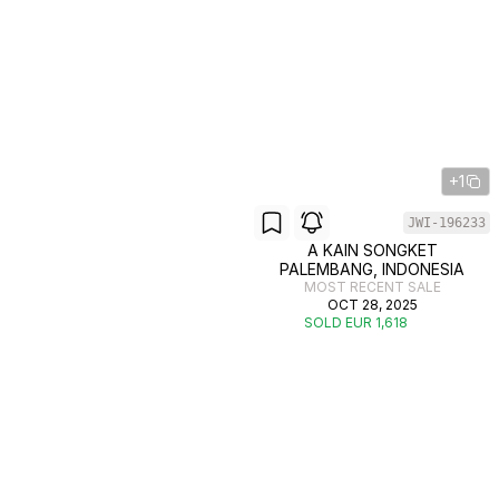
+1
JWI-196233
A KAIN SONGKET
PALEMBANG, INDONESIA
MOST RECENT SALE
OCT 28, 2025
SOLD EUR 1,618