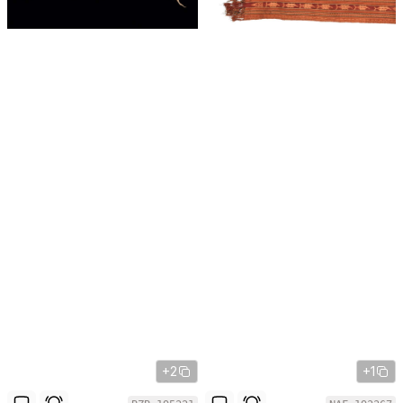
+2
+1