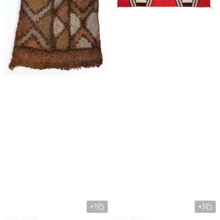
+1
+1