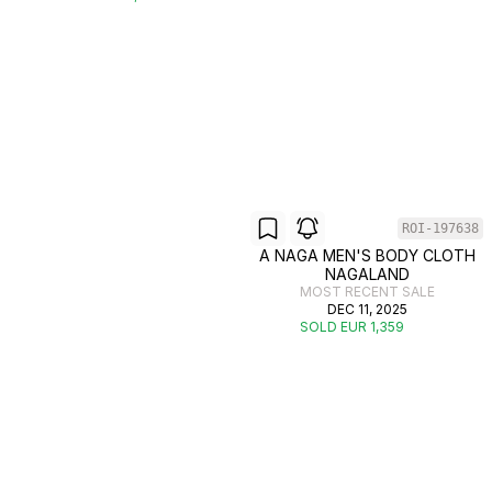
ROI-197638
A NAGA MEN'S BODY CLOTH
NAGALAND
MOST RECENT SALE
DEC 11, 2025
SOLD EUR 1,359