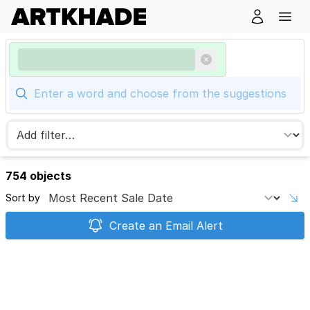
754 objects
Sort by
Create an Email Alert