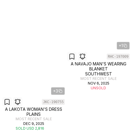
+1
RHC-197009
A NAVAJO MAN'S WEARING
BLANKET
SOUTHWEST
MOST RECENT SALE
NOV 6, 2025
UNSOLD
+3
JKC-190755
A LAKOTA WOMAN'S DRESS
PLAINS
MOST RECENT SALE
DEC 9, 2025
SOLD USD 2,816