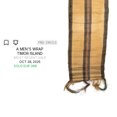
FNQ-196313
A MEN'S WRAP
TIMOR ISLAND
MOST RECENT SALE
OCT 28, 2025
SOLD EUR 388