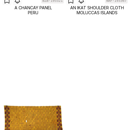
BZB-195321
NAF-193367
A CHANCAY PANEL
AN IKAT SHOULDER CLOTH
PERU
MOLUCCAS ISLANDS