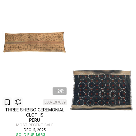
+2
EQQ-197639
THREE SHIBIBO CEREMONIAL
CLOTHS
PERU
MOST RECENT SALE
DEC 11, 2025
SOLD EUR 1,683