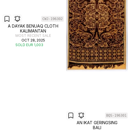
CWJ-196302
A DAYAK BENUAQ CLOTH
KALIMANTAN
MOST RECENT SALE
OCT 28, 2025
SOLD EUR 1,003
BQS-196301
AN IKAT GERINGSING
BALI