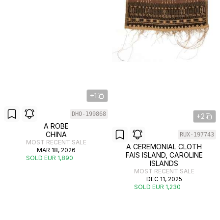
+1
DHO-199868
+2
A ROBE
CHINA
RUX-197743
MOST RECENT SALE
A CEREMONIAL CLOTH
MAR 18, 2026
FAIS ISLAND, CAROLINE
SOLD EUR 1,890
ISLANDS
MOST RECENT SALE
DEC 11, 2025
SOLD EUR 1,230