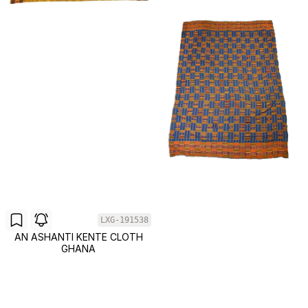
LXG-191538
AN ASHANTI KENTE CLOTH
GHANA