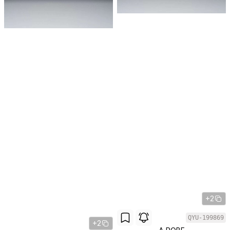
+2
QYU-199869
+2