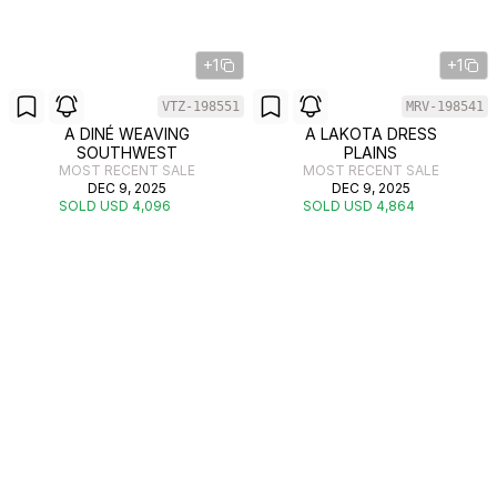
+1
+1
VTZ-198551
MRV-198541
A DINÉ WEAVING
A LAKOTA DRESS
SOUTHWEST
PLAINS
MOST RECENT SALE
MOST RECENT SALE
DEC 9, 2025
DEC 9, 2025
SOLD USD 4,096
SOLD USD 4,864