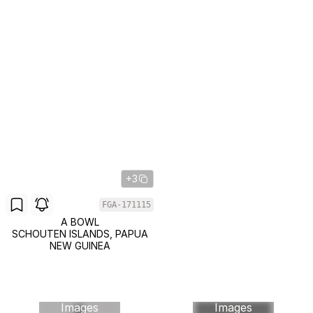
+3
FGA-171115
A BOWL
SCHOUTEN ISLANDS, PAPUA
NEW GUINEA
Images
Images