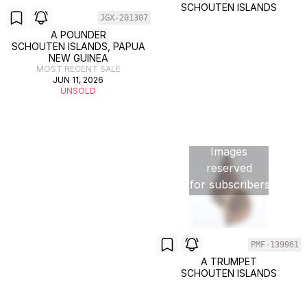
SCHOUTEN ISLANDS
JGX-201307
A POUNDER
SCHOUTEN ISLANDS, PAPUA
NEW GUINEA
MOST RECENT SALE
JUN 11, 2026
UNSOLD
Images
reserved
for subscribers
PMF-139961
A TRUMPET
SCHOUTEN ISLANDS