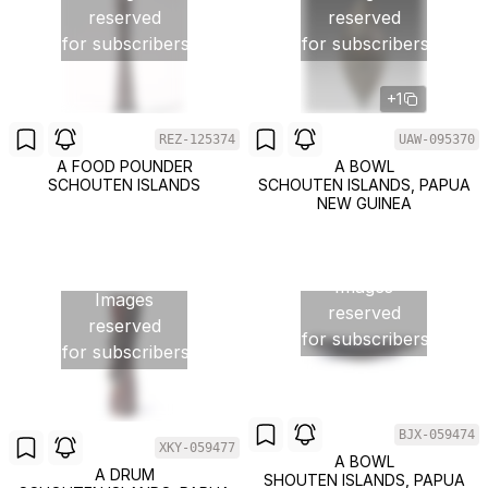
reserved
reserved
for subscribers
for subscribers
+1
REZ-125374
UAW-095370
A FOOD POUNDER
A BOWL
SCHOUTEN ISLANDS
SCHOUTEN ISLANDS, PAPUA
NEW GUINEA
Images
Images
reserved
reserved
for subscribers
for subscribers
BJX-059474
XKY-059477
A BOWL
A DRUM
SHOUTEN ISLANDS, PAPUA