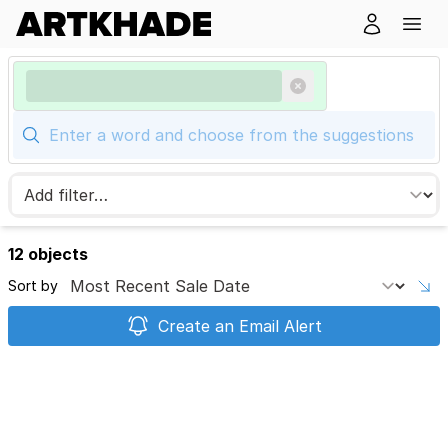
12 objects
Sort by
Create an Email Alert