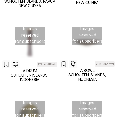
SCHOUTEN ISLANDS, PAPUA
NEW GUINEA
NEW GUINEA
Images
Images
reserved
reserved
for subscribers
for subscribers
ASR-046559
PNT-040698
A BOWL
A DRUM
SCHOUTEN ISLANDS,
SCHOUTEN ISLANDS,
INDONESIA
INDONÉSIA
Images
Images
reserved
reserved
for subscribers
for subscribers