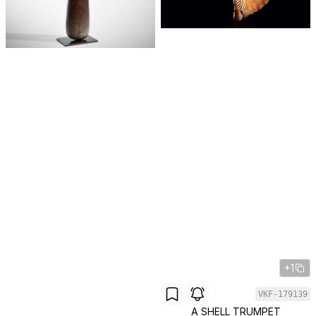
+1
VKF-179139
A SHELL TRUMPET