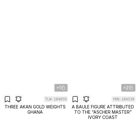
+1
+2
TLW-184859
YKN-184538
THREE AKAN GOLD WEIGHTS
A BAULE FIGURE ATTRIBUTED
GHANA
TO THE “ASCHER MASTER”
IVORY COAST