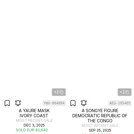
+2
+2
YWV-064894
AEG-195405
A YAURE MASK
A SONGYE FIGURE
IVORY COAST
DEMOCRATIC REPUBLIC OF
MOST RECENT SALE
THE CONGO
DEC 3, 2025
MOST RECENT SALE
SOLD EUR 40,640
SEP 25, 2025