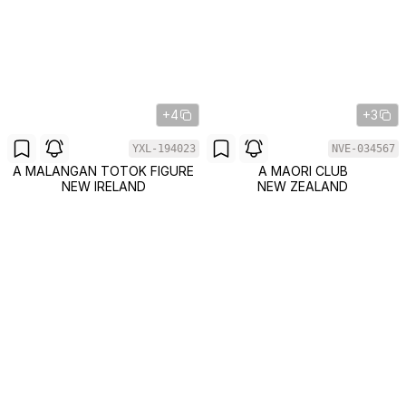
+4
+3
YXL-194023
NVE-034567
A MALANGAN TOTOK FIGURE
A MAORI CLUB
NEW IRELAND
NEW ZEALAND