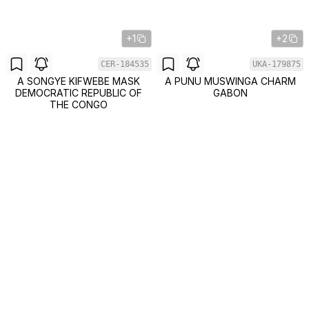
+1
+2
CER-184535
UKA-179875
A SONGYE KIFWEBE MASK
A PUNU MUSWINGA CHARM
DEMOCRATIC REPUBLIC OF
GABON
THE CONGO