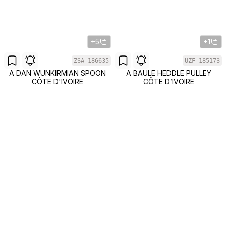
+5
+1
ZSA-186635
UZF-185173
A DAN WUNKIRMIAN SPOON
A BAULE HEDDLE PULLEY
CÔTE D'IVOIRE
CÔTE D’IVOIRE