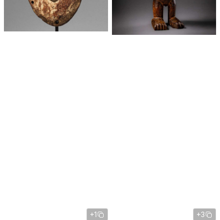
+1
+3