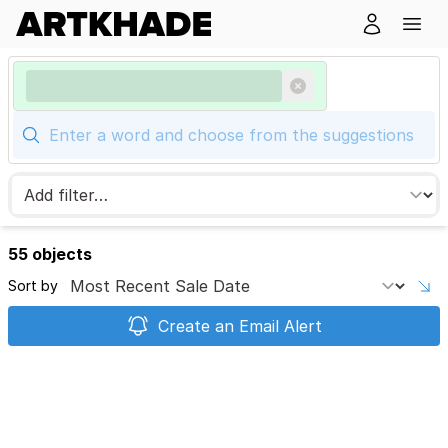
55 objects
Sort by
Create an Email Alert