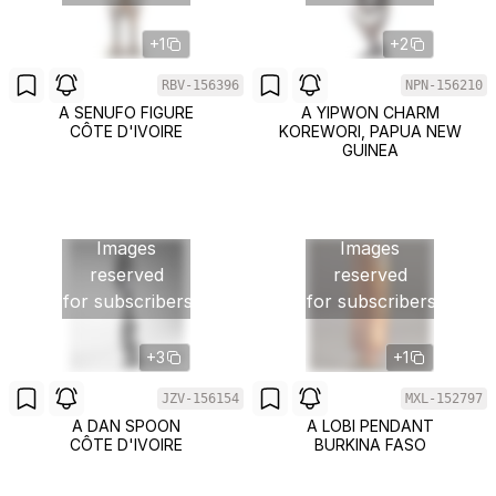
+1
+2
RBV-156396
NPN-156210
A SENUFO FIGURE
A YIPWON CHARM
CÔTE D'IVOIRE
KOREWORI, PAPUA NEW
GUINEA
Images
Images
reserved
reserved
for subscribers
for subscribers
+3
+1
JZV-156154
MXL-152797
A DAN SPOON
A LOBI PENDANT
CÔTE D'IVOIRE
BURKINA FASO