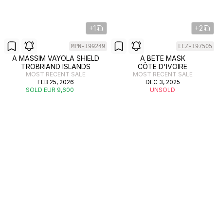
+1
+2
MPN-199249
EEZ-197505
A MASSIM VAYOLA SHIELD
A BETE MASK
TROBRIAND ISLANDS
CÔTE D'IVOIRE
MOST RECENT SALE
MOST RECENT SALE
FEB 25, 2026
DEC 3, 2025
SOLD EUR 9,600
UNSOLD