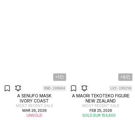
+1
+8
DND-199604
LUY-199256
A SENUFO MASK
A MAORI TEKOTEKO FIGURE
IVORY COAST
NEW ZEALAND
MOST RECENT SALE
MOST RECENT SALE
MAR 26, 2026
FEB 25, 2026
UNSOLD
SOLD EUR 153,600