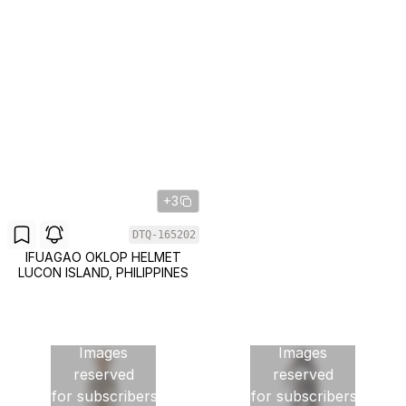
+3
DTQ-165202
IFUAGAO OKLOP HELMET
LUCON ISLAND, PHILIPPINES
Images
Images
reserved
reserved
for subscribers
for subscribers