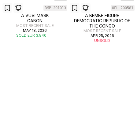
BMP-201013
OFL-200581
A VUVI MASK
A BEMBE FIGURE
GABON
DEMOCRATIC REPUBLIC OF
MOST RECENT SALE
THE CONGO
MAY 18, 2026
MOST RECENT SALE
SOLD EUR 3,840
APR 25, 2026
UNSOLD