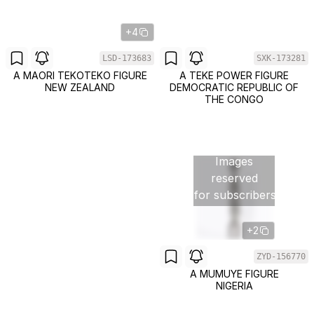
+4
LSD-173683
SXK-173281
A MAORI TEKOTEKO FIGURE
A TEKE POWER FIGURE
NEW ZEALAND
DEMOCRATIC REPUBLIC OF
THE CONGO
Images
reserved
for subscribers
+2
ZYD-156770
A MUMUYE FIGURE
NIGERIA