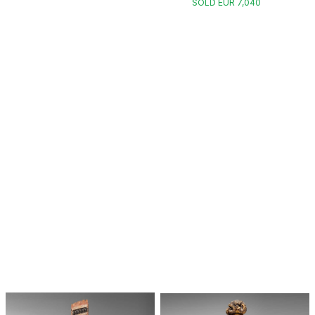
SOLD EUR 7,040