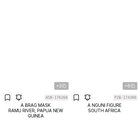
+3
+6
ASN-176268
PZB-174300
A BRAG MASK
A NGUNI FIGURE
RAMU RIVER, PAPUA NEW
SOUTH AFRICA
GUINEA