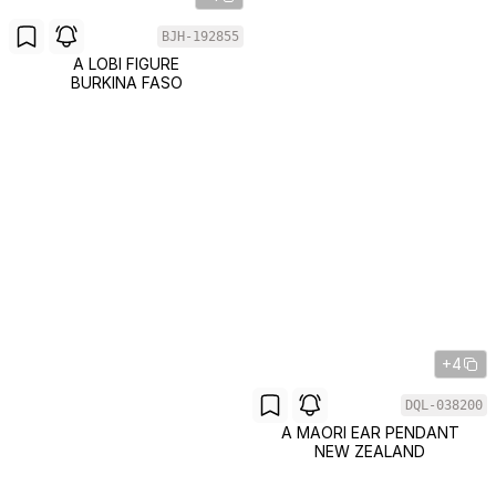
BJH-192855
A LOBI FIGURE
BURKINA FASO
+4
DQL-038200
A MAORI EAR PENDANT
NEW ZEALAND