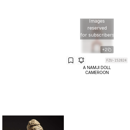
Images
reserved
for subscribers
+2
FZU-152824
A NAMJI DOLL
CAMEROON