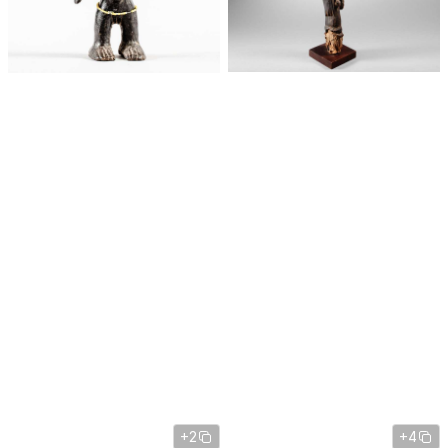
+2
+4