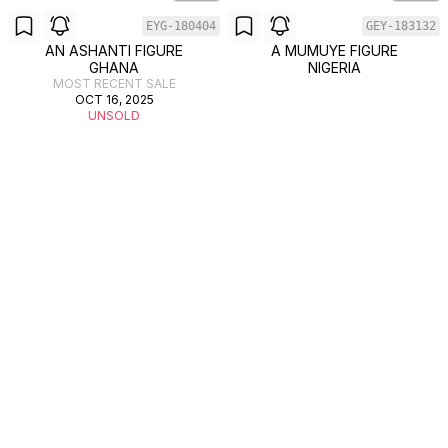
EYG-180404
GEY-183132
AN ASHANTI FIGURE
A MUMUYE FIGURE
GHANA
NIGERIA
MOST RECENT SALE
OCT 16, 2025
UNSOLD