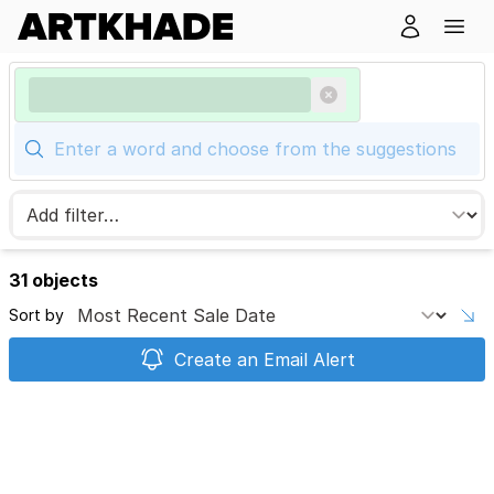
31 objects
Sort by
Create an Email Alert