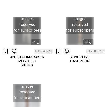
Images
Images
reserved
reserved
for subscribers
for subscribers
+1
+1
FCF-043220
ELY-038716
AN EJAGHAM BAKOR
A WE POST
MONOLITH
CAMEROON
NIGERIA
Images
reserved
for subscribers