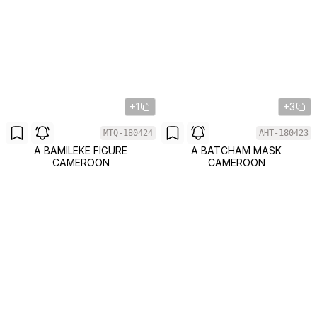
+1
+3
MTQ-180424
AHT-180423
A BAMILEKE FIGURE
A BATCHAM MASK
CAMEROON
CAMEROON