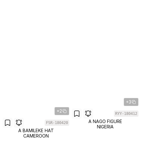
+3
+2
RYY-180412
A NAGO FIGURE
FSR-180420
NIGERIA
A BAMILEKE HAT
CAMEROON