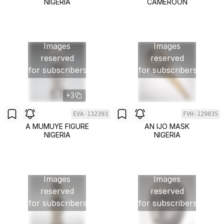
NIGERIA
CAMEROON
Images
Images
reserved
reserved
for subscribers
for subscribers
+3
EVA-132393
FVH-129835
A MUMUYE FIGURE
AN IJO MASK
NIGERIA
NIGERIA
Images
Images
reserved
reserved
for subscribers
for subscribers