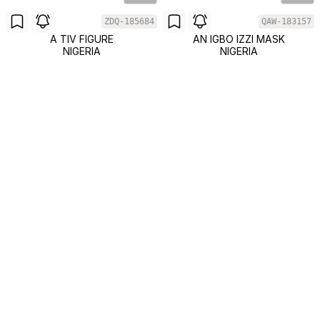
ZDQ-185684
QAW-183157
A TIV FIGURE
AN IGBO IZZI MASK
NIGERIA
NIGERIA