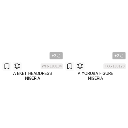
+2
+2
VNR-183134
FXX-183120
A EKET HEADDRESS
A YORUBA FIGURE
NIGERIA
NIGERIA