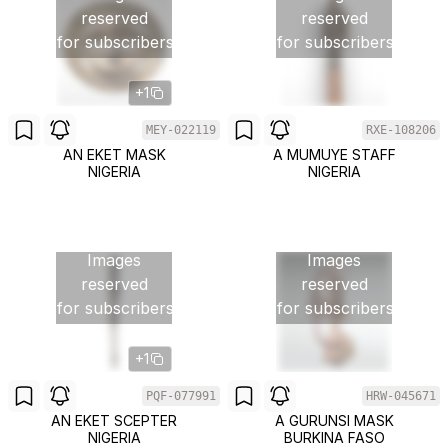
reserved
reserved
for subscribers
for subscribers
+1
MEY-022119
RXE-108206
AN EKET MASK
A MUMUYE STAFF
NIGERIA
NIGERIA
Images
Images
reserved
reserved
for subscribers
for subscribers
+1
PQF-077991
HRW-045671
AN EKET SCEPTER
A GURUNSI MASK
NIGERIA
BURKINA FASO