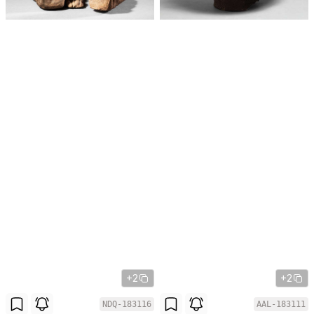
+2
+2
NDQ-183116
AAL-183111