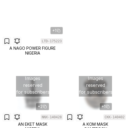
+1
LTD-175223
A NAGO POWER FIGURE
NIGERIA
Images
Images
reserved
reserved
for subscribers
for subscribers
+2
+1
NNX-140428
CKK-140402
AN EKET MASK
A KOM MASK