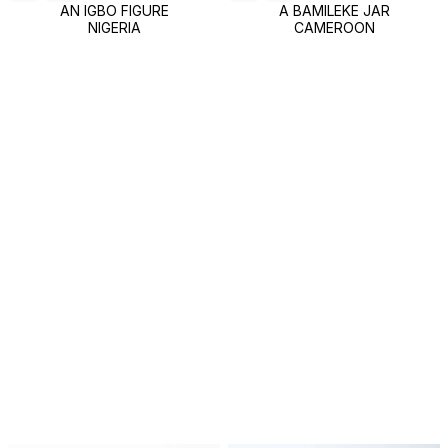
AN IGBO FIGURE
A BAMILEKE JAR
NIGERIA
CAMEROON