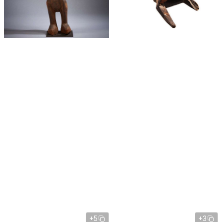
+5
+3