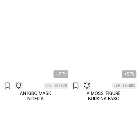
+7
+5
CDL-129828
LLF-185685
AN IGBO MASK
A MOSSI FIGURE
NIGERIA
BURKINA FASO