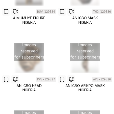
DUW-129834
THG-129830
A MUMUYE FIGURE
AN IGBO MASK
NIGERIA
NIGERIA
Images
Images
reserved
reserved
for subscribers
for subscribers
PVE-129827
APS-129826
AN IGBO HEAD
AN IGBO AFIKPO MASK
NIGERIA
NIGERIA
Images
Images