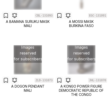
CBL-131093
EGC-131091
A BAMANA SURUKU MASK
A MOSSI MASK
MALI
BURKINA FASO
Images
Images
reserved
reserved
for subscribers
for subscribers
ZLD-131073
JHL-131070
A DOGON PENDANT
A KONGO POWER FIGURE
MALI
DEMOCRATIC REPUBLIC OF
THE CONGO