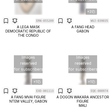
+3
ERN-055209
WUJ-039035
A LEGA MASK
A FANG HEAD
DEMOCRATIC REPUBLIC OF
GABON
THE CONGO
Images
Images
reserved
reserved
for subscribers
for subscribers
+1
+1
EXD-001113
EQE-000974
A FANG MVAI FIGURE
A DOGON WAKARA ANCESTOR
NTEM VALLEY, GABON
FIGURE
MALI