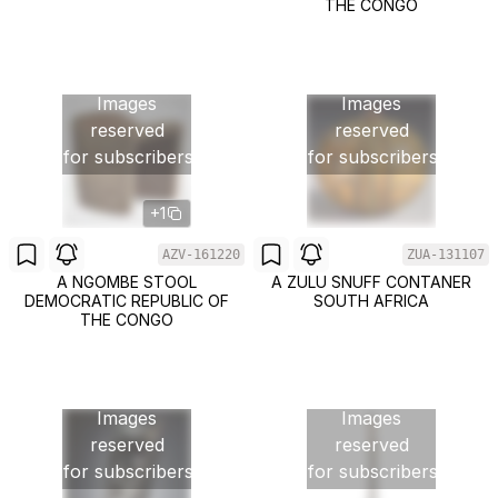
THE CONGO
Images
Images
reserved
reserved
for subscribers
for subscribers
+1
AZV-161220
ZUA-131107
A NGOMBE STOOL
A ZULU SNUFF CONTANER
DEMOCRATIC REPUBLIC OF
SOUTH AFRICA
THE CONGO
Images
Images
reserved
reserved
for subscribers
for subscribers