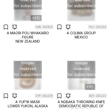
for subscribers
for subscribers
+2
CAN-161923
PLC-161253
A MAORI POU WHAKAIRO
A COLIMA GROUP
FIGURE
MEXICO
NEW ZEALAND
Images
Images
reserved
reserved
for subscribers
for subscribers
+1
CYP-161229
AGY-161221
A YUP’IK MASK
A NGBAKA THROWING KNIFE
LOWER YUKON, ALASKA
DEMOCRATIC REPUBLIC OF