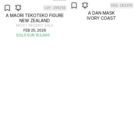
EEQ-183359
LUY-199256
A DAN MASK
A MAORI TEKOTEKO FIGURE
IVORY COAST
NEW ZEALAND
MOST RECENT SALE
FEB 25, 2026
SOLD EUR 153,600