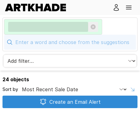
24 objects
Sort by
Create an Email Alert