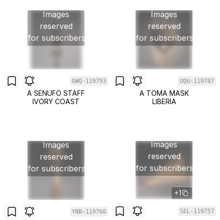
Images
Images
reserved
reserved
for subscribers
for subscribers
GWQ-119793
UQU-119787
A SENUFO STAFF
A TOMA MASK
IVORY COAST
LIBERIA
Images
Images
reserved
reserved
for subscribers
for subscribers
+1
SEL-119757
YNB-119760