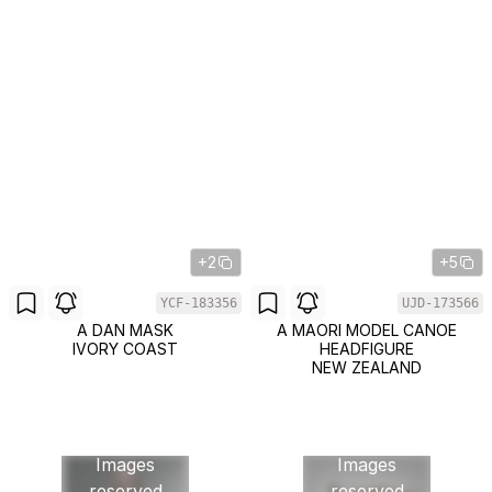
+2
+5
YCF-183356
UJD-173566
A DAN MASK
A MAORI MODEL CANOE
IVORY COAST
HEADFIGURE
NEW ZEALAND
Images
Images
reserved
reserved