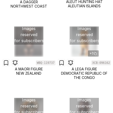
ALEUT HUNTING HAT
A DAGGER
ALEUTIAN ISLANDS
NORTHWEST COAST
Images
Images
reserved
reserved
for subscribers
for subscribers
+1
WBQ-119737
XCB-096162
A MAORI FIGURE
A LEGA FIGURE
NEW ZEALAND
DEMOCRATIC REPUBLIC OF
THE CONGO
Images
Images
reserved
reserved
for subscribers
for subscribers