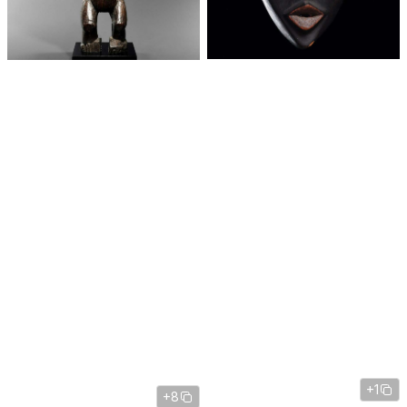
+1
+8