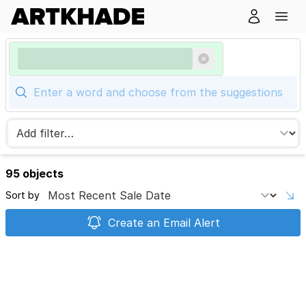
95 objects
Sort by
Create an Email Alert