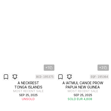
+1
+3
BCD-195375
EQF-195364
A NECKREST
A IATMUL CANOE PROW
TONGA ISLANDS
PAPUA NEW GUINEA
MOST RECENT SALE
MOST RECENT SALE
SEP 25, 2025
SEP 25, 2025
UNSOLD
SOLD EUR 4,608