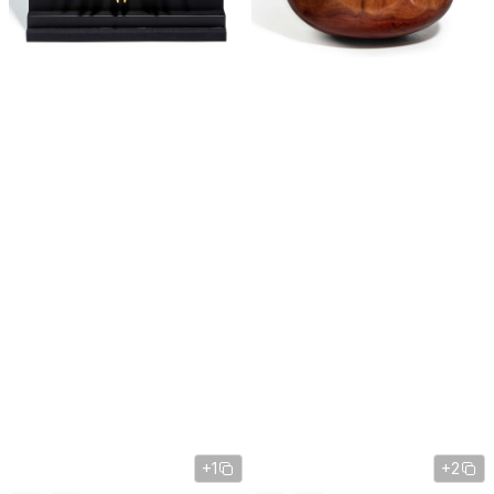
+1
+2