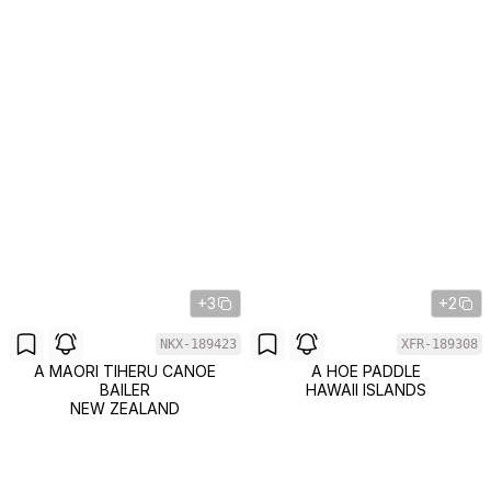
+3
+2
NKX-189423
XFR-189308
A MAORI TIHERU CANOE
A HOE PADDLE
BAILER
HAWAII ISLANDS
NEW ZEALAND