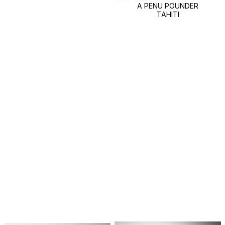
A PENU POUNDER
TAHITI