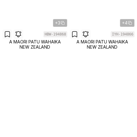
+3
+4
HBW-194868
IYH-194866
A MAORI PATU WAHAIKA
A MAORI PATU WAHAIKA
NEW ZEALAND
NEW ZEALAND