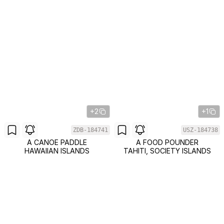
+2
+1
ZDB-184741
USZ-184738
A CANOE PADDLE
A FOOD POUNDER
HAWAIIAN ISLANDS
TAHITI, SOCIETY ISLANDS