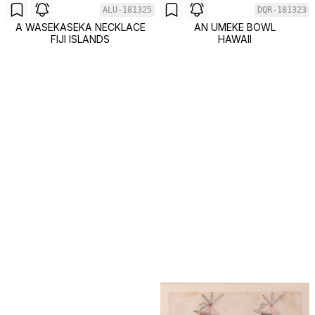
ALU-181325
DQR-181323
A WASEKASEKA NECKLACE
AN UMEKE BOWL
FIJI ISLANDS
HAWAII