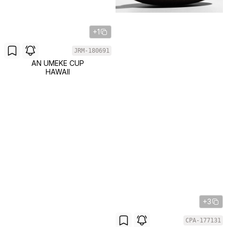
+1
JRM-180691
AN UMEKE CUP
HAWAII
+3
CPA-177131