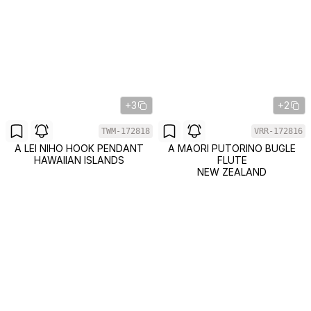
+3
+2
TWM-172818
VRR-172816
A LEI NIHO HOOK PENDANT
A MAORI PUTORINO BUGLE
HAWAIIAN ISLANDS
FLUTE
NEW ZEALAND