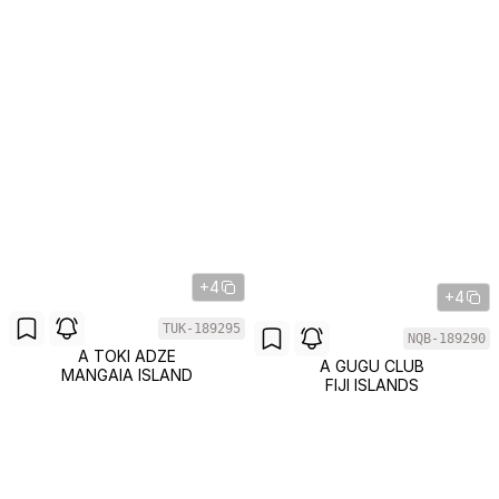
+4
+4
TUK-189295
NQB-189290
A TOKI ADZE
A GUGU CLUB
MANGAIA ISLAND
FIJI ISLANDS