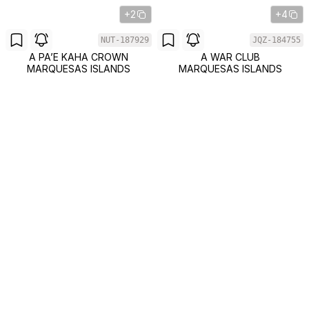
+2
+4
NUT-187929
JQZ-184755
A PA’E KAHA CROWN
A WAR CLUB
MARQUESAS ISLANDS
MARQUESAS ISLANDS