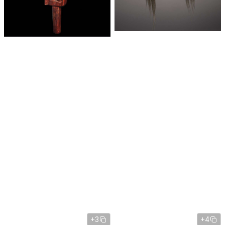
+3
+4