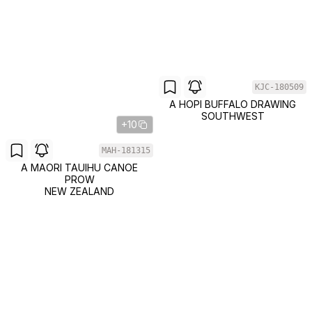
KJC-180509
A HOPI BUFFALO DRAWING
SOUTHWEST
+10
MAH-181315
A MAORI TAUIHU CANOE
PROW
NEW ZEALAND