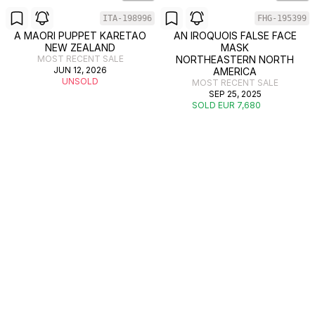
ITA-198996
FHG-195399
A MAORI PUPPET KARETAO
AN IROQUOIS FALSE FACE
NEW ZEALAND
MASK
MOST RECENT SALE
NORTHEASTERN NORTH
JUN 12, 2026
AMERICA
UNSOLD
MOST RECENT SALE
SEP 25, 2025
SOLD EUR 7,680