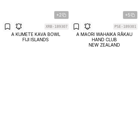
+2
+5
XRB-189307
PSE-189301
A KUMETE KAVA BOWL
A MAORI WAHAIKA RĀKAU
FIJI ISLANDS
HAND CLUB
NEW ZEALAND