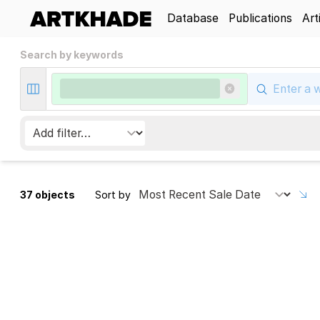
Database
Publications
Art
Search by keywords
37 objects
Sort by