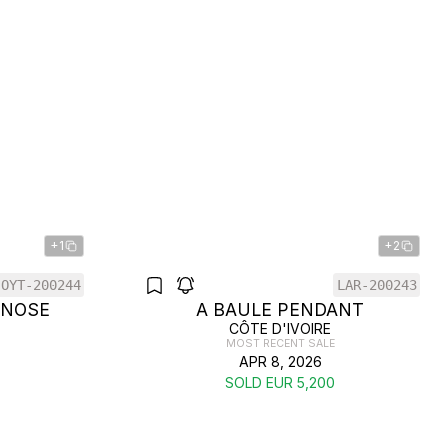
+1
+2
OYT-200244
LAR-200243
 NOSE
A BAULE PENDANT
CÔTE D'IVOIRE
MOST RECENT SALE
APR 8, 2026
SOLD EUR 5,200