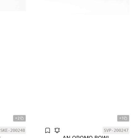
+2
+1
SKE-200248
SVP-200247
R
AN OROMO BOWL