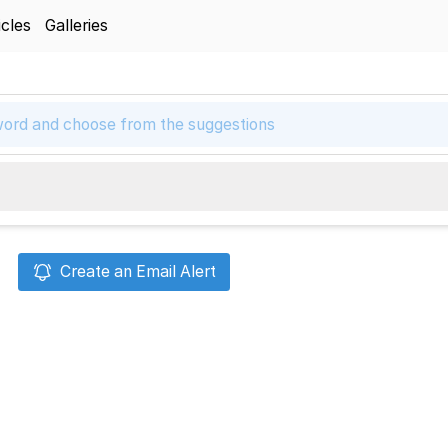
icles
Galleries
Create an Email Alert