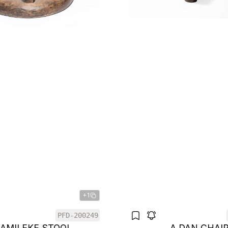
+1
PFD-200249
BAMILEKE STOOL
A DAN CHAI