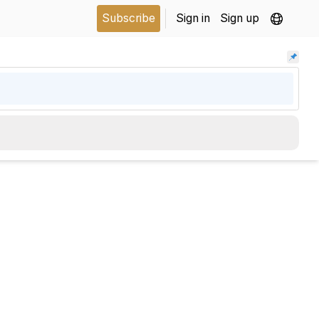
Subscribe
Sign in
Sign up