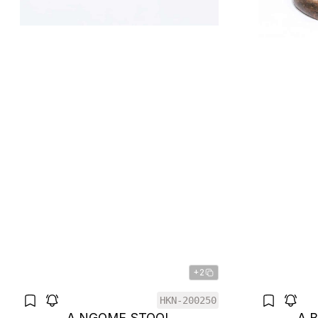
+2
HKN-200250
A NGOME STOOL
A 