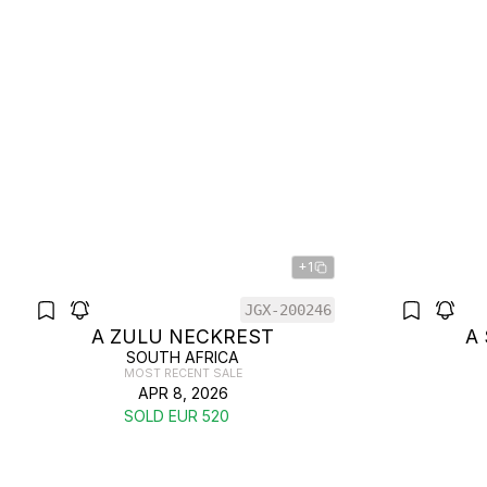
+1
JGX-200246
A ZULU NECKREST
A
SOUTH AFRICA
MOST RECENT SALE
APR 8, 2026
SOLD EUR 520