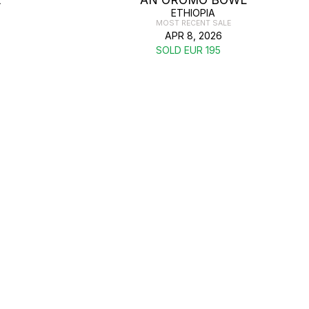
ETHIOPIA
MOST RECENT SALE
APR 8, 2026
SOLD EUR 195