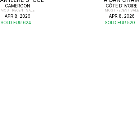
CAMEROON
CÔTE D'IVOIRE
MOST RECENT SALE
MOST RECENT SALE
APR 8, 2026
APR 8, 2026
SOLD EUR 624
SOLD EUR 520