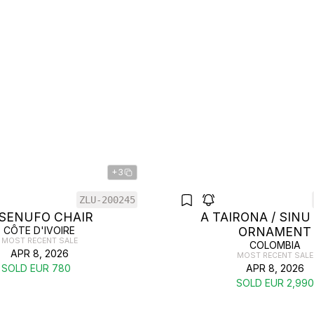
+3
ZLU-200245
 SENUFO CHAIR
A TAIRONA / SINU
CÔTE D'IVOIRE
ORNAMENT
MOST RECENT SALE
COLOMBIA
APR 8, 2026
MOST RECENT SALE
SOLD EUR 780
APR 8, 2026
SOLD EUR 2,990