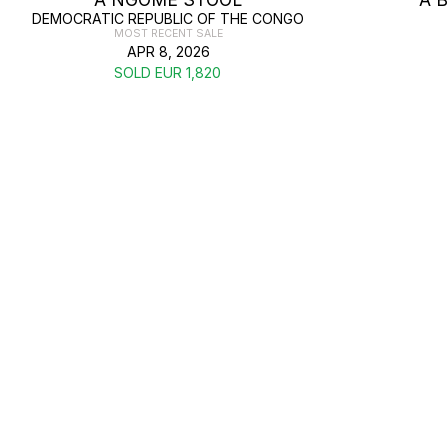
DEMOCRATIC REPUBLIC OF THE CONGO
MOST RECENT SALE
APR 8, 2026
SOLD EUR 1,820