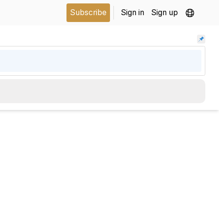
Subscribe
Sign in
Sign up