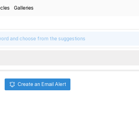
icles
Galleries
Create an Email Alert