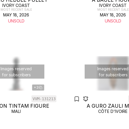
IVORY COAST
IVORY COAST
MOST RECENT SALE
MOST RECENT SALE
MAY 18, 2026
MAY 18, 2026
UNSOLD
UNSOLD
Images reserved
Images reserved
for subscribers
for subscribers
+3
VVM-131213
ON TINTAM FIGURE
A GURO ZAULI 
MALI
CÔTE D'IVOIRE