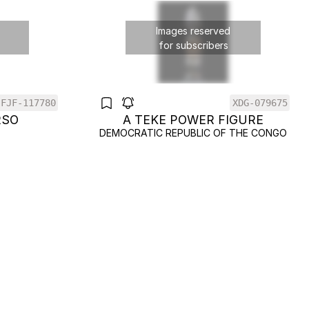
Images reserved
for subscribers
FJF-117780
XDG-079675
RSO
A TEKE POWER FIGURE
DEMOCRATIC REPUBLIC OF THE CONGO