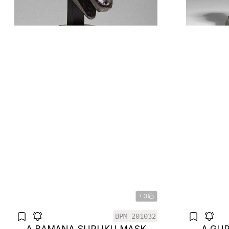
+3
BPM-201032
A BAMANA SURUKU MASK
A GU