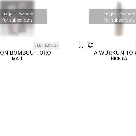
Images reserved
Images reserved
for subscribers
for subscribers
CLB-120617
GON BOMBOU-TORO
A WURKUN TO
MALI
NIGERIA