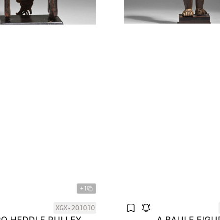
+1
XGX-201010
RO HEDDLE PULLEY
A BAULE FIGU