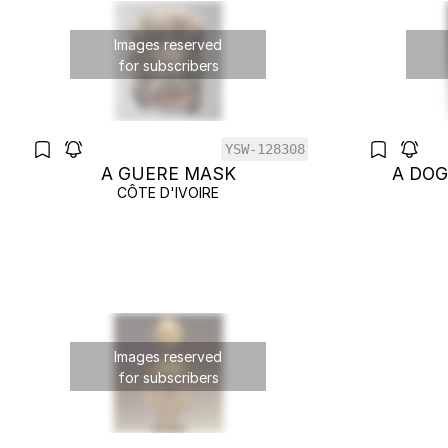
Images reserved
for subscribers
YSW-128308
A GUERE MASK
A DO
CÔTE D'IVOIRE
Images reserved
for subscribers