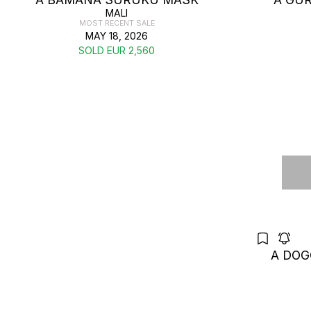
MALI
MOST RECENT SALE
MAY 18, 2026
SOLD EUR 2,560
A DOG