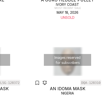
IVORY COAST
MOST RECENT SALE
MAY 18, 2026
UNSOLD
Images reserved
for subscribers
LSG-128372
DQA-128310
MASK
AN IDOMA MASK
NIGERIA