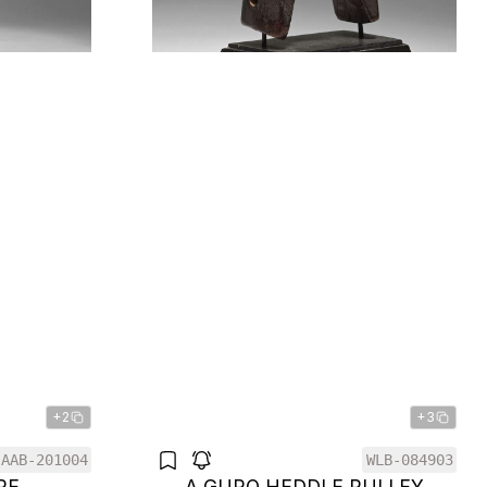
+2
+3
AAB-201004
WLB-084903
RE
A GURO HEDDLE PULLEY