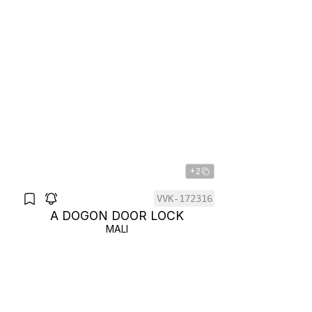
+2
VVK-172316
A DOGON DOOR LOCK
MALI