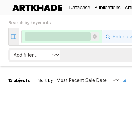
Database
Publications
Art
Search by keywords
13 objects
Sort by