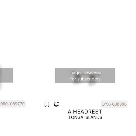
Images reserved
for subscribers
QRQ-089770
DMX-038096
T
A HEADREST
S
TONGA ISLANDS