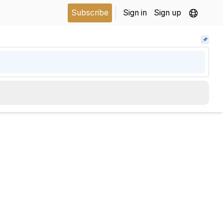
Subscribe
Sign in
Sign up