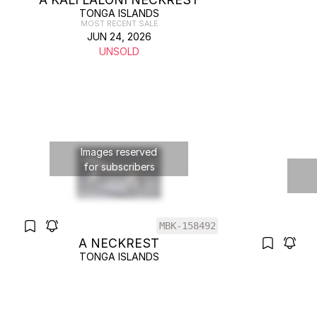
TONGA ISLANDS
MOST RECENT SALE
JUN 24, 2026
UNSOLD
Images reserved
for subscribers
MBK-158492
A NECKREST
TONGA ISLANDS