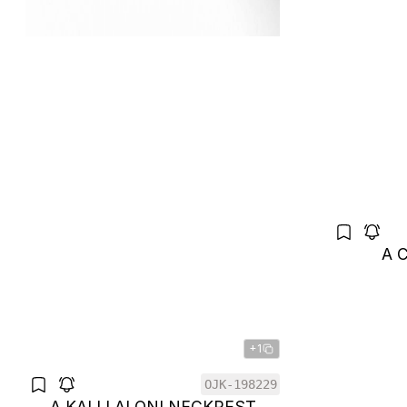
A 
+1
OJK-198229
A KALI LALONI NECKREST