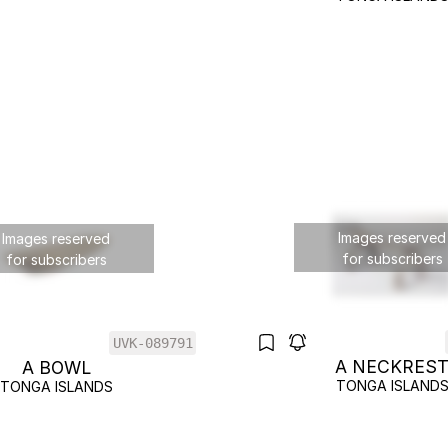
Images reserved
Images reserved
for subscribers
for subscribers
UVK-089791
A NECKRES
A BOWL
TONGA ISLAND
TONGA ISLANDS