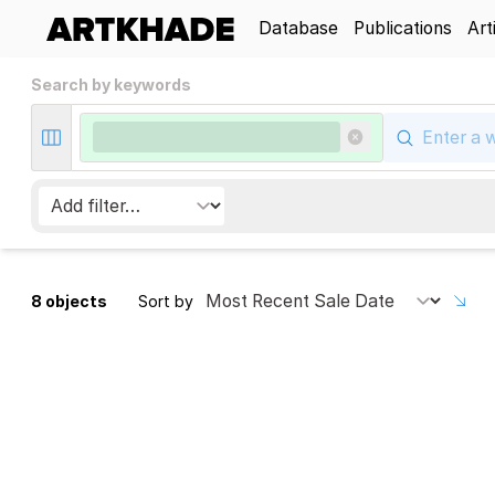
Database
Publications
Art
Search by keywords
8 objects
Sort by