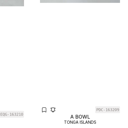
PDC-163209
EQG-163210
A BOWL
TONGA ISLANDS
S