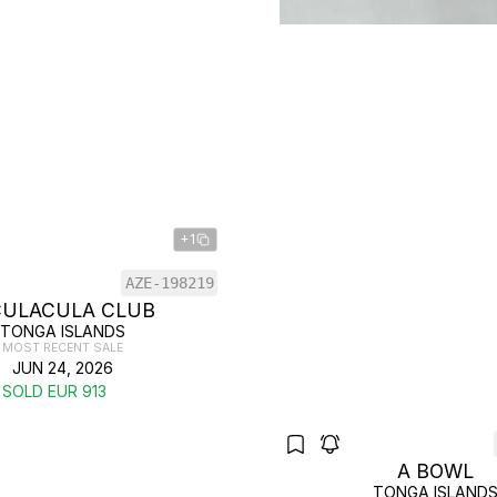
+1
AZE-198219
CULACULA CLUB
TONGA ISLANDS
MOST RECENT SALE
JUN 24, 2026
SOLD EUR 913
A BOWL
TONGA ISLAND