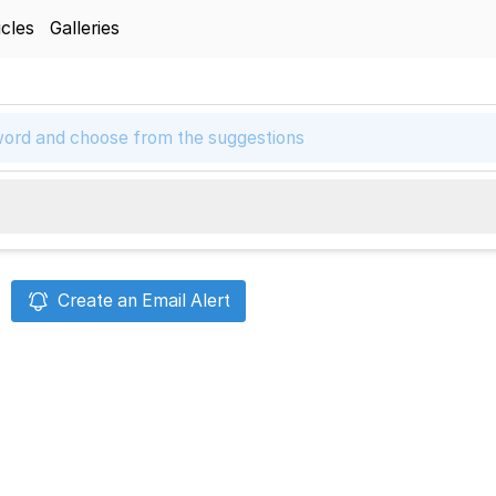
icles
Galleries
Create an Email Alert