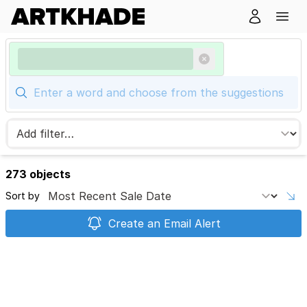
273 objects
Sort by
Create an Email Alert