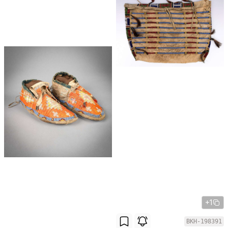
+1
BKH-198391