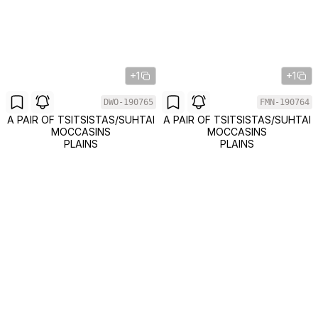
+1
+1
DWO-190765
FMN-190764
A PAIR OF TSITSISTAS/SUHTAI
A PAIR OF TSITSISTAS/SUHTAI
MOCCASINS
MOCCASINS
PLAINS
PLAINS