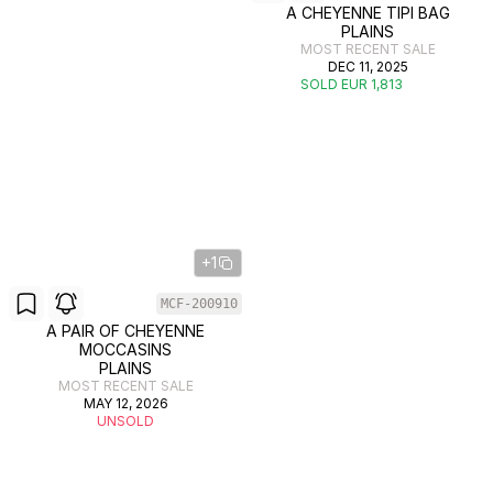
A CHEYENNE TIPI BAG
PLAINS
MOST RECENT SALE
DEC 11, 2025
SOLD EUR 1,813
+1
MCF-200910
A PAIR OF CHEYENNE
MOCCASINS
PLAINS
MOST RECENT SALE
MAY 12, 2026
UNSOLD