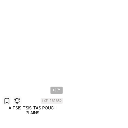
+1
LXF-181852
A TSIS-TSIS-TAS POUCH
PLAINS