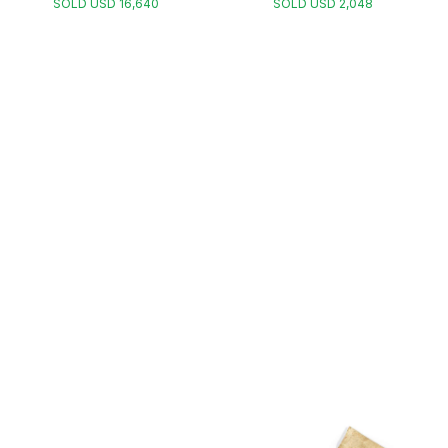
SOLD USD 16,640
SOLD USD 2,048