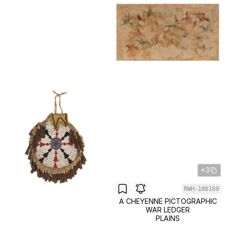
+3
RWH-186169
A CHEYENNE PICTOGRAPHIC
WAR LEDGER
PLAINS