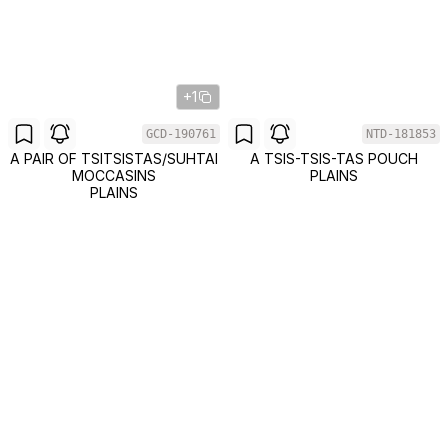
+1
GCD-190761
NTD-181853
A PAIR OF TSITSISTAS/SUHTAI
A TSIS-TSIS-TAS POUCH
MOCCASINS
PLAINS
PLAINS