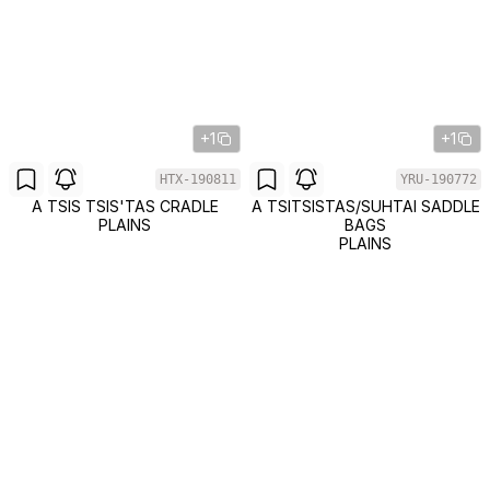
+1
+1
HTX-190811
YRU-190772
A TSIS TSIS'TAS CRADLE
A TSITSISTAS/SUHTAI SADDLE
PLAINS
BAGS
PLAINS