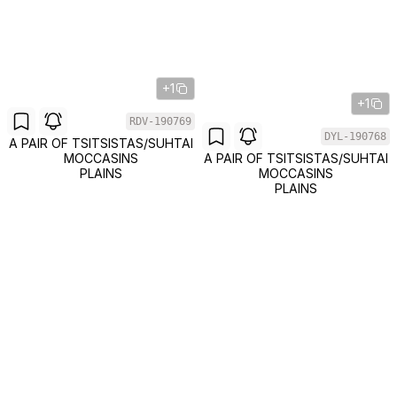
+1
+1
RDV-190769
DYL-190768
A PAIR OF TSITSISTAS/SUHTAI
MOCCASINS
A PAIR OF TSITSISTAS/SUHTAI
PLAINS
MOCCASINS
PLAINS