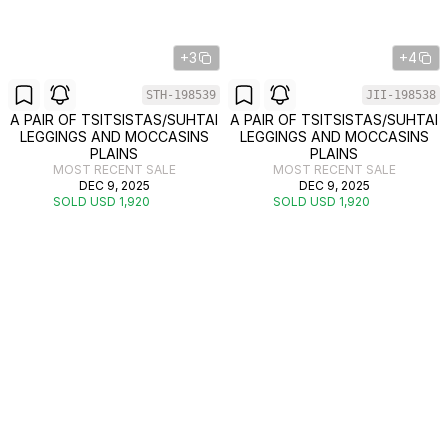
+3
+4
STH-198539
JII-198538
A PAIR OF TSITSISTAS/SUHTAI
A PAIR OF TSITSISTAS/SUHTAI
LEGGINGS AND MOCCASINS
LEGGINGS AND MOCCASINS
PLAINS
PLAINS
MOST RECENT SALE
MOST RECENT SALE
DEC 9, 2025
DEC 9, 2025
SOLD USD 1,920
SOLD USD 1,920