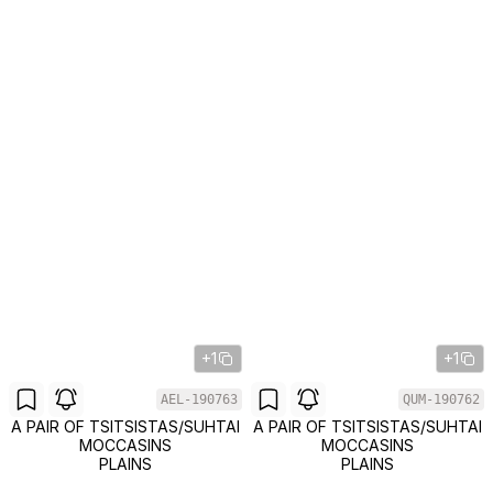
+1
+1
AEL-190763
QUM-190762
A PAIR OF TSITSISTAS/SUHTAI
A PAIR OF TSITSISTAS/SUHTAI
MOCCASINS
MOCCASINS
PLAINS
PLAINS