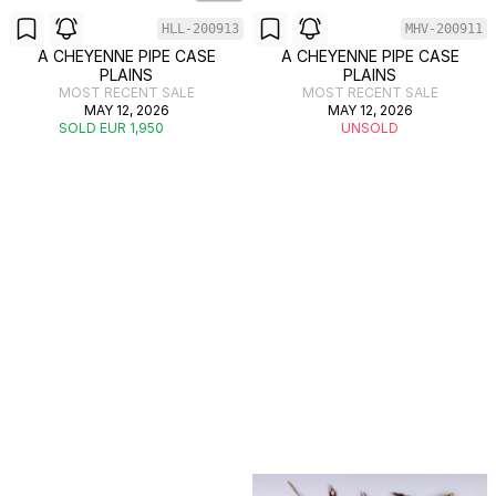
HLL-200913
MHV-200911
A CHEYENNE PIPE CASE
A CHEYENNE PIPE CASE
PLAINS
PLAINS
MOST RECENT SALE
MOST RECENT SALE
MAY 12, 2026
MAY 12, 2026
SOLD EUR 1,950
UNSOLD