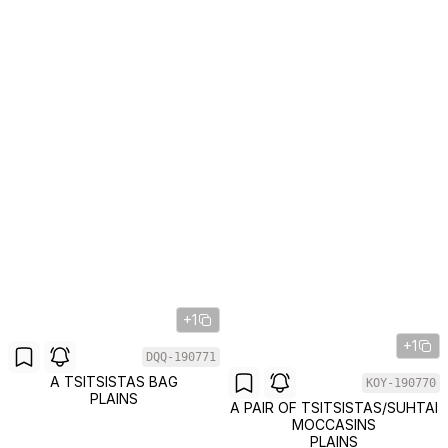
+1
+1
DQQ-190771
A TSITSISTAS BAG
KOY-190770
PLAINS
A PAIR OF TSITSISTAS/SUHTAI
MOCCASINS
PLAINS