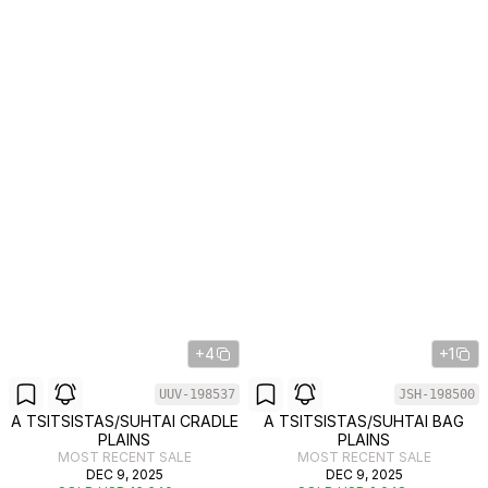
+4
+1
UUV-198537
JSH-198500
A TSITSISTAS/SUHTAI CRADLE
A TSITSISTAS/SUHTAI BAG
PLAINS
PLAINS
MOST RECENT SALE
MOST RECENT SALE
DEC 9, 2025
DEC 9, 2025