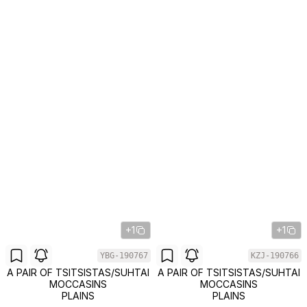
+1
+1
YBG-190767
KZJ-190766
A PAIR OF TSITSISTAS/SUHTAI
A PAIR OF TSITSISTAS/SUHTAI
MOCCASINS
MOCCASINS
PLAINS
PLAINS