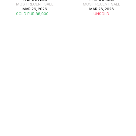
MOST RECENT SALE
MOST RECENT SALE
MAR 26, 2026
MAR 26, 2026
SOLD EUR 88,900
UNSOLD