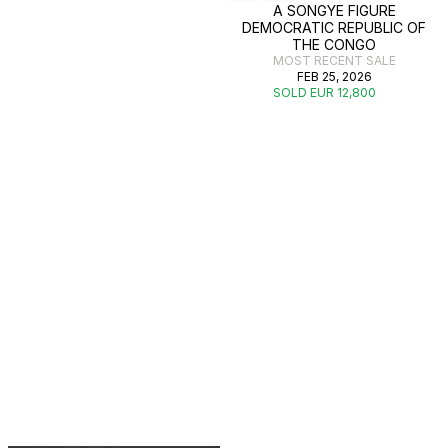
A SONGYE FIGURE
DEMOCRATIC REPUBLIC OF
THE CONGO
MOST RECENT SALE
FEB 25, 2026
SOLD EUR 12,800