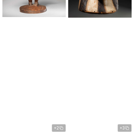
+2
+3