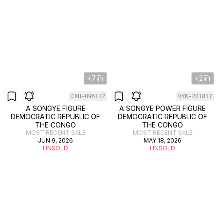
+7
+2
CXU-096132
BYK-201017
A SONGYE FIGURE
A SONGYE POWER FIGURE
DEMOCRATIC REPUBLIC OF
DEMOCRATIC REPUBLIC OF
THE CONGO
THE CONGO
MOST RECENT SALE
MOST RECENT SALE
JUN 9, 2026
MAY 18, 2026
UNSOLD
UNSOLD