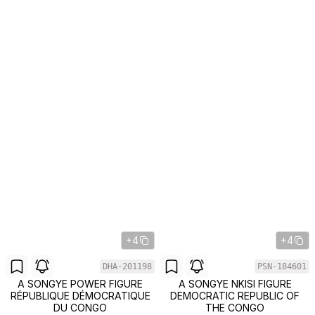
+4
+4
DHA-201198
PSN-184601
A SONGYE POWER FIGURE
A SONGYE NKISI FIGURE
RÉPUBLIQUE DÉMOCRATIQUE
DEMOCRATIC REPUBLIC OF
DU CONGO
THE CONGO