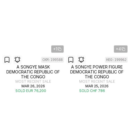
+1
+4
CKM-199588
HEO-199962
A SONGYE MASK
A SONGYE POWER FIGURE
DEMOCRATIC REPUBLIC OF
DEMOCRATIC REPUBLIC OF
THE CONGO
THE CONGO
MOST RECENT SALE
MOST RECENT SALE
MAR 26, 2026
MAR 25, 2026
SOLD EUR 76,200
SOLD CHF 786