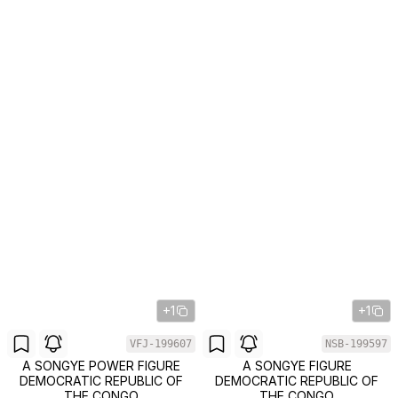
+1
+1
VFJ-199607
NSB-199597
A SONGYE POWER FIGURE
A SONGYE FIGURE
DEMOCRATIC REPUBLIC OF
DEMOCRATIC REPUBLIC OF
THE CONGO
THE CONGO