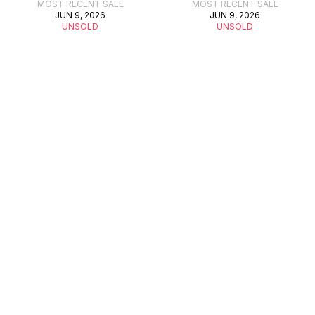
MOST RECENT SALE
MOST RECENT SALE
JUN 9, 2026
JUN 9, 2026
UNSOLD
UNSOLD