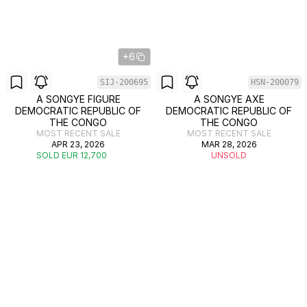
+6
SIJ-200695
HSN-200079
A SONGYE FIGURE
A SONGYE AXE
DEMOCRATIC REPUBLIC OF
DEMOCRATIC REPUBLIC OF
THE CONGO
THE CONGO
MOST RECENT SALE
MOST RECENT SALE
APR 23, 2026
MAR 28, 2026
SOLD EUR 12,700
UNSOLD