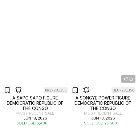
+2
UWZ-201358
QEO-201356
A SAPO SAPO FIGURE
A SONGYE POWER FIGURE
DEMOCRATIC REPUBLIC OF
DEMOCRATIC REPUBLIC OF
THE CONGO
THE CONGO
MOST RECENT SALE
MOST RECENT SALE
JUN 18, 2026
JUN 18, 2026
SOLD USD 6,400
SOLD USD 25,600