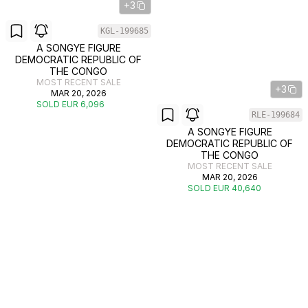
+3
KGL-199685
A SONGYE FIGURE
DEMOCRATIC REPUBLIC OF
THE CONGO
MOST RECENT SALE
+3
MAR 20, 2026
SOLD EUR 6,096
RLE-199684
A SONGYE FIGURE
DEMOCRATIC REPUBLIC OF
THE CONGO
MOST RECENT SALE
MAR 20, 2026
SOLD EUR 40,640