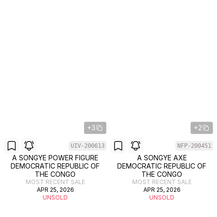
+3
+2
UIV-200613
NFP-200451
A SONGYE POWER FIGURE
A SONGYE AXE
DEMOCRATIC REPUBLIC OF
DEMOCRATIC REPUBLIC OF
THE CONGO
THE CONGO
MOST RECENT SALE
MOST RECENT SALE
APR 25, 2026
APR 25, 2026
UNSOLD
UNSOLD