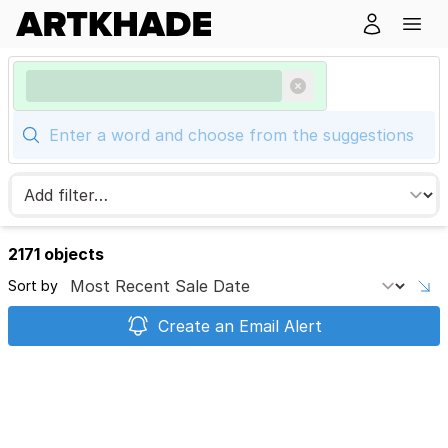
2171 objects
Sort by
Create an Email Alert