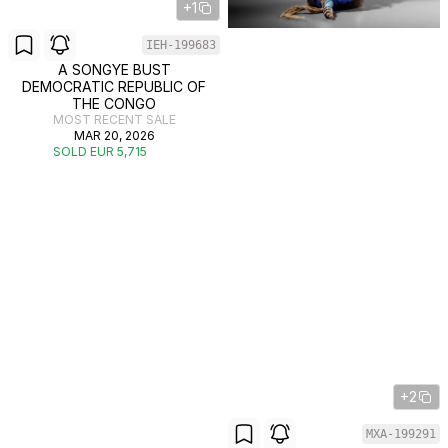
+1
IEH-199683
A SONGYE BUST
DEMOCRATIC REPUBLIC OF
THE CONGO
MOST RECENT SALE
MAR 20, 2026
SOLD EUR 5,715
+2
MXA-199291