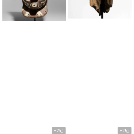
+2
+2