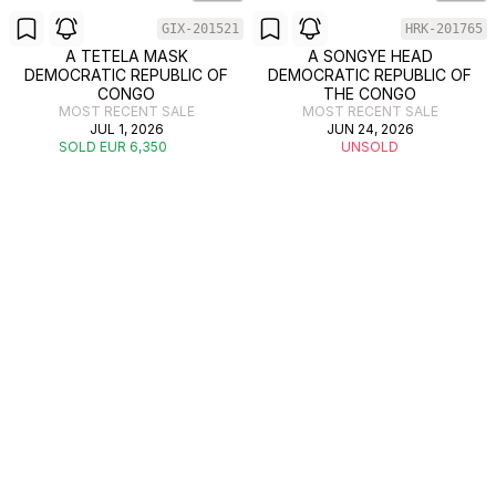
GIX-201521
HRK-201765
A TETELA MASK
A SONGYE HEAD
DEMOCRATIC REPUBLIC OF
DEMOCRATIC REPUBLIC OF
CONGO
THE CONGO
MOST RECENT SALE
MOST RECENT SALE
JUL 1, 2026
JUN 24, 2026
SOLD EUR 6,350
UNSOLD