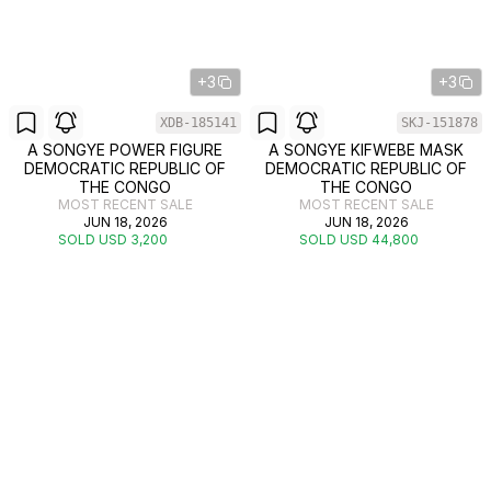
+3
+3
XDB-185141
SKJ-151878
A SONGYE POWER FIGURE
A SONGYE KIFWEBE MASK
DEMOCRATIC REPUBLIC OF
DEMOCRATIC REPUBLIC OF
THE CONGO
THE CONGO
MOST RECENT SALE
MOST RECENT SALE
JUN 18, 2026
JUN 18, 2026
SOLD USD 3,200
SOLD USD 44,800