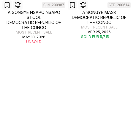
GLN-200987
GTE-200614
A SONGYE NSAPO NSAPO
A SONGYE MASK
STOOL
DEMOCRATIC REPUBLIC OF
DEMOCRATIC REPUBLIC OF
THE CONGO
THE CONGO
MOST RECENT SALE
APR 25, 2026
MOST RECENT SALE
SOLD EUR 5,715
MAY 18, 2026
UNSOLD