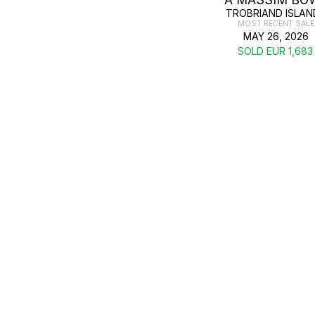
TROBRIAND ISLAN
MOST RECENT SALE
MAY 26, 2026
SOLD EUR 1,683