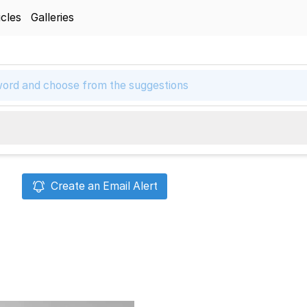
icles
Galleries
Create an Email Alert