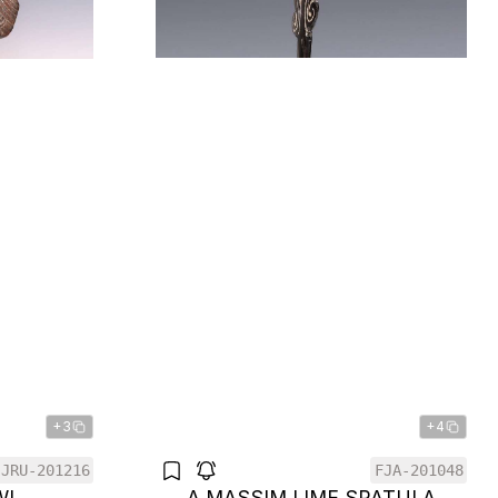
+3
+4
JRU-201216
FJA-201048
WL
A MASSIM LIME SPATULA