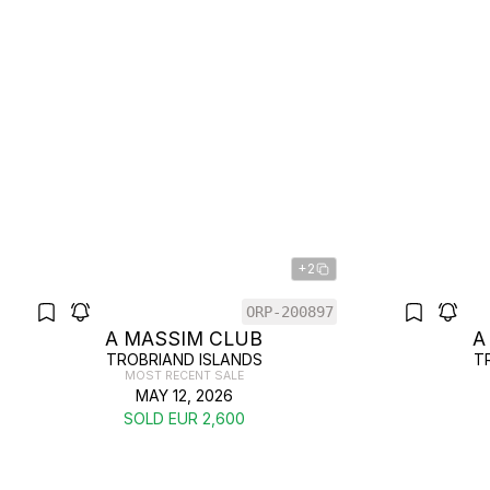
+2
ORP-200897
A MASSIM CLUB
A
TROBRIAND ISLANDS
T
MOST RECENT SALE
MAY 12, 2026
SOLD EUR 2,600