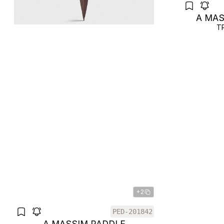
A MAS
T
+2
PED-201842
A MASSIM PADDLE