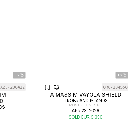
+2
+3
XZJ-200412
QRC-184550
IM
A MASSIM VAYOLA SHIELD
D
TROBRIAND ISLANDS
MOST RECENT SALE
DS
APR 23, 2026
SOLD EUR 6,350