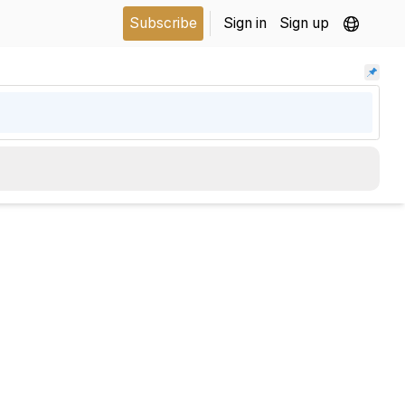
Subscribe
Sign in
Sign up