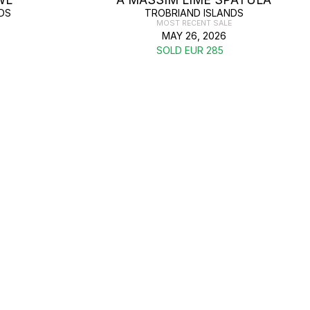
DS
TROBRIAND ISLANDS
MOST RECENT SALE
MAY 26, 2026
SOLD EUR 285