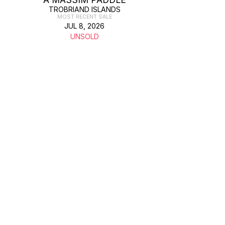
TROBRIAND ISLANDS
MOST RECENT SALE
JUL 8, 2026
UNSOLD