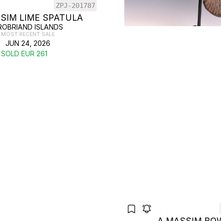
ZPJ-201787
SIM LIME SPATULA
ROBRIAND ISLANDS
MOST RECENT SALE
JUN 24, 2026
SOLD EUR 261
A MASSIM BO