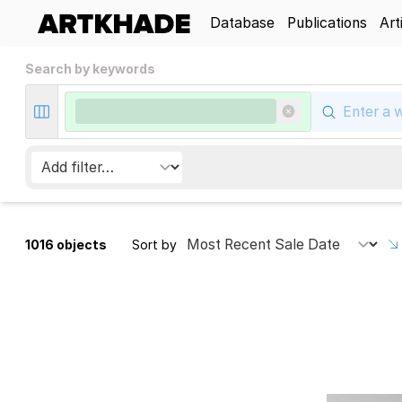
Database
Publications
Art
Search by keywords
1016 objects
Sort by