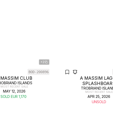
+2
BOD-200896
 MASSIM CLUB
A MASSIM LAG
ROBRIAND ISLANDS
SPLASHBOAR
MOST RECENT SALE
TROBRIAND ISLAN
MAY 12, 2026
MOST RECENT SALE
SOLD EUR 1,170
APR 25, 2026
UNSOLD