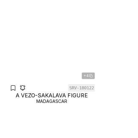
+4
SRV-180122
A VEZO-SAKALAVA FIGURE
MADAGASCAR