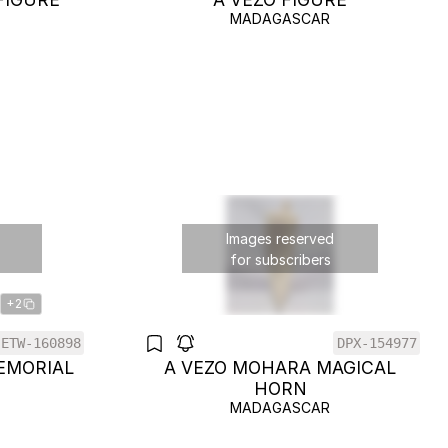
MADAGASCAR
Images reserved
for subscribers
+2
ETW-160898
DPX-154977
EMORIAL
A VEZO MOHARA MAGICAL
HORN
MADAGASCAR