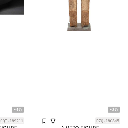
+4
+3
CQT-189211
RZQ-180845
FIGURE
A VEZO FIGURE