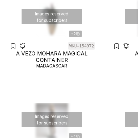
Images reserved
for subscribers
+2
WKU-154972
A VEZO MOHARA MAGICAL
CONTAINER
MADAGASCAR
Images reserved
for subscribers
+4