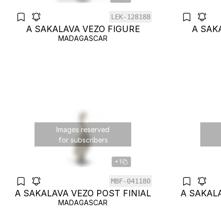
LEK-128188
A SAKALAVA VEZO FIGURE
A SAK
MADAGASCAR
Images reserved
for subscribers
+1
MBF-041180
A SAKALAVA VEZO POST FINIAL
A SAKALA
MADAGASCAR