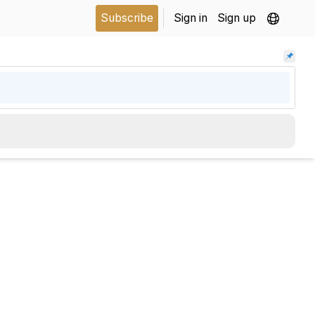
Subscribe
Sign in
Sign up