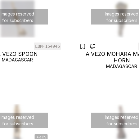
Images reserved
Images reserved
for subscribers
for subscribers
LBM-154945
A VEZO SPOON
A VEZO MOHARA M
MADAGASCAR
HORN
MADAGASCAR
Images reserved
Images reserved
for subscribers
for subscribers
+4