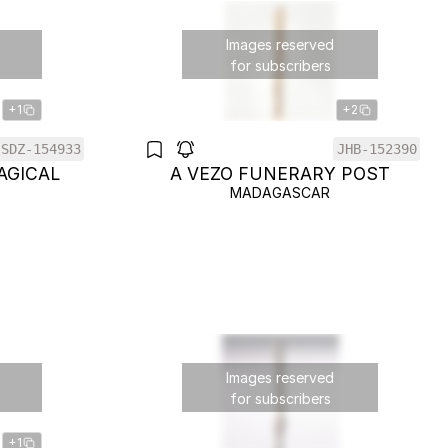
Images reserved
for subscribers
+1
+2
SDZ-154933
JHB-152390
AGICAL
A VEZO FUNERARY POST
MADAGASCAR
Images reserved
for subscribers
+1