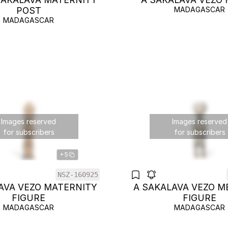
POST
MADAGASCAR
MADAGASCAR
Images reserved
Images reserved
for subscribers
for subscribers
+5
NSZ-160925
AVA VEZO MATERNITY
A SAKALAVA VEZO M
FIGURE
FIGURE
MADAGASCAR
MADAGASCAR