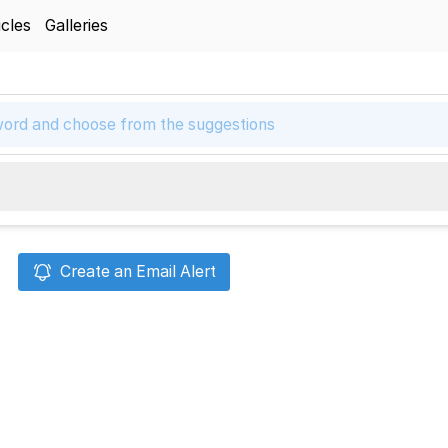
icles
Galleries
Create an Email Alert