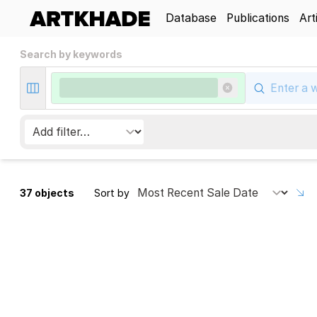
Database
Publications
Art
Search by keywords
37 objects
Sort by