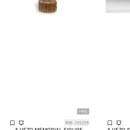
+9
BVB-155259
A VEZO MEMORIAL FIGURE
A VEZO 