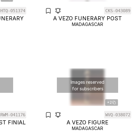
HTQ-051374
CKS-043089
UNERARY
A VEZO FUNERARY POST
MADAGASCAR
Images reserved
for subscribers
+2
RWM-041176
WVQ-038072
ST FINIAL
A VEZO FIGURE
MADAGASCAR