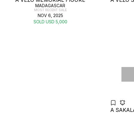
MADAGASCAR
MOST RECENT SALE
NOV 6, 2025
SOLD USD 5,000
A SAKAL