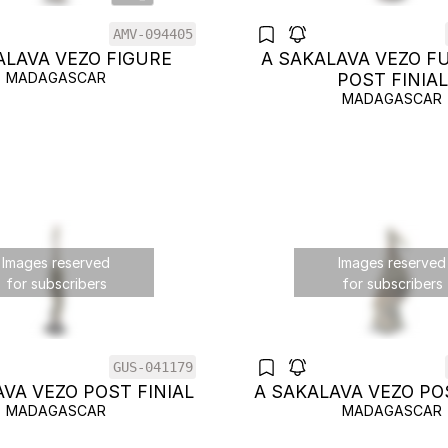
AMV-094405
ALAVA VEZO FIGURE
A SAKALAVA VEZO F
MADAGASCAR
POST FINIAL
MADAGASCAR
Images reserved
Images reserved
for subscribers
for subscribers
GUS-041179
VA VEZO POST FINIAL
A SAKALAVA VEZO PO
MADAGASCAR
MADAGASCAR