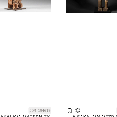
JDM-194619
SAKALAVA MATERNITY
A SAKALAVA VEZO 