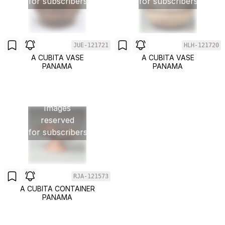
for subscribers
for subscribers
JUE-121721
HLH-121720
A CUBITA VASE
A CUBITA VASE
PANAMA
PANAMA
Images
reserved
for subscribers
RJA-121573
A CUBITA CONTAINER
PANAMA