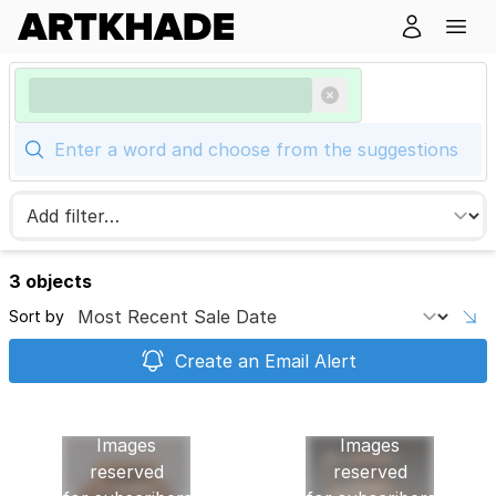
3 objects
Sort by
Create an Email Alert
Images
Images
reserved
reserved