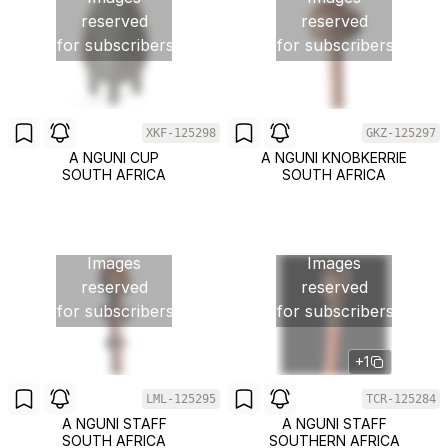
reserved
reserved
for subscribers
for subscribers
XKF-125298
GKZ-125297
A NGUNI CUP
A NGUNI KNOBKERRIE
SOUTH AFRICA
SOUTH AFRICA
Images
Images
reserved
reserved
for subscribers
for subscribers
+1
LML-125295
TCR-125284
A NGUNI STAFF
A NGUNI STAFF
SOUTH AFRICA
SOUTHERN AFRICA