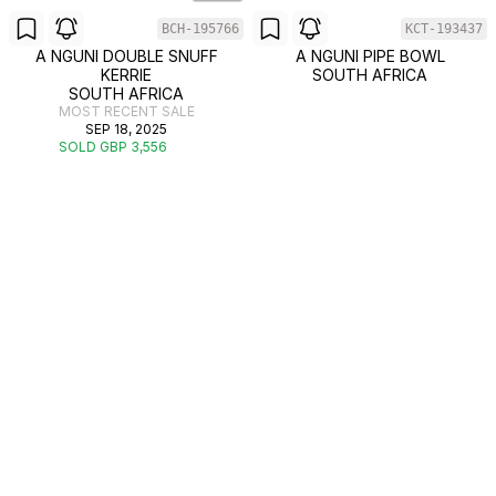
BCH-195766
KCT-193437
A NGUNI DOUBLE SNUFF
A NGUNI PIPE BOWL
KERRIE
SOUTH AFRICA
SOUTH AFRICA
MOST RECENT SALE
SEP 18, 2025
SOLD GBP 3,556