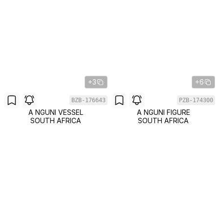
+3
+6
BZB-176643
PZB-174300
A NGUNI VESSEL
A NGUNI FIGURE
SOUTH AFRICA
SOUTH AFRICA