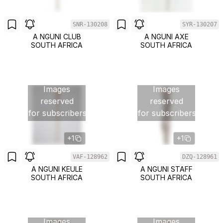
SNR-130208
SYR-130207
A NGUNI CLUB
A NGUNI AXE
SOUTH AFRICA
SOUTH AFRICA
Images
Images
reserved
reserved
for subscribers
for subscribers
+1
+1
VAF-128962
DZQ-128961
A NGUNI KEULE
A NGUNI STAFF
SOUTH AFRICA
SOUTH AFRICA
Images
Images