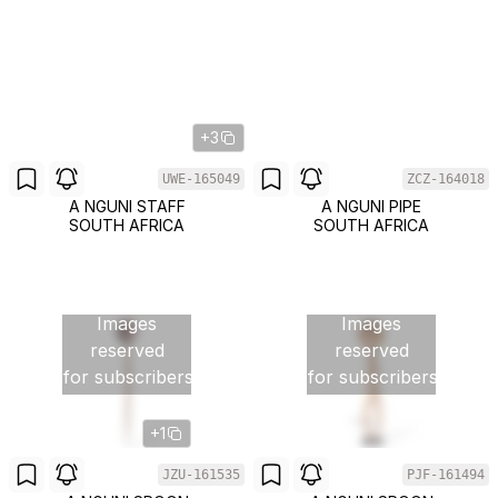
+3
UWE-165049
ZCZ-164018
A NGUNI STAFF
A NGUNI PIPE
SOUTH AFRICA
SOUTH AFRICA
Images
Images
reserved
reserved
for subscribers
for subscribers
+1
JZU-161535
PJF-161494