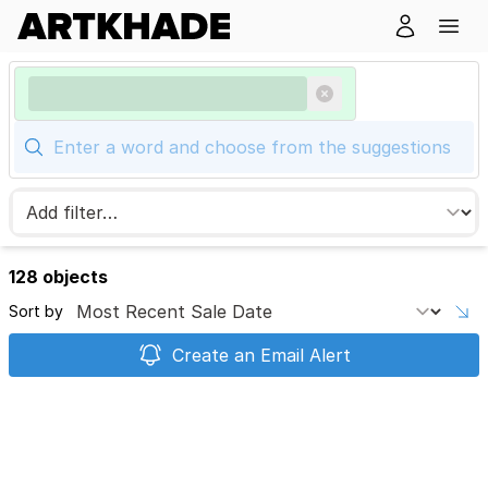
128 objects
Sort by
Create an Email Alert