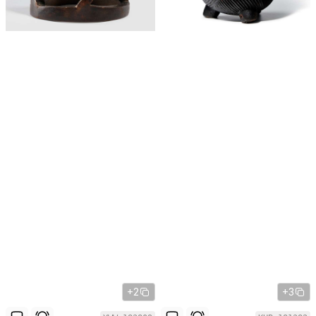
+2
+3