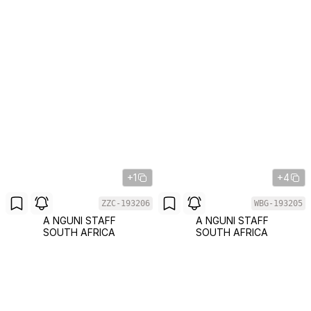
+1
+4
ZZC-193206
WBG-193205
A NGUNI STAFF
A NGUNI STAFF
SOUTH AFRICA
SOUTH AFRICA