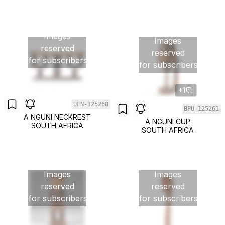
Images
Images
reserved
reserved
for subscribers
for subscribers
+1
UFN-125268
BPU-125261
A NGUNI NECKREST
A NGUNI CUP
SOUTH AFRICA
SOUTH AFRICA
Images
Images
reserved
reserved
for subscribers
for subscribers