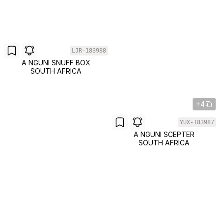
LJR-183988
A NGUNI SNUFF BOX
SOUTH AFRICA
+4
YUX-183987
A NGUNI SCEPTER
SOUTH AFRICA