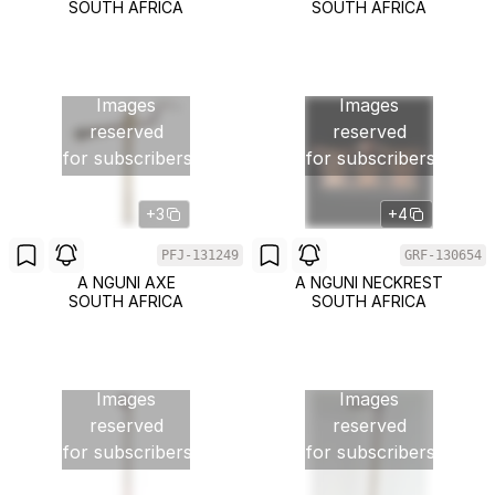
SOUTH AFRICA
SOUTH AFRICA
Images
Images
reserved
reserved
for subscribers
for subscribers
+3
+4
PFJ-131249
GRF-130654
A NGUNI AXE
A NGUNI NECKREST
SOUTH AFRICA
SOUTH AFRICA
Images
Images
reserved
reserved
for subscribers
for subscribers