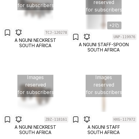
reserved
for subscribers
for subscribers
+2
TCJ-120278
UNP-119976
A NGUNI NECKREST
A NGUNI STAFF-SPOON
SOUTH AFRICA
SOUTH AFRICA
Images
Images
reserved
reserved
for subscribers
for subscribers
ZBZ-118161
HXG-117972
A NGUNI NECKREST
A NGUNI STAFF
SOUTH AFRICA
SOUTH AFRICA