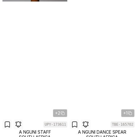
+2
+1
UPY-173611
TBE-165702
A NGUNI STAFF
A NGUNI DANCE SPEAR