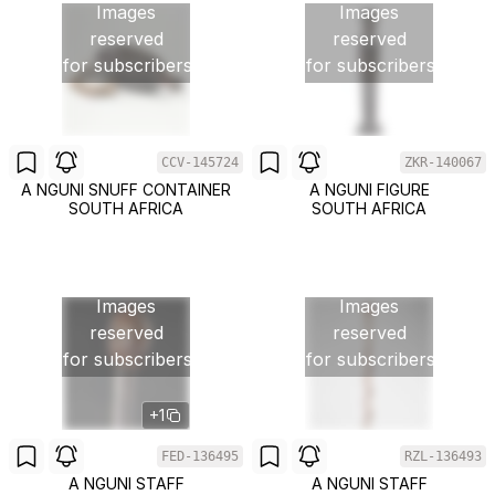
Images
Images
reserved
reserved
for subscribers
for subscribers
CCV-145724
ZKR-140067
A NGUNI SNUFF CONTAINER
A NGUNI FIGURE
SOUTH AFRICA
SOUTH AFRICA
Images
Images
reserved
reserved
for subscribers
for subscribers
+1
FED-136495
RZL-136493
A NGUNI STAFF
A NGUNI STAFF