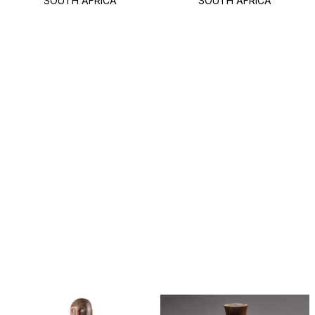
SOUTH AFRICA
SOUTH AFRICA