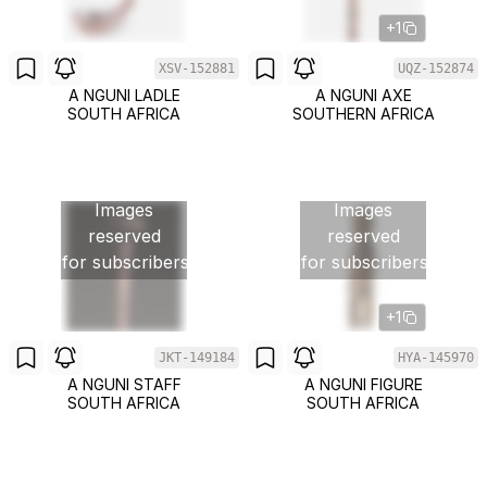
+1
XSV-152881
UQZ-152874
A NGUNI LADLE
A NGUNI AXE
SOUTH AFRICA
SOUTHERN AFRICA
Images
Images
reserved
reserved
for subscribers
for subscribers
+1
JKT-149184
HYA-145970
A NGUNI STAFF
A NGUNI FIGURE
SOUTH AFRICA
SOUTH AFRICA