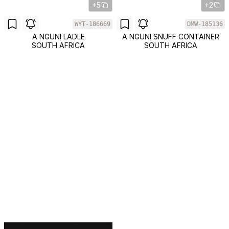
+5
+2
WYT-186669
DMW-185136
A NGUNI LADLE
A NGUNI SNUFF CONTAINER
SOUTH AFRICA
SOUTH AFRICA