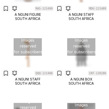
RAS-121490
MDU-121489
A NGUNI FIGURE
A NGUNI STAFF
SOUTH AFRICA
SOUTH AFRICA
Images
Images
reserved
reserved
for subscribers
for subscribers
QQQ-121488
CNT-120280
A NGUNI STAFF
A NGUNI BOX
SOUTH AFRICA
SOUTH AFRICA
Images
Images
reserved