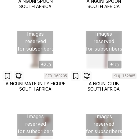
A NGUNI SPOON
A NGUNI SPOON
SOUTH AFRICA
SOUTH AFRICA
Images
Images
reserved
reserved
for subscribers
for subscribers
+2
+1
CZB-160205
KLQ-152885
A NGUNI MATERNITY FIGURE
A NGUNI CLUB
SOUTH AFRICA
SOUTH AFRICA
Images
Images
reserved
reserved
for subscribers
for subscribers