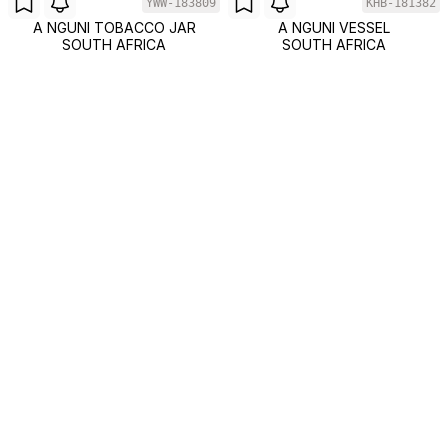
YWW-183809
KHB-181382
A NGUNI TOBACCO JAR
A NGUNI VESSEL
SOUTH AFRICA
SOUTH AFRICA