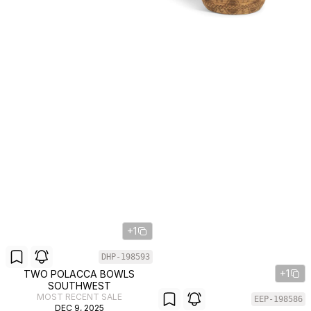
+1
DHP-198593
+1
TWO POLACCA BOWLS
SOUTHWEST
MOST RECENT SALE
EEP-198586
DEC 9, 2025