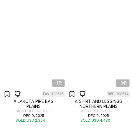
+1
+3
EWV-198515
BPF-198514
A LAKOTA PIPE BAG
A SHIRT AND LEGGINGS
PLAINS
NORTHERN PLAINS
MOST RECENT SALE
MOST RECENT SALE
DEC 9, 2025
DEC 9, 2025
SOLD USD 2,304
SOLD USD 4,480