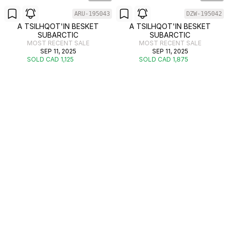
ARU-195043
DZW-195042
A TSILHQOT'IN BESKET
A TSILHQOT'IN BESKET
SUBARCTIC
SUBARCTIC
MOST RECENT SALE
MOST RECENT SALE
SEP 11, 2025
SEP 11, 2025
SOLD CAD 1,125
SOLD CAD 1,875