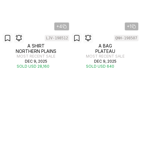
+4
+1
LJV-198512
QNH-198507
A SHIRT
A BAG
NORTHERN PLAINS
PLATEAU
MOST RECENT SALE
MOST RECENT SALE
DEC 9, 2025
DEC 9, 2025
SOLD USD 28,160
SOLD USD 640