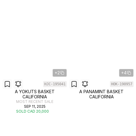
+2
+4
HJC-195041
HOK-190957
A YOKUTS BASKET
A PANAMINT BASKET
CALIFORNIA
CALIFORNIA
MOST RECENT SALE
SEP 11, 2025
SOLD CAD 20,000