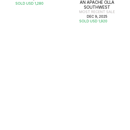
AN APACHE OLLA
SOLD USD 1,280
SOUTHWEST
MOST RECENT SALE
DEC 9, 2025
SOLD USD 1,920