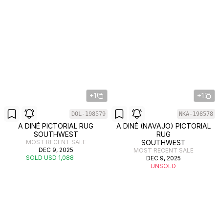
+1
+1
DOL-198579
NKA-198578
A DINÉ PICTORIAL RUG
A DINÉ (NAVAJO) PICTORIAL
SOUTHWEST
RUG
MOST RECENT SALE
SOUTHWEST
DEC 9, 2025
MOST RECENT SALE
SOLD USD 1,088
DEC 9, 2025
UNSOLD