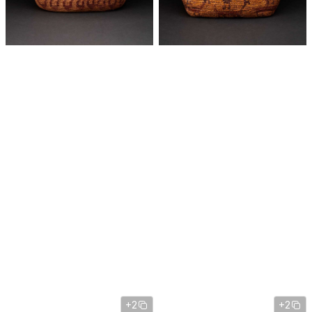
+2
+2