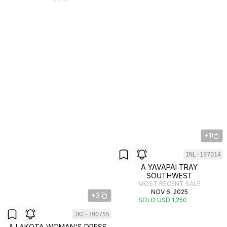
+1
INL-197014
A YAVAPAI TRAY
SOUTHWEST
MOST RECENT SALE
NOV 6, 2025
+3
SOLD USD 1,250
JKC-190755
A LAKOTA WOMAN'S DRESS