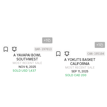
+1
+1
QAR-197013
CAN-195104
A YAVAPAI BOWL
SOUTHWEST
A YOKUTS BASKET
MOST RECENT SALE
CALIFORNIA
NOV 6, 2025
MOST RECENT SALE
SOLD USD 1,437
SEP 11, 2025
SOLD CAD 200