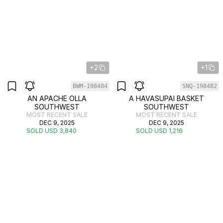
+2
+1
BWM-198484
SNQ-198482
AN APACHE OLLA
A HAVASUPAI BASKET
SOUTHWEST
SOUTHWEST
MOST RECENT SALE
MOST RECENT SALE
DEC 9, 2025
DEC 9, 2025
SOLD USD 3,840
SOLD USD 1,216