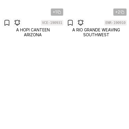
+1
+2
VCE-190931
ENR-190910
A HOPI CANTEEN
A RIO GRANDE WEAVING
ARIZONA
SOUTHWEST