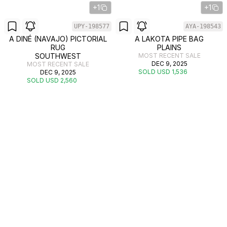
+1
+1
UPY-198577
AYA-198543
A DINÉ (NAVAJO) PICTORIAL
A LAKOTA PIPE BAG
RUG
PLAINS
SOUTHWEST
MOST RECENT SALE
DEC 9, 2025
MOST RECENT SALE
SOLD USD 1,536
DEC 9, 2025
SOLD USD 2,560