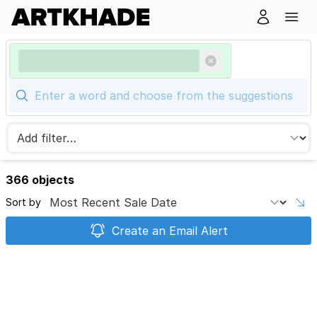
366 objects
Sort by
Create an Email Alert