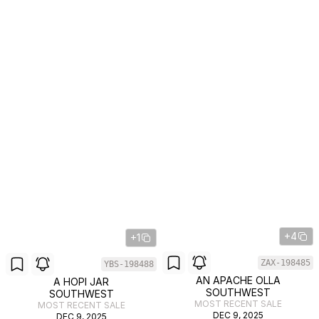
+4
+1
ZAX-198485
YBS-198488
AN APACHE OLLA
A HOPI JAR
SOUTHWEST
SOUTHWEST
MOST RECENT SALE
MOST RECENT SALE
DEC 9, 2025
DEC 9, 2025