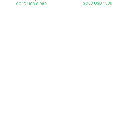
SOLD USD 1,536
SOLD USD 8,960