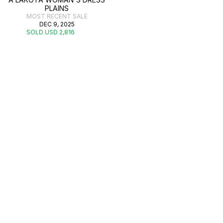
PLAINS
MOST RECENT SALE
DEC 9, 2025
SOLD USD 2,816