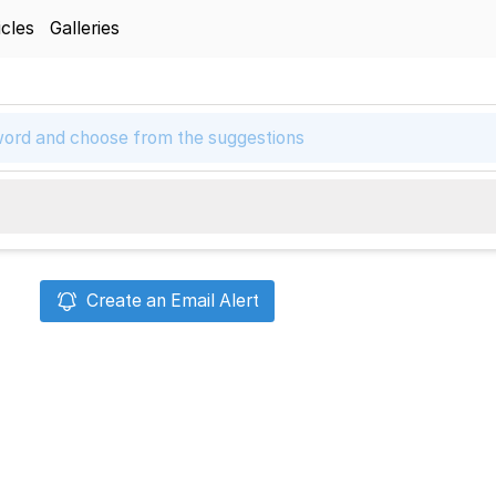
icles
Galleries
Create an Email Alert