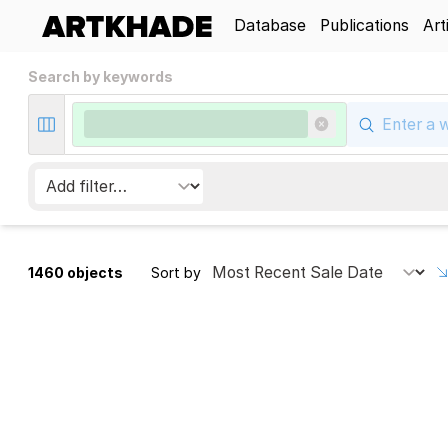
Database
Publications
Art
Search by keywords
1460 objects
Sort by