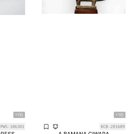
+1
+1
PWS-186301
KCB-201689
DRESS
A BAMANA CIWARA