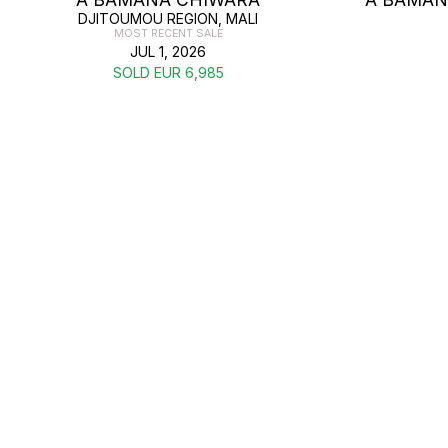
DJITOUMOU REGION, MALI
MOST RECENT SALE
JUL 1, 2026
SOLD EUR 6,985