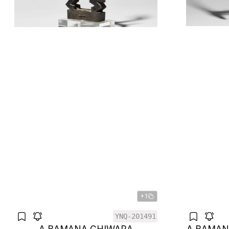
+1
YNQ-201491
A BAMANA CHIWARA
A BAMAN