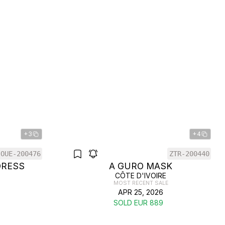
+3
+4
OUE-200476
ZTR-200440
DRESS
A GURO MASK
CÔTE D'IVOIRE
MOST RECENT SALE
APR 25, 2026
SOLD EUR 889