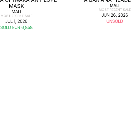
MASK
MALI
MOST RECENT SALE
MALI
JUN 26, 2026
MOST RECENT SALE
JUL 1, 2026
UNSOLD
SOLD EUR 6,858