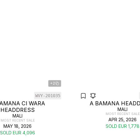
+2
WVY-201035
BAMANA CI WARA
A BAMANA HEAD
HEADDRESS
MALI
MOST RECENT SALE
MALI
APR 25, 2026
MOST RECENT SALE
MAY 18, 2026
SOLD EUR 1,778
SOLD EUR 4,096