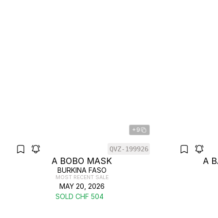
+9
QVZ-199926
A BOBO MASK
A 
BURKINA FASO
MOST RECENT SALE
MAY 20, 2026
SOLD CHF 504