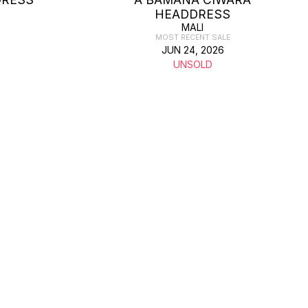
HEADDRESS
MALI
MOST RECENT SALE
JUN 24, 2026
UNSOLD