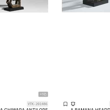
+1
VTK-201486
A CHIWARA ANTILOPE
A BAMANA HEAD