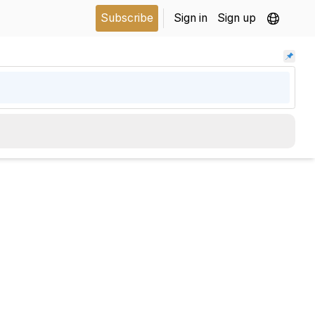
Subscribe
Sign in
Sign up