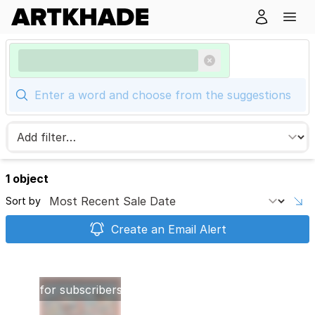
1 object
Sort by
Create an Email Alert
Images
reserved
for subscribers