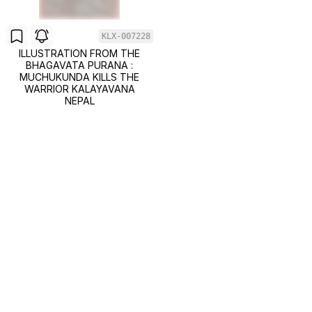
KLX-007228
ILLUSTRATION FROM THE
BHAGAVATA PURANA :
MUCHUKUNDA KILLS THE
WARRIOR KALAYAVANA
NEPAL