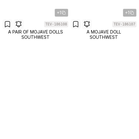
+1
+1
TEV-186108
TEV-186107
A PAIR OF MOJAVE DOLLS
A MOJAVE DOLL
SOUTHWEST
SOUTHWEST