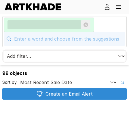
99 objects
Sort by
Create an Email Alert