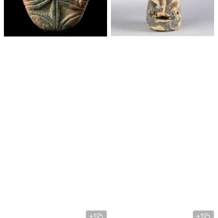
+1
+1