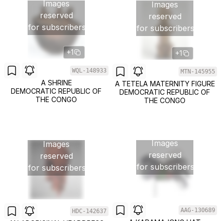
Images
Images
reserved
reserved
for subscribers
for subscribers
+1
+1
WQL-148933
MTN-145955
A SHRINE
A TETELA MATERNITY FIGURE
DEMOCRATIC REPUBLIC OF
DEMOCRATIC REPUBLIC OF
THE CONGO
THE CONGO
Images
Images
reserved
reserved
for subscribers
for subscribers
AAG-130689
HDC-142637