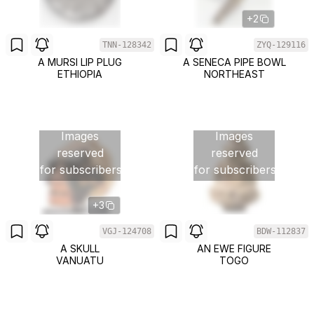
+2
TNN-128342
ZYQ-129116
A MURSI LIP PLUG
A SENECA PIPE BOWL
ETHIOPIA
NORTHEAST
Images
Images
reserved
reserved
for subscribers
for subscribers
+3
VGJ-124708
BDW-112837
A SKULL
AN EWE FIGURE
VANUATU
TOGO