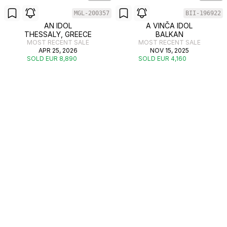
MGL-200357
BII-196922
AN IDOL
A VINČA IDOL
THESSALY, GREECE
BALKAN
MOST RECENT SALE
MOST RECENT SALE
APR 25, 2026
NOV 15, 2025
SOLD EUR 8,890
SOLD EUR 4,160