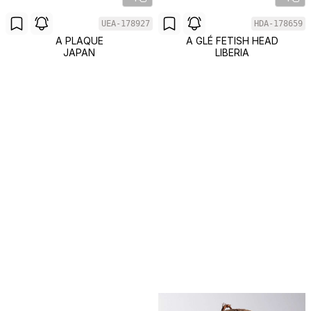
UEA-178927
HDA-178659
A PLAQUE
A GLÉ FETISH HEAD
JAPAN
LIBERIA