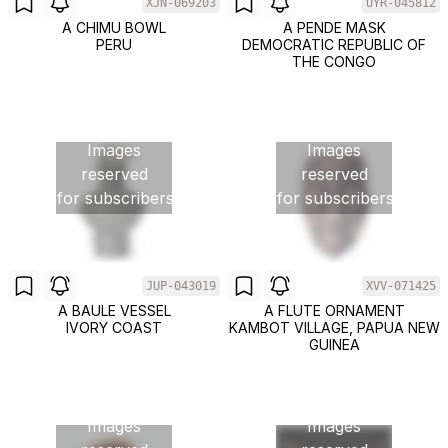
XJN-069203
UYR-045812
A CHIMU BOWL
A PENDE MASK
PERU
DEMOCRATIC REPUBLIC OF
THE CONGO
Images
Images
reserved
reserved
for subscribers
for subscribers
JUP-043019
XVV-071425
A BAULE VESSEL
A FLUTE ORNAMENT
IVORY COAST
KAMBOT VILLAGE, PAPUA NEW
GUINEA
Images
Images