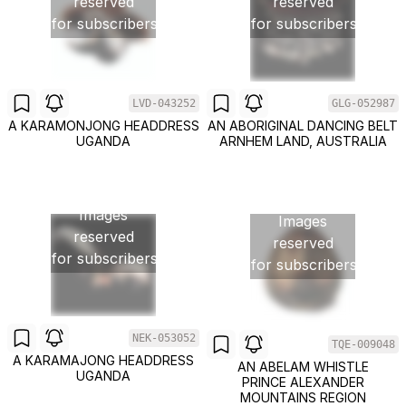
reserved
reserved
for subscribers
for subscribers
LVD-043252
GLG-052987
A KARAMONJONG HEADDRESS
AN ABORIGINAL DANCING BELT
UGANDA
ARNHEM LAND, AUSTRALIA
Images
Images
reserved
reserved
for subscribers
for subscribers
NEK-053052
TQE-009048
A KARAMAJONG HEADDRESS
AN ABELAM WHISTLE
UGANDA
PRINCE ALEXANDER
MOUNTAINS REGION