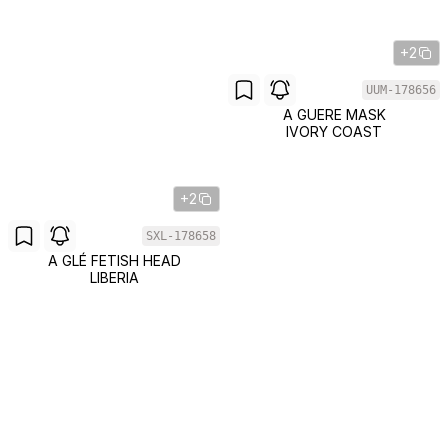
+2
UUM-178656
A GUERE MASK
IVORY COAST
+2
SXL-178658
A GLÉ FETISH HEAD
LIBERIA