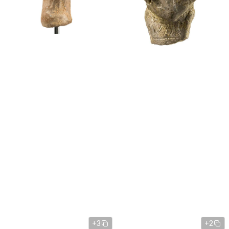
+3
+2