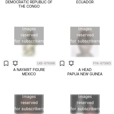
DEMOCRATIC REPUBLIC OF
ECUADOR
THE CONGO
Images
Images
reserved
reserved
for subscribers
for subscribers
LKD-079306
FYA-075065
A NAYARIT FIGURE
A HEAD
MEXICO
PAPUA NEW GUINEA
Images
Images
reserved
reserved
for subscribers
for subscribers