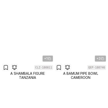
+1
+3
CLZ-180811
QEP-180746
A SHAMBALA FIGURE
A BAMUM PIPE BOWL
TANZANIA
CAMEROON