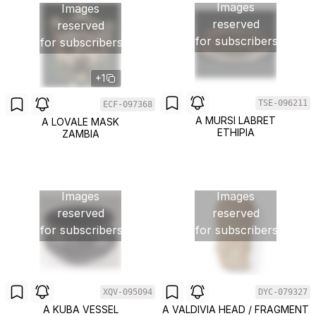
Images
Images
reserved
reserved
for subscribers
for subscribers
+1
TSE-096211
ECF-097368
A MURSI LABRET
A LOVALE MASK
ETHIPIA
ZAMBIA
Images
Images
reserved
reserved
for subscribers
for subscribers
XQV-095094
DYC-079327
A KUBA VESSEL
A VALDIVIA HEAD / FRAGMENT