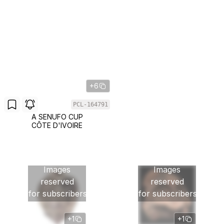
+6
PCL-164791
A SENUFO CUP
CÔTE D'IVOIRE
Images
Images
reserved
reserved
for subscribers
for subscribers
+1
+1