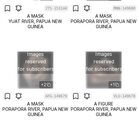
JTS-153144
MNN-149680
A MASK
A MASK
YUAT RIVER, PAPUA NEW
PORAPORA RIVER, PAPUA NEW
GUINEA
GUINEA
Images
Images
reserved
reserved
for subscribers
for subscribers
+2
+1
AFG-149679
VLU-149678
A MASK
A FIGURE
PORAPORA RIVER, PAPUA NEW
PORAPORA RIVER, PAPUA NEW
GUINEA
GUINEA