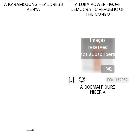
A KARAMOJONG HEADDRESS
A LUBA POWER FIGURE
KENYA
DEMOCRATIC REPUBLIC OF
THE CONGO
Images
reserved
for subscribers
+3
FGW-160267
A GOEMAI FIGURE
NIGERIA