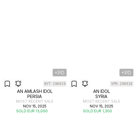
+3
+3
BYT-196919
VPR-196918
AN AMLASH IDOL
AN IDOL
PERSIA
SYRIA
MOST RECENT SALE
MOST RECENT SALE
NOV 15, 2025
NOV 15, 2025
SOLD EUR 13,000
SOLD EUR 1,300