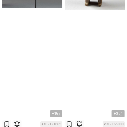
+1
+3
AXD-121685
VRE-165000