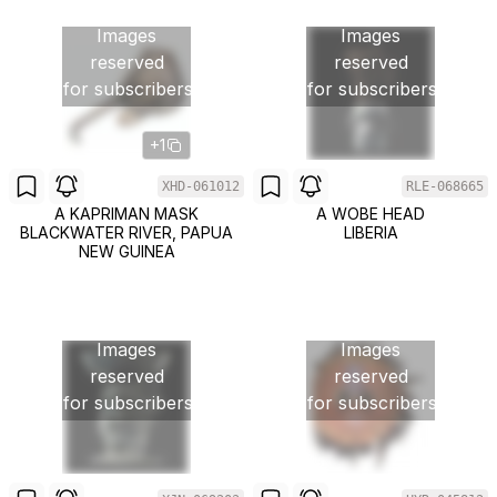
Images
Images
reserved
reserved
for subscribers
for subscribers
+1
XHD-061012
RLE-068665
A KAPRIMAN MASK
A WOBE HEAD
BLACKWATER RIVER, PAPUA
LIBERIA
NEW GUINEA
Images
Images
reserved
reserved
for subscribers
for subscribers