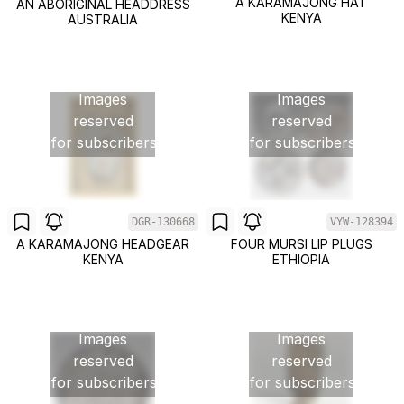
A KARAMAJONG HAT
AN ABORIGINAL HEADDRESS
KENYA
AUSTRALIA
Images
Images
reserved
reserved
for subscribers
for subscribers
DGR-130668
VYW-128394
A KARAMAJONG HEADGEAR
FOUR MURSI LIP PLUGS
KENYA
ETHIOPIA
Images
Images
reserved
reserved
for subscribers
for subscribers