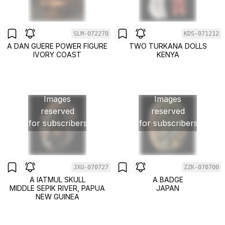
SLM-072270
KDS-071212
A DAN GUERE POWER FIGURE
TWO TURKANA DOLLS
IVORY COAST
KENYA
Images
Images
reserved
reserved
for subscribers
for subscribers
JXU-070727
ZZK-070700
A IATMUL SKULL
A BADGE
MIDDLE SEPIK RIVER, PAPUA
JAPAN
NEW GUINEA