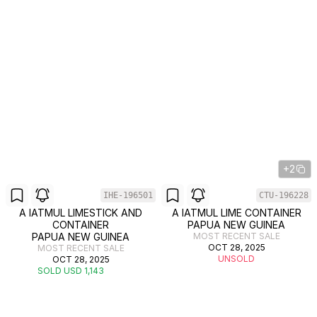
+2
IHE-196501
CTU-196228
A IATMUL LIMESTICK AND
A IATMUL LIME CONTAINER
CONTAINER
PAPUA NEW GUINEA
PAPUA NEW GUINEA
MOST RECENT SALE
OCT 28, 2025
MOST RECENT SALE
UNSOLD
OCT 28, 2025
SOLD USD 1,143