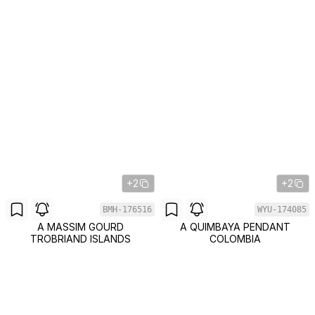
+2
+2
BMH-176516
WYU-174085
A MASSIM GOURD
A QUIMBAYA PENDANT
TROBRIAND ISLANDS
COLOMBIA