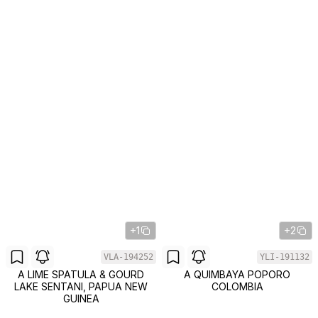
+1
+2
VLA-194252
YLI-191132
A LIME SPATULA & GOURD
A QUIMBAYA POPORO
LAKE SENTANI, PAPUA NEW
COLOMBIA
GUINEA