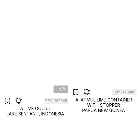
+4
BUY-178845
A IATMUL LIME CONTAINER
EEY-180945
WITH STOPPER
A LIME GOURD
PAPUA NEW GUINEA
LAKE SENTANT, INDONESIA