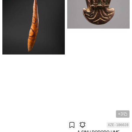
+3
XZE-186028