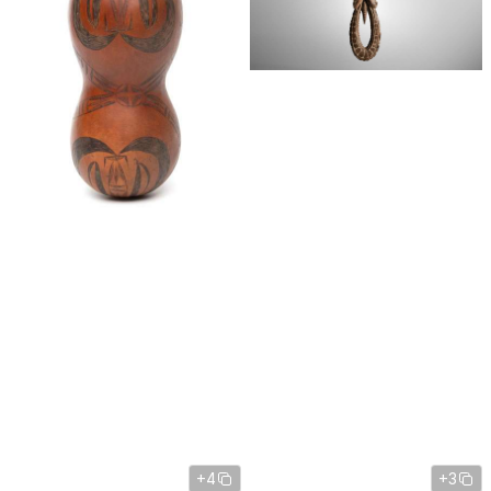
+4
+3