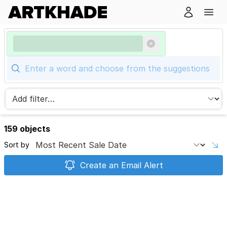
159 objects
Sort by
Create an Email Alert