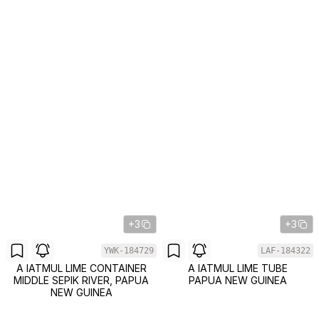
+3
+3
YWK-184729
LAF-184322
A IATMUL LIME CONTAINER
A IATMUL LIME TUBE
MIDDLE SEPIK RIVER, PAPUA
PAPUA NEW GUINEA
NEW GUINEA