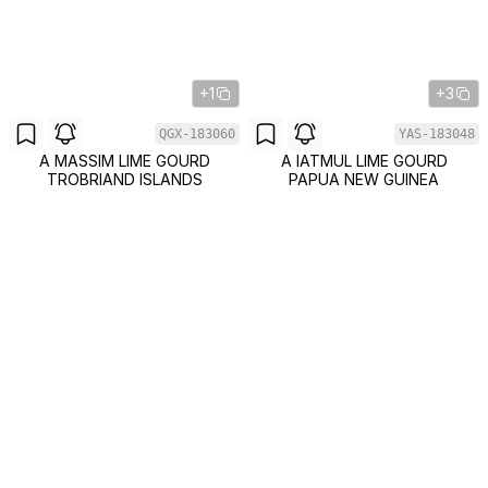
+1
+3
QGX-183060
YAS-183048
A MASSIM LIME GOURD
A IATMUL LIME GOURD
TROBRIAND ISLANDS
PAPUA NEW GUINEA