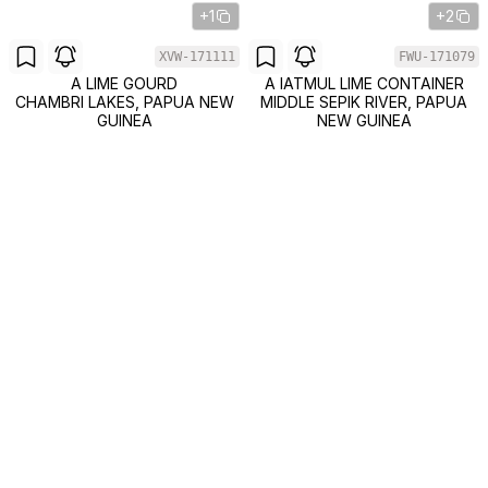
+1
+2
XVW-171111
FWU-171079
A LIME GOURD
A IATMUL LIME CONTAINER
CHAMBRI LAKES, PAPUA NEW
MIDDLE SEPIK RIVER, PAPUA
GUINEA
NEW GUINEA