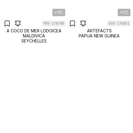
+1
+1
FRV-178780
DUS-176851
A COCO DE MER LODOICEA
ARTEFACTS
MALDIVICA
PAPUA NEW GUINEA
SEYCHELLES