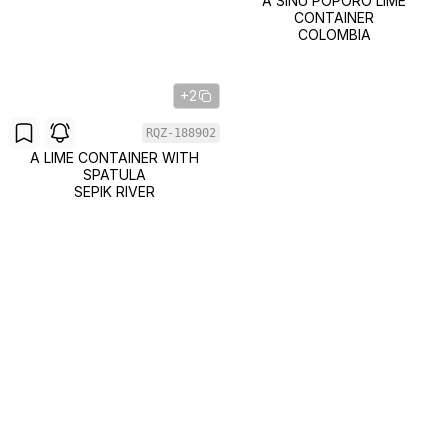
A SINU POPORO LIME
CONTAINER
COLOMBIA
+2
RQZ-188902
A LIME CONTAINER WITH
SPATULA
SEPIK RIVER