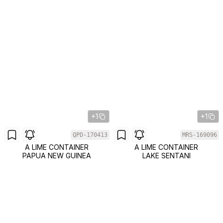
+1
+1
QPD-170413
MRS-169096
A LIME CONTAINER
A LIME CONTAINER
PAPUA NEW GUINEA
LAKE SENTANI