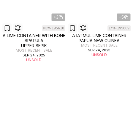
+3
+5
MJW-195610
LYR-195609
A LIME CONTAINER WITH BONE
A IATMUL LIME CONTAINER
SPATULA
PAPUA NEW GUINEA
UPPER SEPIK
MOST RECENT SALE
SEP 24, 2025
MOST RECENT SALE
UNSOLD
SEP 24, 2025
UNSOLD