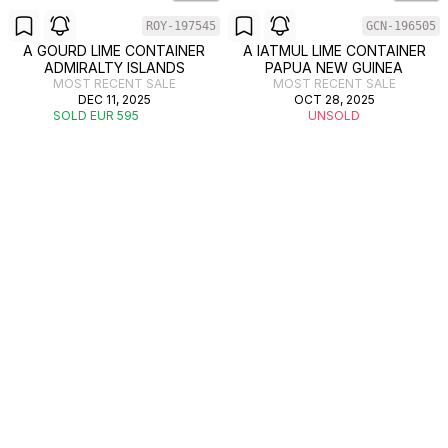
ROY-197545
GCN-196505
A GOURD LIME CONTAINER
A IATMUL LIME CONTAINER
ADMIRALTY ISLANDS
PAPUA NEW GUINEA
MOST RECENT SALE
MOST RECENT SALE
DEC 11, 2025
OCT 28, 2025
SOLD EUR 595
UNSOLD