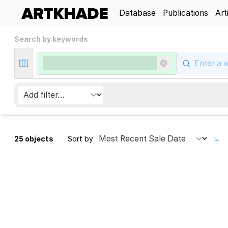
Database
Publications
Art
Search by keywords
25 objects
Sort by