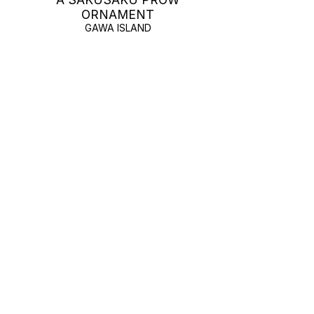
ORNAMENT
GAWA ISLAND