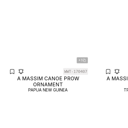
+1
WWT-170407
A MASSIM CANOE PROW
A MASS
ORNAMENT
PAPUA NEW GUINEA
T