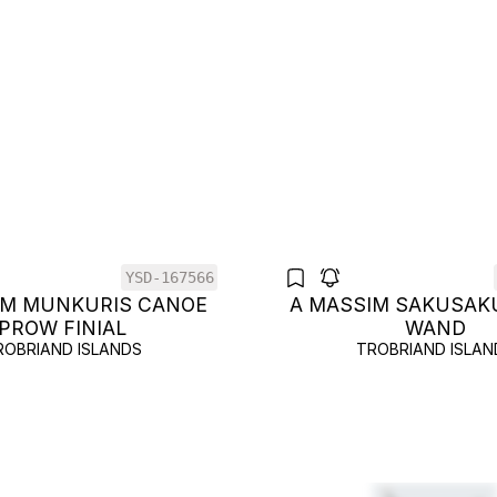
YSD-167566
IM MUNKURIS CANOE
A MASSIM SAKUSAK
PROW FINIAL
WAND
ROBRIAND ISLANDS
TROBRIAND ISLAN