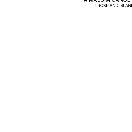
TROBRIAND ISLAN