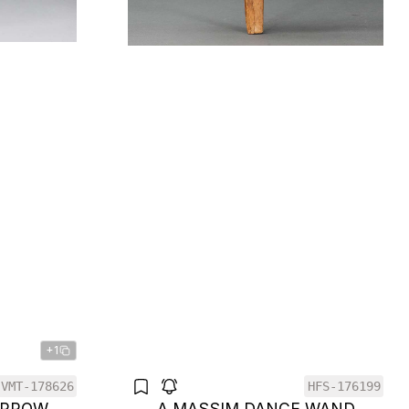
+1
VMT-178626
HFS-176199
 PROW
A MASSIM DANCE WAND