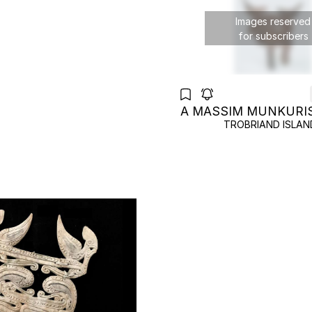
Images reserved
for subscribers
A MASSIM MUNKURI
TROBRIAND ISLAN