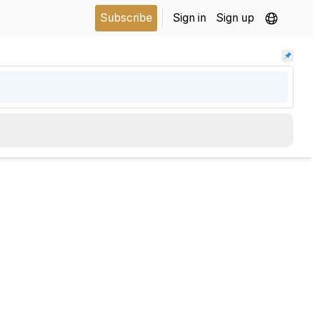
Subscribe
Sign in
Sign up