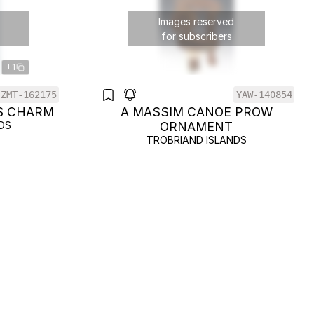
Images reserved
for subscribers
+1
ZMT-162175
YAW-140854
S CHARM
A MASSIM CANOE PROW
DS
ORNAMENT
TROBRIAND ISLANDS