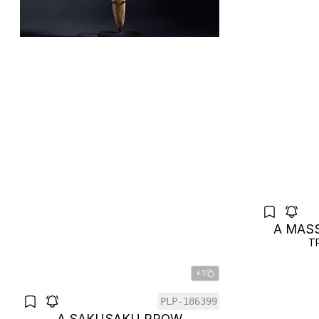
A MAS
T
+1
PLP-186399
A SAKUSAKU PROW