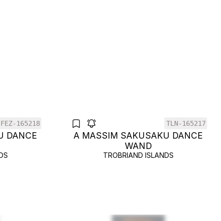
FEZ-165218
TLN-165217
U DANCE
A MASSIM SAKUSAKU DANCE
WAND
DS
TROBRIAND ISLANDS