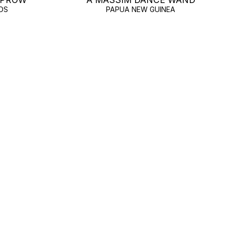
DS
PAPUA NEW GUINEA