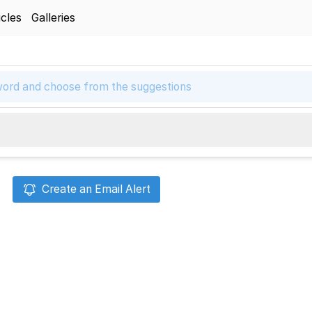
icles
Galleries
Create an Email Alert