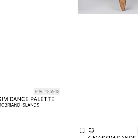
HUV-185948
SIM DANCE PALETTE
ROBRIAND ISLANDS
A MASSIM CANOE