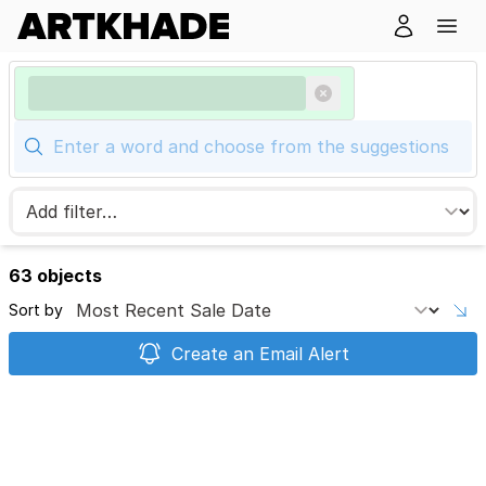
63 objects
Sort by
Create an Email Alert