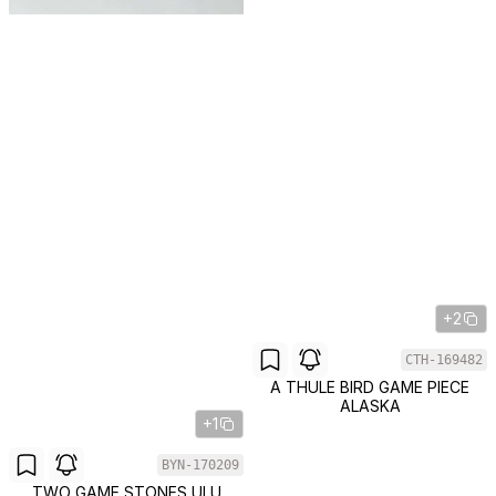
+2
CTH-169482
A THULE BIRD GAME PIECE
ALASKA
+1
BYN-170209
TWO GAME STONES ULU