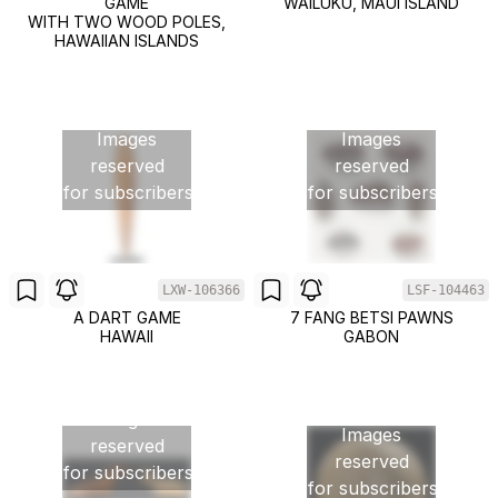
GAME
WAILUKU, MAUI ISLAND
WITH TWO WOOD POLES,
HAWAIIAN ISLANDS
Images
Images
reserved
reserved
for subscribers
for subscribers
LXW-106366
LSF-104463
A DART GAME
7 FANG BETSI PAWNS
HAWAII
GABON
Images
Images
reserved
reserved
for subscribers
for subscribers