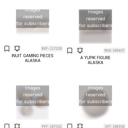
Images
Images
reserved
reserved
for subscribers
for subscribers
BVF-117220
MCW-109437
INUIT GAMING PIECES
A YUPIK FIGURE
ALASKA
ALASKA
Images
Images
reserved
reserved
for subscribers
for subscribers
PVY-107332
JUT-106556