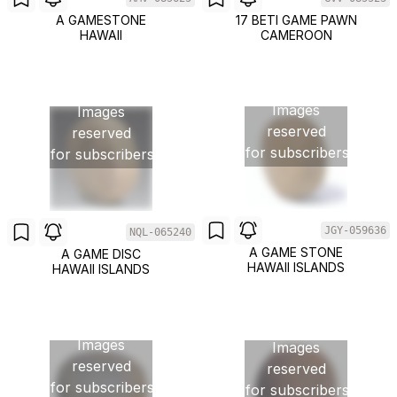
A GAMESTONE
17 BETI GAME PAWN
HAWAII
CAMEROON
Images
Images
reserved
reserved
for subscribers
for subscribers
JGY-059636
NQL-065240
A GAME STONE
A GAME DISC
HAWAII ISLANDS
HAWAII ISLANDS
Images
Images
reserved
reserved
for subscribers
for subscribers