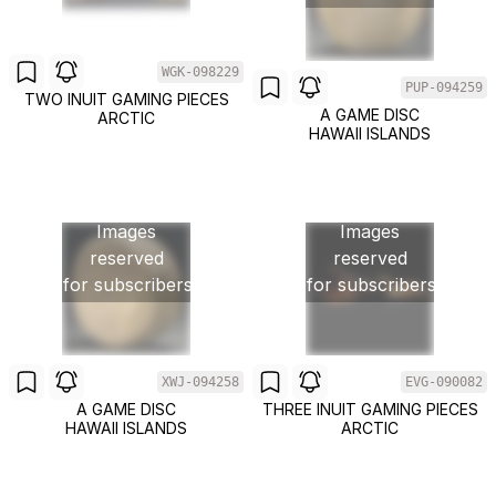
WGK-098229
PUP-094259
TWO INUIT GAMING PIECES
A GAME DISC
ARCTIC
HAWAII ISLANDS
Images
Images
reserved
reserved
for subscribers
for subscribers
XWJ-094258
EVG-090082
A GAME DISC
THREE INUIT GAMING PIECES
HAWAII ISLANDS
ARCTIC