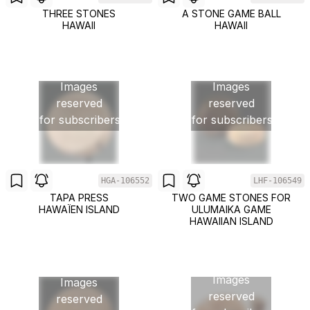
THREE STONES
A STONE GAME BALL
HAWAII
HAWAII
Images
Images
reserved
reserved
for subscribers
for subscribers
HGA-106552
LHF-106549
TAPA PRESS
TWO GAME STONES FOR
HAWAÏEN ISLAND
ULUMAIKA GAME
HAWAIIAN ISLAND
Images
Images
reserved
reserved