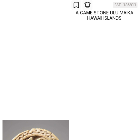
SSE-186811
A GAME STONE ULU MAIKA
HAWAII ISLANDS