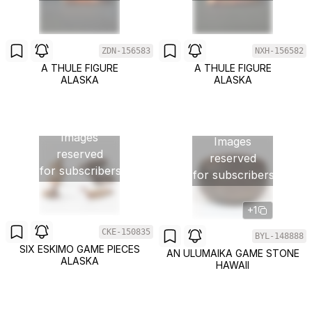
ZDN-156583
NXH-156582
A THULE FIGURE
A THULE FIGURE
ALASKA
ALASKA
Images
Images
reserved
reserved
for subscribers
for subscribers
+1
CKE-150835
BYL-148888
SIX ESKIMO GAME PIECES
AN ULUMAIKA GAME STONE
ALASKA
HAWAII