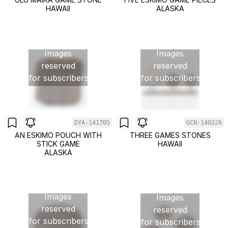
HAWAII
ALASKA
Images
Images
reserved
reserved
for subscribers
for subscribers
DYA-141705
GCN-140226
AN ESKIMO POUCH WITH
THREE GAMES STONES
STICK GAME
HAWAII
ALASKA
Images
Images
reserved
reserved
for subscribers
for subscribers