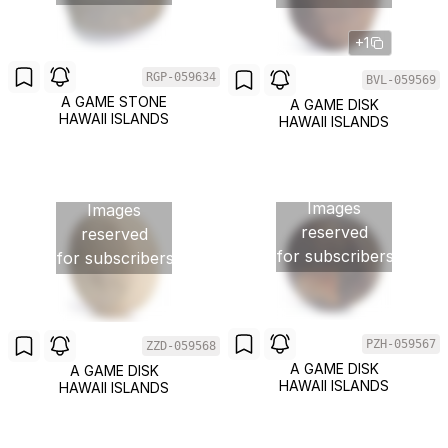
+1
RGP-059634
BVL-059569
A GAME STONE
A GAME DISK
HAWAII ISLANDS
HAWAII ISLANDS
Images
Images
reserved
reserved
for subscribers
for subscribers
PZH-059567
ZZD-059568
A GAME DISK
A GAME DISK
HAWAII ISLANDS
HAWAII ISLANDS