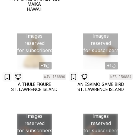
MAIKA
HAWAII
Images
Images
reserved
reserved
for subscribers
for subscribers
+1
+1
WJV-156890
NZS-156884
A THULE FIGURE
AN ESKIMO GAME BIRD
ST. LAWRENCE ISLAND
ST. LAWRENCE ISLAND
Images
Images
reserved
reserved
for subscribers
for subscribers