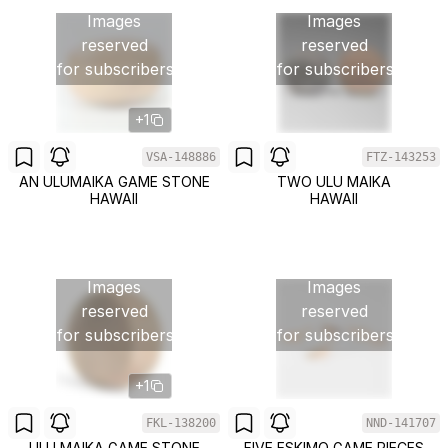
Images
Images
reserved
reserved
for subscribers
for subscribers
+1
VSA-148886
FTZ-143253
AN ULUMAIKA GAME STONE
TWO ULU MAIKA
HAWAII
HAWAII
Images
Images
reserved
reserved
for subscribers
for subscribers
+1
FKL-138200
NND-141707
ULU MAIKA GAME STONE
FIVE ESKIMO GAME PIECES