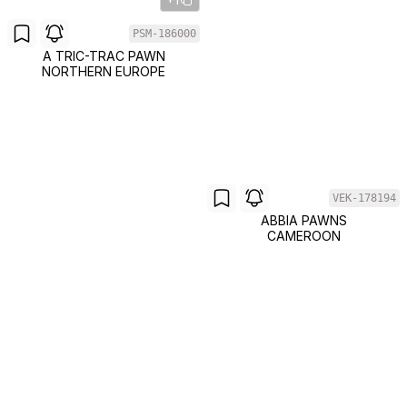
PSM-186000
A TRIC-TRAC PAWN
NORTHERN EUROPE
VEK-178194
ABBIA PAWNS
CAMEROON