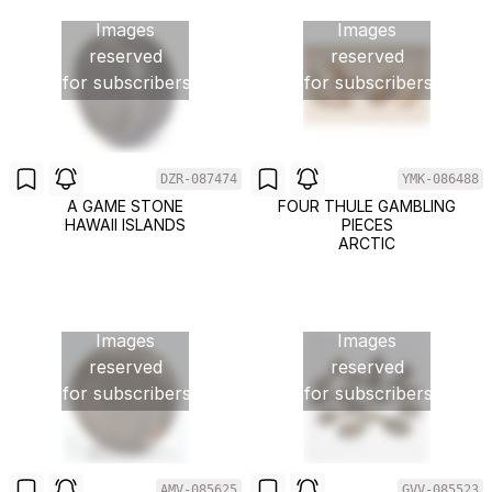
Images
Images
reserved
reserved
for subscribers
for subscribers
DZR-087474
YMK-086488
A GAME STONE
FOUR THULE GAMBLING
HAWAII ISLANDS
PIECES
ARCTIC
Images
Images
reserved
reserved
for subscribers
for subscribers
AMV-085625
GVV-085523