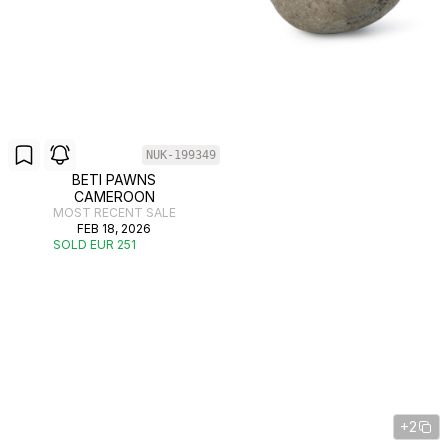
NUK-199349
BETI PAWNS
CAMEROON
MOST RECENT SALE
FEB 18, 2026
SOLD EUR 251
+2