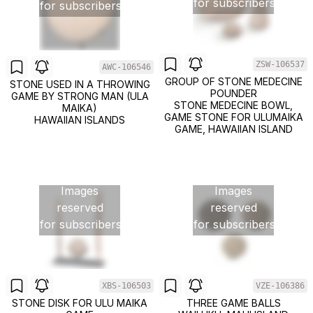
for subscribers
for subscribers
ZSW-106537
AWC-106546
GROUP OF STONE MEDECINE
STONE USED IN A THROWING
POUNDER
GAME BY STRONG MAN (ULA
STONE MEDECINE BOWL,
MAIKA)
GAME STONE FOR ULUMAIKA
HAWAIIAN ISLANDS
GAME, HAWAIIAN ISLAND
Images
Images
reserved
reserved
for subscribers
for subscribers
XBS-106503
VZE-106386
STONE DISK FOR ULU MAIKA
THREE GAME BALLS