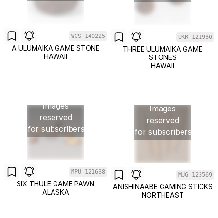
WCS-140225
UKR-121936
A ULUMAIKA GAME STONE
THREE ULUMAIKA GAME
HAWAII
STONES
HAWAII
Images
Images
reserved
reserved
for subscribers
for subscribers
MPU-121638
MUG-123569
SIX THULE GAME PAWN
ANISHINAABE GAMING STICKS
ALASKA
NORTHEAST