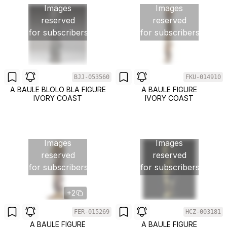
Images
Images
reserved
reserved
for subscribers
for subscribers
BJJ-053560
FKU-014910
A BAULE BLOLO BLA FIGURE
A BAULE FIGURE
IVORY COAST
IVORY COAST
Images
Images
reserved
reserved
for subscribers
for subscribers
+2
FER-015269
HCZ-003181
A BAULE FIGURE
A BAULE FIGURE