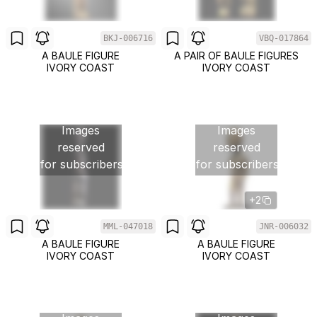
BKJ-006716
VBQ-017864
A BAULE FIGURE
A PAIR OF BAULE FIGURES
IVORY COAST
IVORY COAST
Images
Images
reserved
reserved
for subscribers
for subscribers
+2
MML-047018
JNR-006032
A BAULE FIGURE
A BAULE FIGURE
IVORY COAST
IVORY COAST