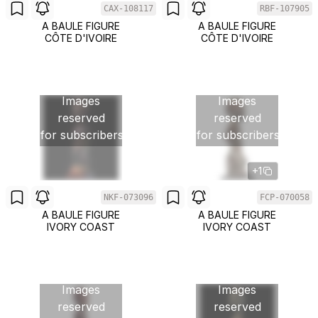
CAX-108117
RBF-107905
A BAULE FIGURE
A BAULE FIGURE
CÔTE D'IVOIRE
CÔTE D'IVOIRE
Images
Images
reserved
reserved
for subscribers
for subscribers
+1
NKF-073096
FCP-070058
A BAULE FIGURE
A BAULE FIGURE
IVORY COAST
IVORY COAST
Images
Images
reserved
reserved