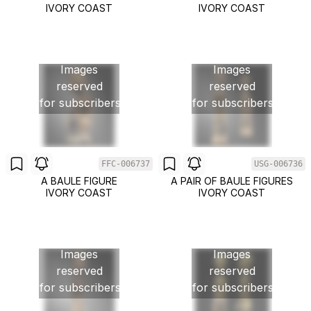
IVORY COAST
IVORY COAST
Images
Images
reserved
reserved
for subscribers
for subscribers
FFC-006737
USG-006736
A BAULE FIGURE
A PAIR OF BAULE FIGURES
IVORY COAST
IVORY COAST
Images
Images
reserved
reserved
for subscribers
for subscribers