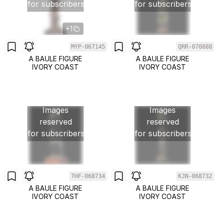
for subscribers
for subscribers
+1
MYP-067145
QRR-070888
A BAULE FIGURE
A BAULE FIGURE
IVORY COAST
IVORY COAST
Images
Images
reserved
reserved
for subscribers
for subscribers
THF-068734
KJN-068732
A BAULE FIGURE
A BAULE FIGURE
IVORY COAST
IVORY COAST