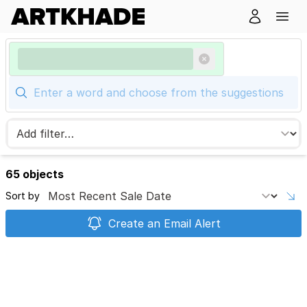
65 objects
Sort by
Create an Email Alert