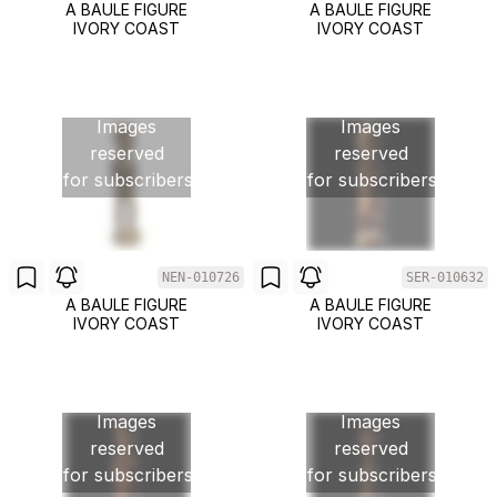
A BAULE FIGURE
A BAULE FIGURE
IVORY COAST
IVORY COAST
Images
Images
reserved
reserved
for subscribers
for subscribers
NEN-010726
SER-010632
A BAULE FIGURE
A BAULE FIGURE
IVORY COAST
IVORY COAST
Images
Images
reserved
reserved
for subscribers
for subscribers