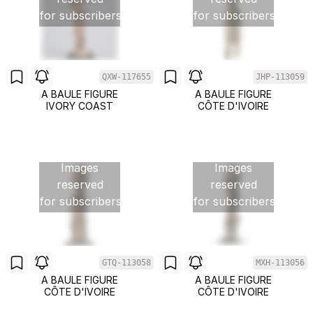
for subscribers
for subscribers
QXW-117655
JHP-113059
A BAULE FIGURE
A BAULE FIGURE
IVORY COAST
CÔTE D'IVOIRE
Images
Images
reserved
reserved
for subscribers
for subscribers
GTQ-113058
MXH-113056
A BAULE FIGURE
A BAULE FIGURE
CÔTE D'IVOIRE
CÔTE D'IVOIRE