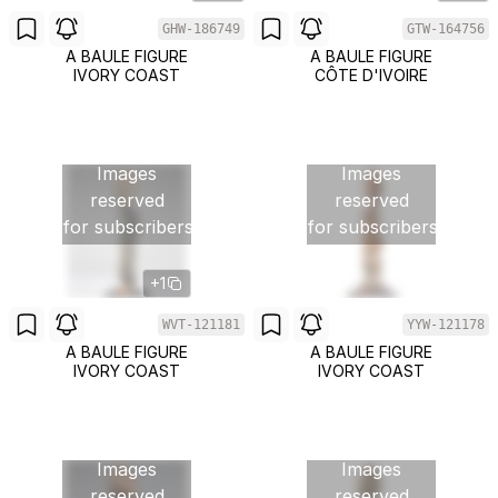
GHW-186749
GTW-164756
A BAULE FIGURE
A BAULE FIGURE
IVORY COAST
CÔTE D'IVOIRE
Images
Images
reserved
reserved
for subscribers
for subscribers
+1
WVT-121181
YYW-121178
A BAULE FIGURE
A BAULE FIGURE
IVORY COAST
IVORY COAST
Images
Images
reserved
reserved