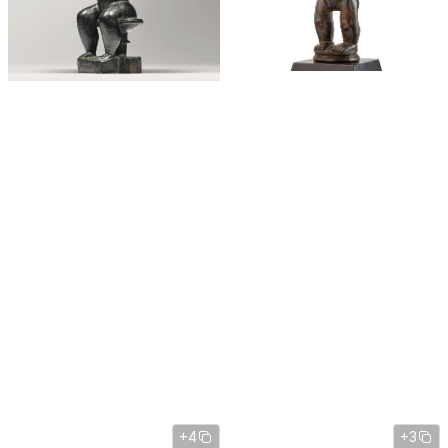
+4
+3