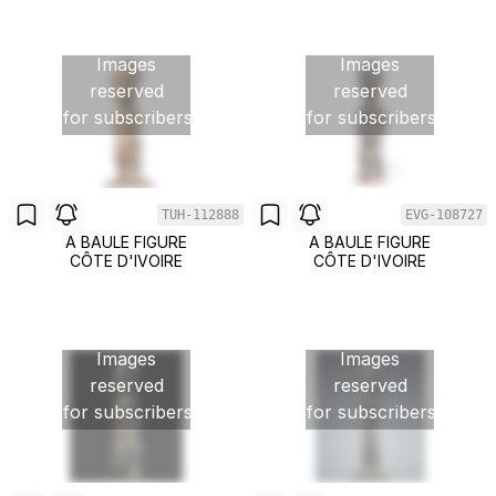
Images
Images
reserved
reserved
for subscribers
for subscribers
TUH-112888
EVG-108727
A BAULE FIGURE
A BAULE FIGURE
CÔTE D'IVOIRE
CÔTE D'IVOIRE
Images
Images
reserved
reserved
for subscribers
for subscribers