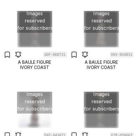
Images
Images
reserved
reserved
for subscribers
for subscribers
GDF-068731
HXV-054831
A BAULE FIGURE
A BAULE FIGURE
IVORY COAST
IVORY COAST
Images
Images
reserved
reserved
for subscribers
for subscribers
DXE-043671
EZP-056667