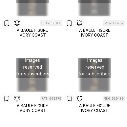
DFT-050768
SYG-050767
A BAULE FIGURE
A BAULE FIGURE
IVORY COAST
IVORY COAST
Images
Images
reserved
reserved
for subscribers
for subscribers
PAT-001279
MBH-010430
A BAULE FIGURE
A BAULE FIGURE
IVORY COAST
IVORY COAST