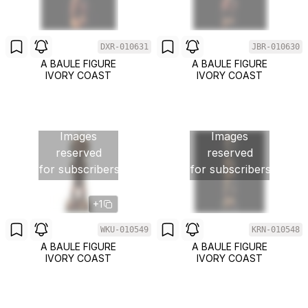
DXR-010631
JBR-010630
A BAULE FIGURE
A BAULE FIGURE
IVORY COAST
IVORY COAST
Images
Images
reserved
reserved
for subscribers
for subscribers
+1
WKU-010549
KRN-010548
A BAULE FIGURE
A BAULE FIGURE
IVORY COAST
IVORY COAST