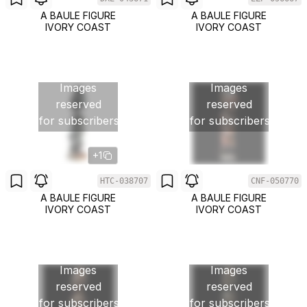
A BAULE FIGURE
A BAULE FIGURE
IVORY COAST
IVORY COAST
Images
Images
reserved
reserved
for subscribers
for subscribers
+1
HTC-038707
CNF-050770
A BAULE FIGURE
A BAULE FIGURE
IVORY COAST
IVORY COAST
Images
Images
reserved
reserved
for subscribers
for subscribers