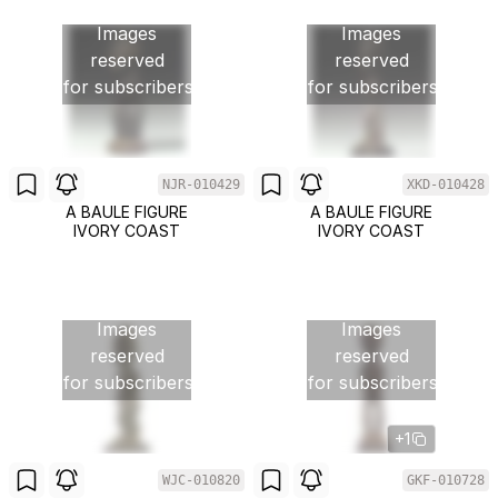
Images
Images
reserved
reserved
for subscribers
for subscribers
NJR-010429
XKD-010428
A BAULE FIGURE
A BAULE FIGURE
IVORY COAST
IVORY COAST
Images
Images
reserved
reserved
for subscribers
for subscribers
+1
WJC-010820
GKF-010728