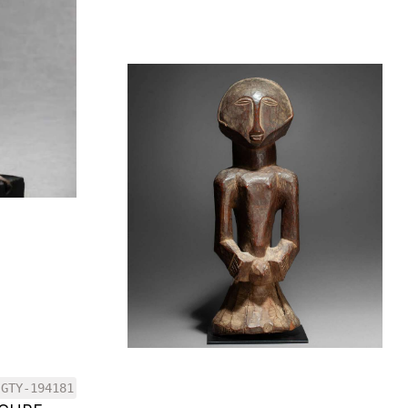
GTY-194181