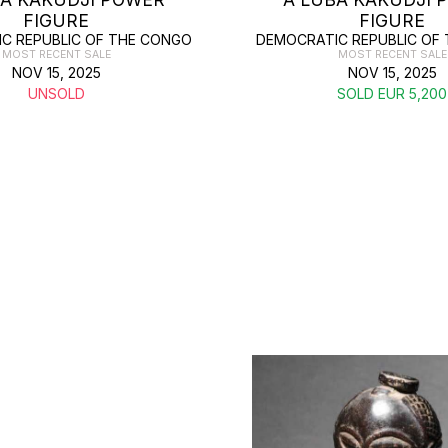
FIGURE
FIGURE
C REPUBLIC OF THE CONGO
DEMOCRATIC REPUBLIC OF
MOST RECENT SALE
MOST RECENT SALE
NOV 15, 2025
NOV 15, 2025
UNSOLD
SOLD EUR 5,200