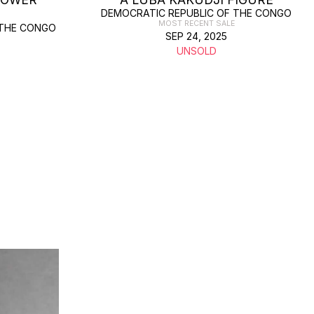
DEMOCRATIC REPUBLIC OF THE CONGO
MOST RECENT SALE
 THE CONGO
SEP 24, 2025
UNSOLD