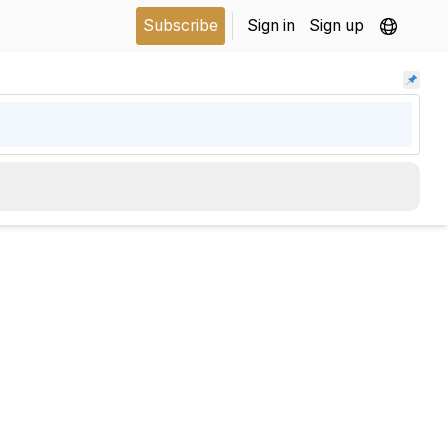
Subscribe
Sign in
Sign up