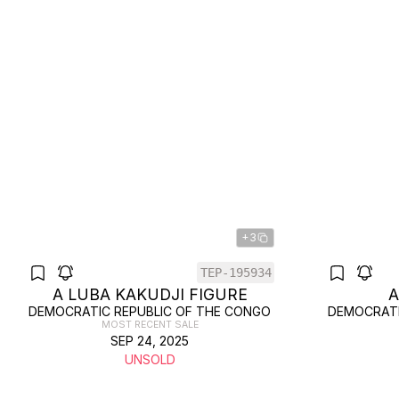
+3
TEP-195934
A LUBA KAKUDJI FIGURE
A
DEMOCRATIC REPUBLIC OF THE CONGO
DEMOCRATI
MOST RECENT SALE
SEP 24, 2025
UNSOLD