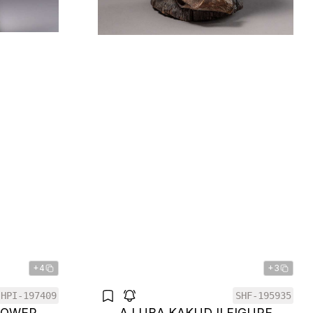
+4
+3
HPI-197409
SHF-195935
POWER
A LUBA KAKUDJI FIGURE