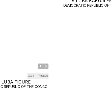
A LUBA KAKUJI F
DEMOCRATIC REPUBLIC OF
+3
XXJ-179068
 LUBA FIGURE
C REPUBLIC OF THE CONGO