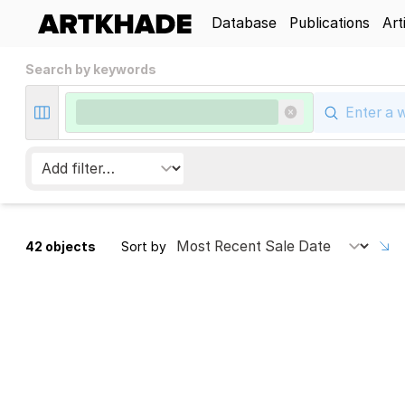
Database
Publications
Art
Search by keywords
42 objects
Sort by