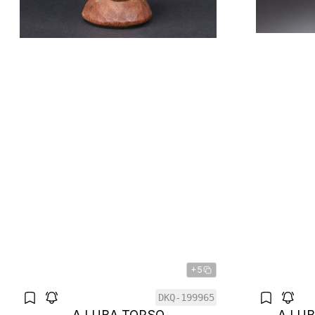
+5
DKQ-199965
A LUBA TORSO
A LU