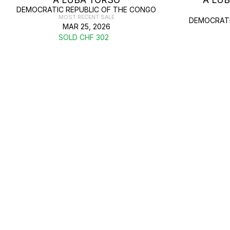
DEMOCRATIC REPUBLIC OF THE CONGO
MOST RECENT SALE
DEMOCRATI
MAR 25, 2026
SOLD CHF 302