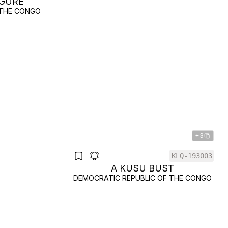
IGURE
 THE CONGO
+3
KLQ-193003
A KUSU BUST
DEMOCRATIC REPUBLIC OF THE CONGO