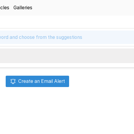
icles
Galleries
Create an Email Alert