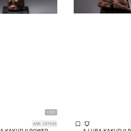
+3
AXR-197410
BA KAKUDJI POWER
A LUBA KAKUDJI 