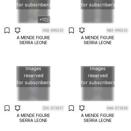
for subscribers
for subscribers
+1
XAQ-090233
NBX-090232
A MENDE FIGURE
A MENDE FIGURE
SIERRA LEONE
SIERRA LEONE
Images
Images
reserved
reserved
for subscribers
for subscribers
ZDX-073037
HAW-073036
A MENDE FIGURE
A MENDE FIGURE
SIERRA LEONE
SIERRA LEONE