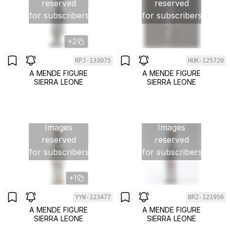
reserved
reserved
for subscribers
for subscribers
+2
RPJ-133075
HUK-125720
A MENDE FIGURE
A MENDE FIGURE
SIERRA LEONE
SIERRA LEONE
Images
Images
reserved
reserved
for subscribers
for subscribers
+1
YYW-123477
BRZ-121956
A MENDE FIGURE
A MENDE FIGURE
SIERRA LEONE
SIERRA LEONE