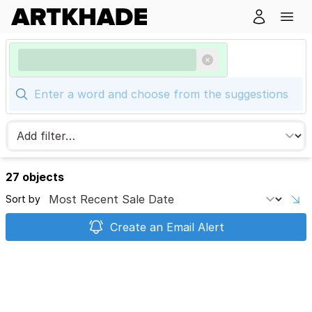
27 objects
Sort by
Create an Email Alert