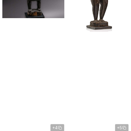
+4
+5