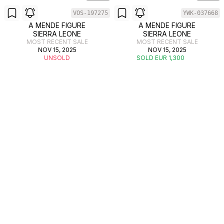
VOS-197275
YWK-037668
A MENDE FIGURE
A MENDE FIGURE
SIERRA LEONE
SIERRA LEONE
MOST RECENT SALE
MOST RECENT SALE
NOV 15, 2025
NOV 15, 2025
UNSOLD
SOLD EUR 1,300