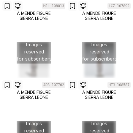
MJL-108013
LCZ-107892
A MENDE FIGURE
A MENDE FIGURE
SIERRA LEONE
SIERRA LEONE
Images
Images
reserved
reserved
for subscribers
for subscribers
ADR-107762
HTJ-108587
A MENDE FIGURE
A MENDE FIGURE
SIERRA LEONE
SIERRA LEONE
Images
Images
reserved
reserved