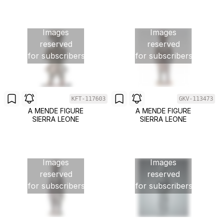
Images
Images
reserved
reserved
for subscribers
for subscribers
KFT-117603
GKV-113473
A MENDE FIGURE
A MENDE FIGURE
SIERRA LEONE
SIERRA LEONE
Images
Images
reserved
reserved
for subscribers
for subscribers