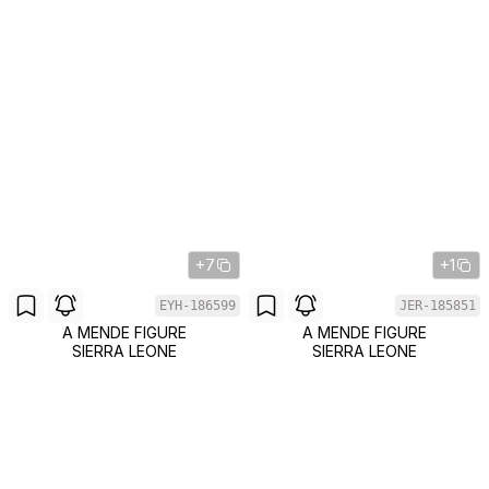
+7
+1
EYH-186599
JER-185851
A MENDE FIGURE
A MENDE FIGURE
SIERRA LEONE
SIERRA LEONE