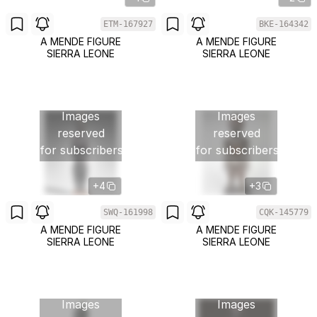
ETM-167927
BKE-164342
A MENDE FIGURE
A MENDE FIGURE
SIERRA LEONE
SIERRA LEONE
Images
Images
reserved
reserved
for subscribers
for subscribers
+4
+3
SWQ-161998
CQK-145779
A MENDE FIGURE
A MENDE FIGURE
SIERRA LEONE
SIERRA LEONE
Images
Images