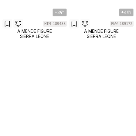
+3
+4
HTM-189438
PNW-189172
A MENDE FIGURE
A MENDE FIGURE
SIERRA LEONE
SIERRA LEONE