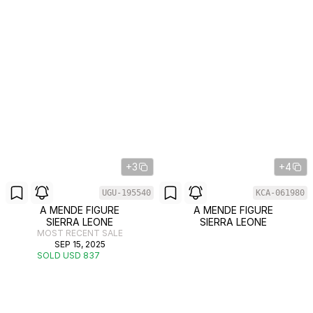
+3
+4
UGU-195540
KCA-061980
A MENDE FIGURE
A MENDE FIGURE
SIERRA LEONE
SIERRA LEONE
MOST RECENT SALE
SEP 15, 2025
SOLD USD 837