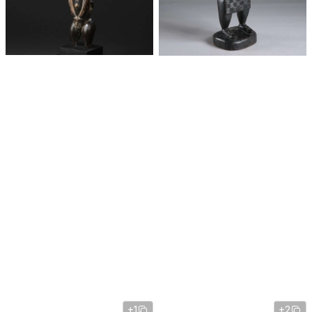
+1
+2