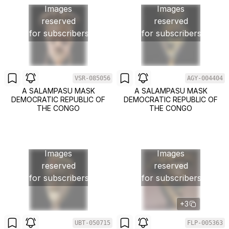
Images
Images
reserved
reserved
for subscribers
for subscribers
VSR-085056
AGY-004404
A SALAMPASU MASK
A SALAMPASU MASK
DEMOCRATIC REPUBLIC OF
DEMOCRATIC REPUBLIC OF
THE CONGO
THE CONGO
Images
Images
reserved
reserved
for subscribers
for subscribers
+3
UBT-050715
FLP-005363