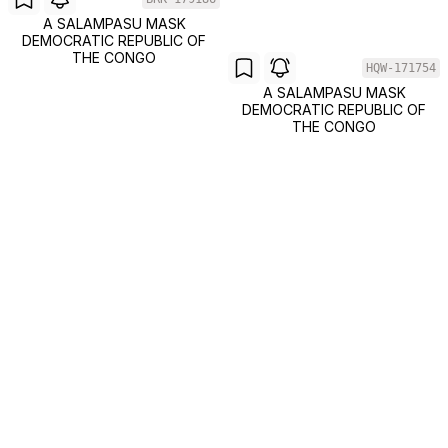
A SALAMPASU MASK
DEMOCRATIC REPUBLIC OF
THE CONGO
HQW-171754
A SALAMPASU MASK
DEMOCRATIC REPUBLIC OF
THE CONGO