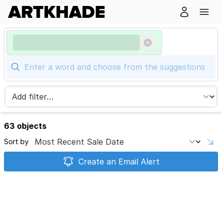
63 objects
Sort by
Create an Email Alert