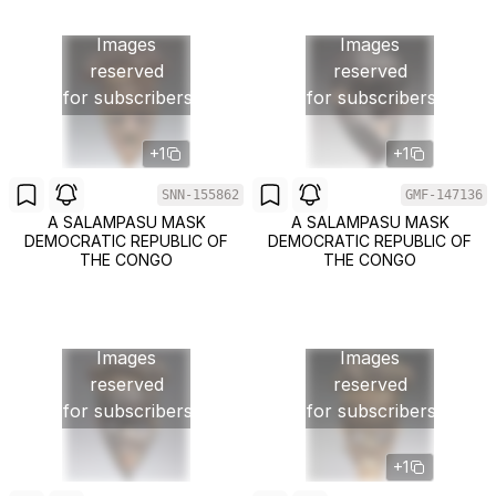
Images
Images
reserved
reserved
for subscribers
for subscribers
+1
+1
SNN-155862
GMF-147136
A SALAMPASU MASK
A SALAMPASU MASK
DEMOCRATIC REPUBLIC OF
DEMOCRATIC REPUBLIC OF
THE CONGO
THE CONGO
Images
Images
reserved
reserved
for subscribers
for subscribers
+1