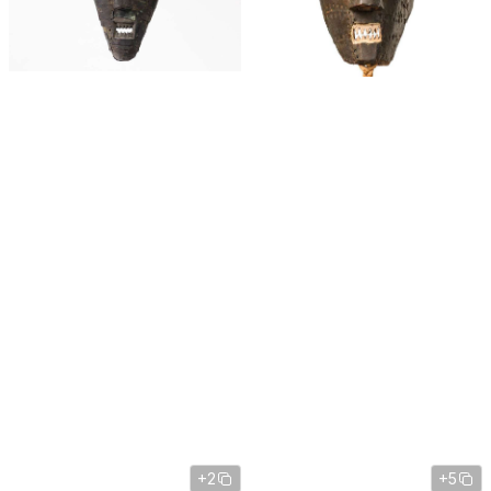
+2
+5