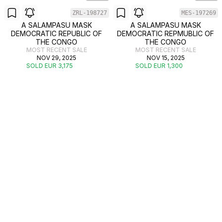
ZRL-198727
MES-197269
A SALAMPASU MASK
A SALAMPASU MASK
DEMOCRATIC REPUBLIC OF
DEMOCRATIC REPMUBLIC OF
THE CONGO
THE CONGO
MOST RECENT SALE
MOST RECENT SALE
NOV 29, 2025
NOV 15, 2025
SOLD EUR 3,175
SOLD EUR 1,300