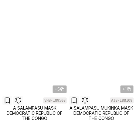
+5
+1
VHB-189508
AJB-188109
A SALAMPASU MASK
A SALAMPASU MUKINKA MASK
DEMOCRATIC REPUBLIC OF
DEMOCRATIC REPUBLIC OF
THE CONGO
THE CONGO