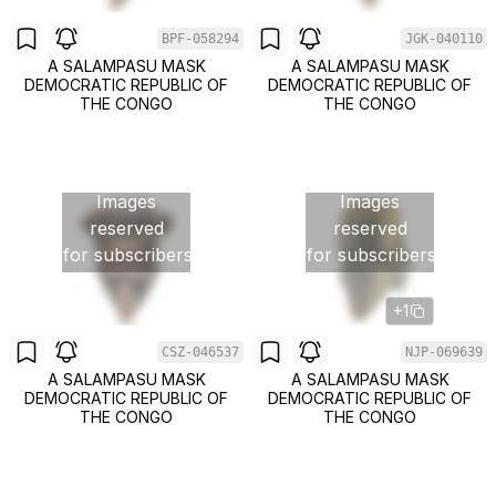
BPF-058294
JGK-040110
A SALAMPASU MASK
A SALAMPASU MASK
DEMOCRATIC REPUBLIC OF
DEMOCRATIC REPUBLIC OF
THE CONGO
THE CONGO
Images
Images
reserved
reserved
for subscribers
for subscribers
+1
CSZ-046537
NJP-069639
A SALAMPASU MASK
A SALAMPASU MASK
DEMOCRATIC REPUBLIC OF
DEMOCRATIC REPUBLIC OF
THE CONGO
THE CONGO