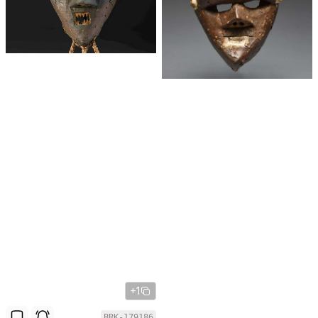
+1
BRK-179186