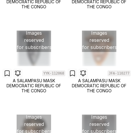
DEMOCRATIC REPUBLIC OF
DEMOCRATIC REPUBLIC OF
THE CONGO
THE CONGO
Images
Images
reserved
reserved
for subscribers
for subscribers
YYK-112068
JFA-110277
A SALAMPASU MASK
A SALAMPASU MASK
DEMOCRATIC REPUBLIC OF
DEMOCRATIC REPUBLIC OF
THE CONGO
THE CONGO
Images
Images
reserved
reserved
for subscribers
for subscribers