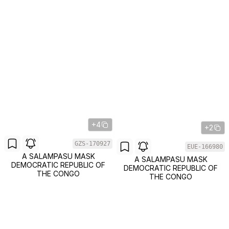
+4
+2
GZS-170927
EUE-166980
A SALAMPASU MASK
A SALAMPASU MASK
DEMOCRATIC REPUBLIC OF
DEMOCRATIC REPUBLIC OF
THE CONGO
THE CONGO