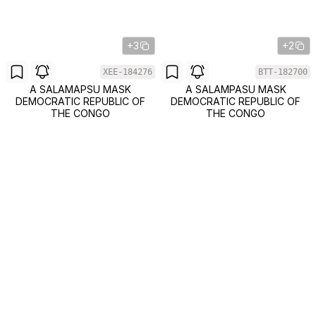
+3
+2
XEE-184276
BTT-182700
A SALAMAPSU MASK
A SALAMPASU MASK
DEMOCRATIC REPUBLIC OF
DEMOCRATIC REPUBLIC OF
THE CONGO
THE CONGO