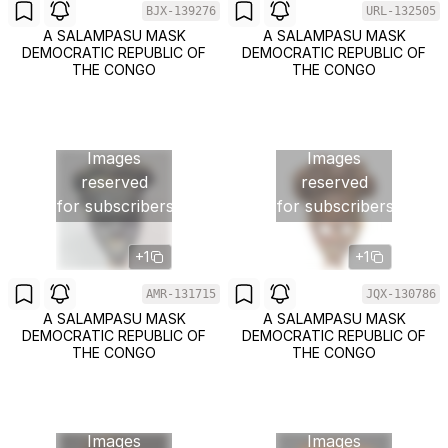
BJX-139276
URL-132505
A SALAMPASU MASK
A SALAMPASU MASK
DEMOCRATIC REPUBLIC OF
DEMOCRATIC REPUBLIC OF
THE CONGO
THE CONGO
Images
Images
reserved
reserved
for subscribers
for subscribers
+1
+1
AMR-131715
JQX-130786
A SALAMPASU MASK
A SALAMPASU MASK
DEMOCRATIC REPUBLIC OF
DEMOCRATIC REPUBLIC OF
THE CONGO
THE CONGO
Images
Images