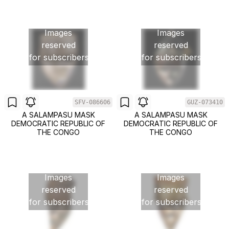
Images
Images
reserved
reserved
for subscribers
for subscribers
SFV-086606
GUZ-073410
A SALAMPASU MASK
A SALAMPASU MASK
DEMOCRATIC REPUBLIC OF
DEMOCRATIC REPUBLIC OF
THE CONGO
THE CONGO
Images
Images
reserved
reserved
for subscribers
for subscribers