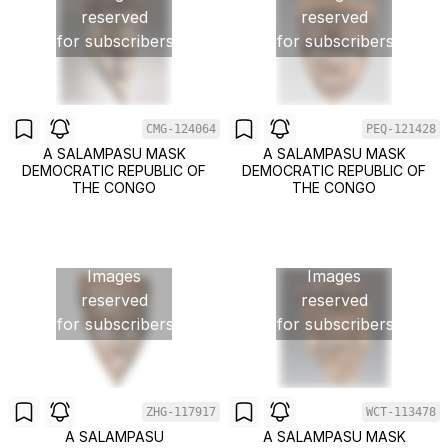
reserved
reserved
for subscribers
for subscribers
CMG-124064
PEQ-121428
A SALAMPASU MASK
A SALAMPASU MASK
DEMOCRATIC REPUBLIC OF
DEMOCRATIC REPUBLIC OF
THE CONGO
THE CONGO
Images
Images
reserved
reserved
for subscribers
for subscribers
ZHG-117917
WCT-113478
A SALAMPASU
A SALAMPASU MASK