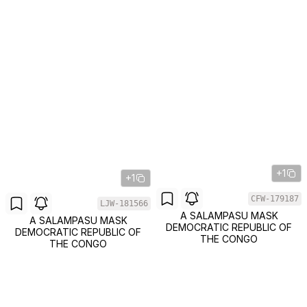
+1
+1
CFW-179187
LJW-181566
A SALAMPASU MASK
A SALAMPASU MASK
DEMOCRATIC REPUBLIC OF
DEMOCRATIC REPUBLIC OF
THE CONGO
THE CONGO