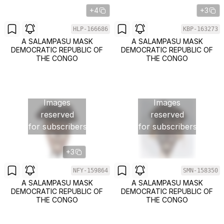
+4
+3
HLP-166686
KBP-163273
A SALAMPASU MASK
A SALAMPASU MASK
DEMOCRATIC REPUBLIC OF
DEMOCRATIC REPUBLIC OF
THE CONGO
THE CONGO
Images
Images
reserved
reserved
for subscribers
for subscribers
+3
NFY-159864
SMN-158350
A SALAMPASU MASK
A SALAMPASU MASK
DEMOCRATIC REPUBLIC OF
DEMOCRATIC REPUBLIC OF
THE CONGO
THE CONGO