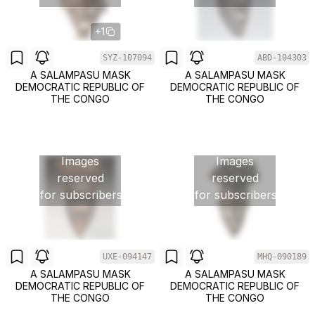
+1
SYZ-107094
ABD-104303
A SALAMPASU MASK
A SALAMPASU MASK
DEMOCRATIC REPUBLIC OF
DEMOCRATIC REPUBLIC OF
THE CONGO
THE CONGO
Images
Images
reserved
reserved
for subscribers
for subscribers
UXE-094147
MHQ-090189
A SALAMPASU MASK
A SALAMPASU MASK
DEMOCRATIC REPUBLIC OF
DEMOCRATIC REPUBLIC OF
THE CONGO
THE CONGO