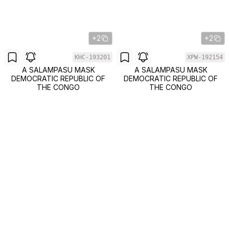
+2
+2
KHC-193201
XPW-192154
A SALAMPASU MASK
A SALAMPASU MASK
DEMOCRATIC REPUBLIC OF
DEMOCRATIC REPUBLIC OF
THE CONGO
THE CONGO