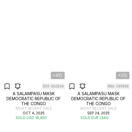
+4
+3
DSV-032634
ROG-195950
A SALAMPASU MASK
A SALAMPASU MASK
DEMOCRATIC REPUBLIC OF
DEMOCRATIC REPUBLIC OF
THE CONGO
THE CONGO
MOST RECENT SALE
MOST RECENT SALE
OCT 4, 2025
SEP 24, 2025
SOLD USD 18,450
SOLD EUR 1,560