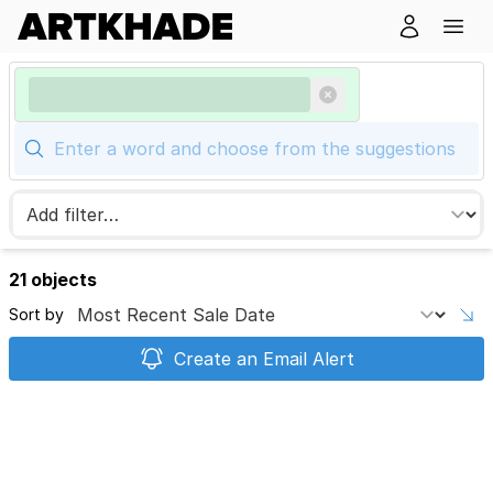
21 objects
Sort by
Create an Email Alert