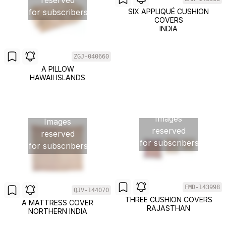
reserved
for subscribers
SIX APPLIQUÉ CUSHION
COVERS
INDIA
ZGJ-040660
A PILLOW
HAWAII ISLANDS
Images
Images
reserved
reserved
for subscribers
for subscribers
FMD-143998
QJV-144070
THREE CUSHION COVERS
A MATTRESS COVER
RAJASTHAN
NORTHERN INDIA