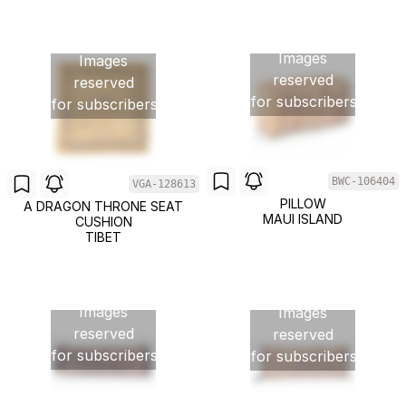
Images
Images
reserved
reserved
for subscribers
for subscribers
BWC-106404
VGA-128613
PILLOW
A DRAGON THRONE SEAT
MAUI ISLAND
CUSHION
TIBET
Images
Images
reserved
reserved
for subscribers
for subscribers