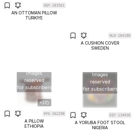
GQY-183561
AN OTTOMAN PILLOW
TÜRKIYE
HLD-164180
A CUSHION COVER
SWEDEN
Images
Images
reserved
reserved
for subscribers
for subscribers
+2
HYG-162298
EQT-134936
A PILLOW
A YORUBA FOOT STOOL
ETHIOPIA
NIGERIA