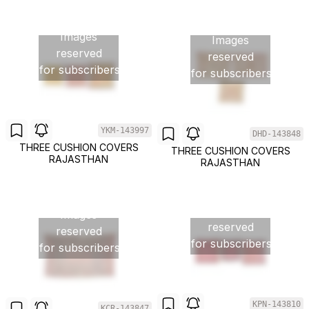
Images
Images
reserved
reserved
for subscribers
for subscribers
YKM-143997
DHD-143848
THREE CUSHION COVERS
THREE CUSHION COVERS
RAJASTHAN
RAJASTHAN
Images
Images
reserved
reserved
for subscribers
for subscribers
KPN-143810
KCR-143847