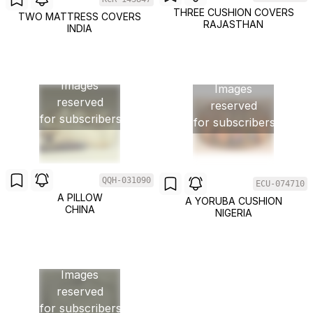
THREE CUSHION COVERS
TWO MATTRESS COVERS
RAJASTHAN
INDIA
Images
Images
reserved
reserved
for subscribers
for subscribers
QQH-031090
ECU-074710
A PILLOW
A YORUBA CUSHION
CHINA
NIGERIA
Images
reserved
for subscribers