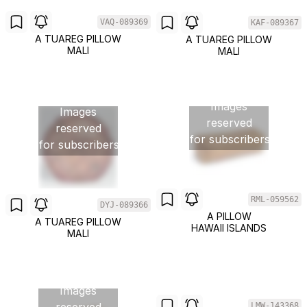
VAQ-089369
KAF-089367
A TUAREG PILLOW
A TUAREG PILLOW
MALI
MALI
Images
Images
reserved
reserved
for subscribers
for subscribers
RML-059562
DYJ-089366
Images
A PILLOW
A TUAREG PILLOW
HAWAII ISLANDS
reserved
MALI
for subscribers
Images
LMW-143368