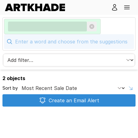
2 objects
Sort by
Create an Email Alert