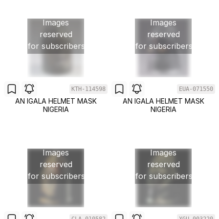
Images
Images
reserved
reserved
for subscribers
for subscribers
KTH-114598
EUA-071550
AN IGALA HELMET MASK
AN IGALA HELMET MASK
NIGERIA
NIGERIA
Images
Images
reserved
reserved
for subscribers
for subscribers