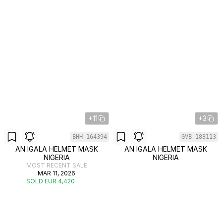
+11
+3
BHH-164394
GVB-188113
AN IGALA HELMET MASK
AN IGALA HELMET MASK
NIGERIA
NIGERIA
MOST RECENT SALE
MAR 11, 2026
SOLD EUR 4,420