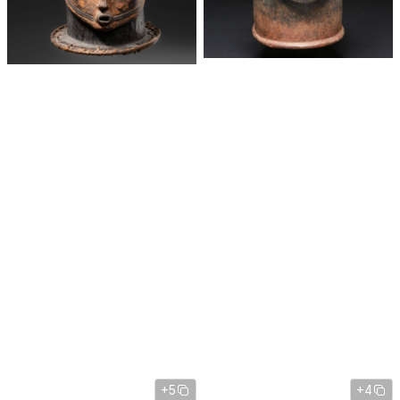
+5
+4