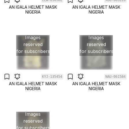
CLA-010582
XGU-003220
AN IGALA HELMET MASK
AN IGALA HELMET MASK
NIGERIA
NIGERIA
Images
Images
reserved
reserved
for subscribers
for subscribers
KYJ-135454
NAU-061584
AN IGALA HELMET MASK
AN IGALA HELMET MASK
NIGERIA
NIGERIA
Images
reserved
for subscribers