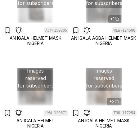
for subscribers
for subscribers
+1
ACY-159005
WLW-124508
AN IGALA HELMET MASK
AN IGALA AGBA HELMET MASK
NIGERIA
NIGERIA
Images
Images
reserved
reserved
for subscribers
for subscribers
+2
LWW-120671
TNU-117254
AN IGALA HELMET
AN IGALA HELMET MASK
NIGERIA
NIGERIA