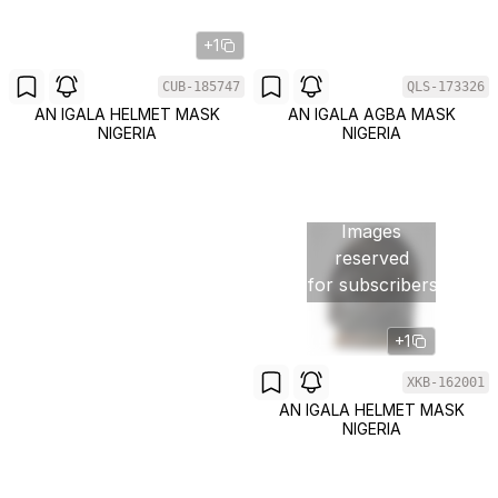
+1
CUB-185747
QLS-173326
AN IGALA HELMET MASK
AN IGALA AGBA MASK
NIGERIA
NIGERIA
Images
reserved
for subscribers
+1
XKB-162001
AN IGALA HELMET MASK
NIGERIA