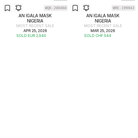
WQK-200468
WRE-199943
AN IGALA MASK
AN IGALA MASK
NIGERIA
NIGERIA
MOST RECENT SALE
MOST RECENT SALE
APR 25, 2026
MAR 25, 2026
SOLD EUR 2,540
SOLD CHF 544