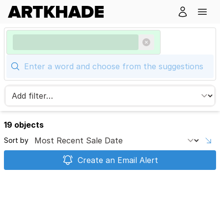
19 objects
Sort by
Create an Email Alert