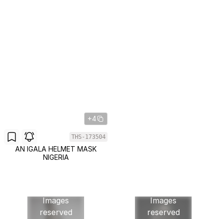
+4
THS-173504
AN IGALA HELMET MASK
NIGERIA
Images
Images
reserved
reserved