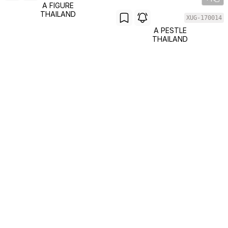
A FIGURE
THAILAND
XUG-170014
A PESTLE
THAILAND