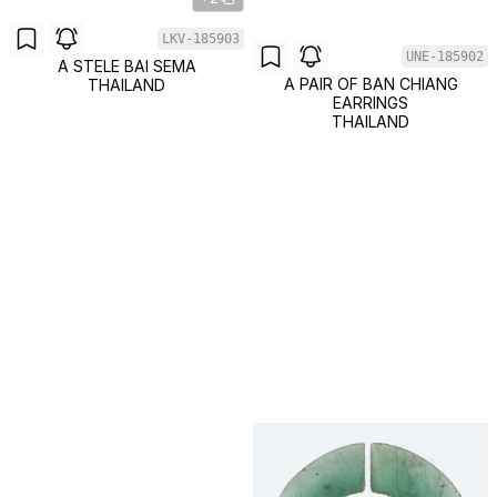
LKV-185903
UNE-185902
A STELE BAI SEMA
A PAIR OF BAN CHIANG
THAILAND
EARRINGS
THAILAND