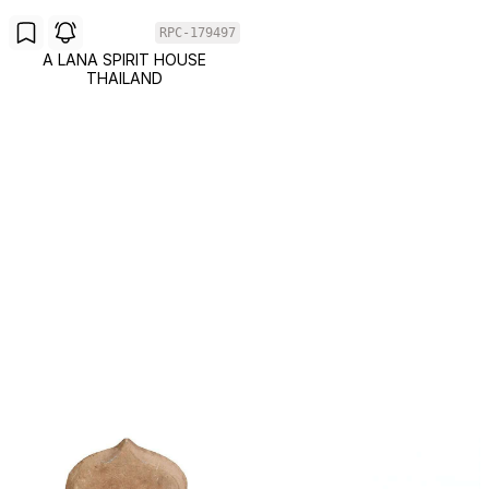
RPC-179497
A LANA SPIRIT HOUSE
THAILAND