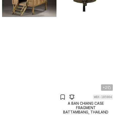
+2
WBX-185904
A BAN CHIANG CASE
FRAGMENT
BATTAMBANG, THAILAND