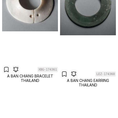
XBG-174361
LEZ-174360
A BAN CHIANG BRACELET
THAILAND
A BAN CHANG EARRING
THAILAND