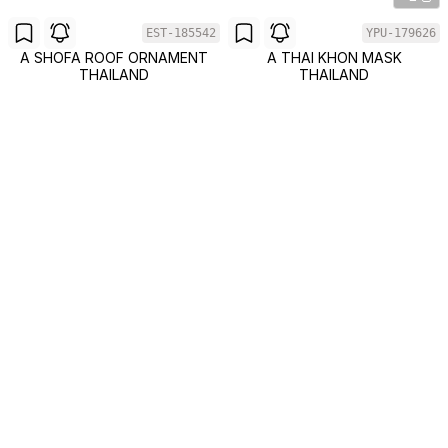
EST-185542
YPU-179626
A SHOFA ROOF ORNAMENT
A THAI KHON MASK
THAILAND
THAILAND