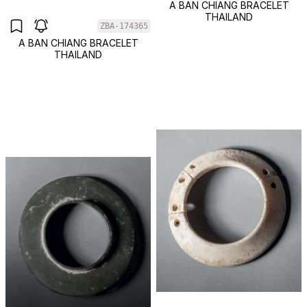
A BAN CHIANG BRACELET
THAILAND
ZBA-174365
A BAN CHIANG BRACELET
THAILAND