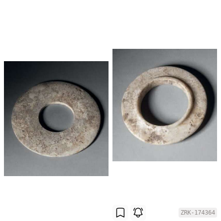
ZRK-174364