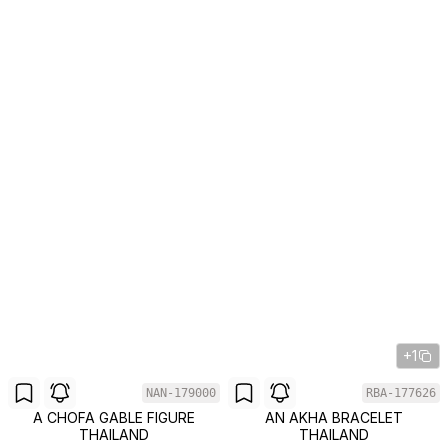
+1
NAN-179000
RBA-177626
A CHOFA GABLE FIGURE
AN AKHA BRACELET
THAILAND
THAILAND