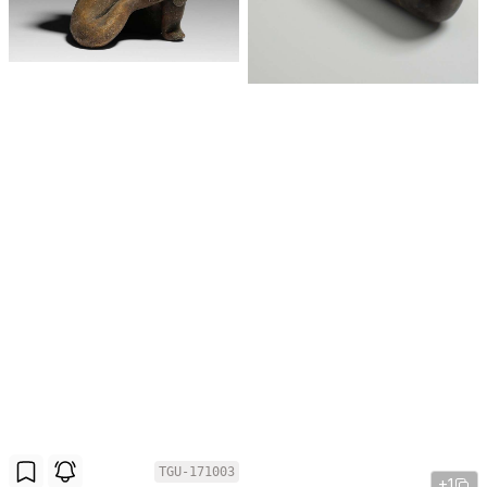
TGU-171003
+1