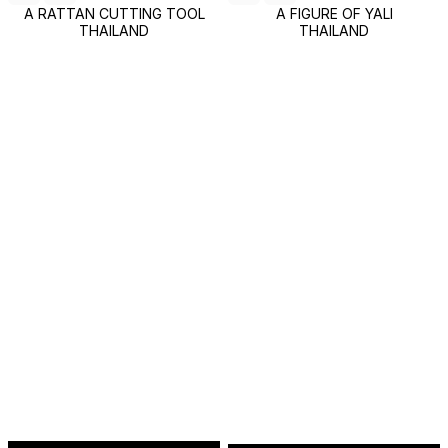
A RATTAN CUTTING TOOL
A FIGURE OF YALI
THAILAND
THAILAND