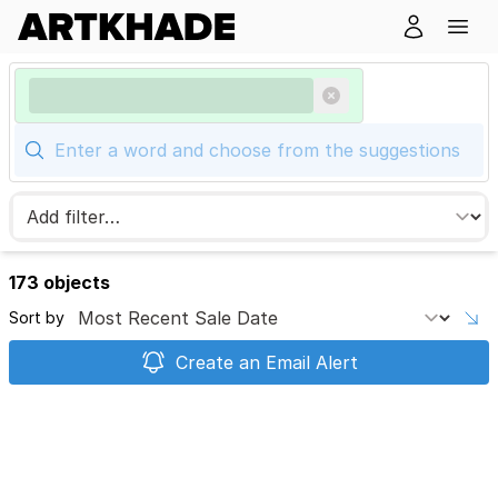
173 objects
Sort by
Create an Email Alert