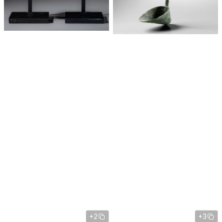
+2
+3