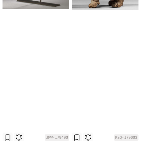
JMW-179490
KSQ-179003