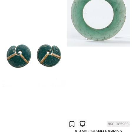
NKC-185900
A BAN CHIANG EARRING