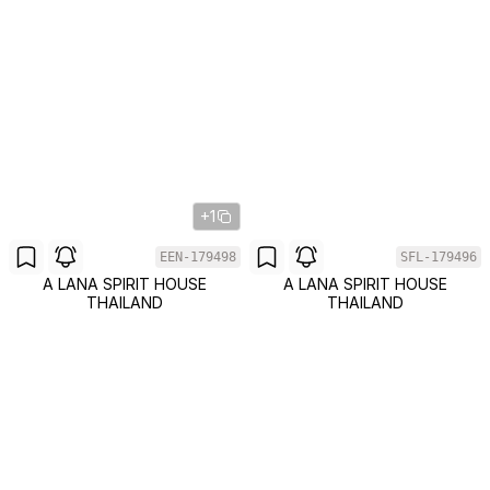
+1
EEN-179498
SFL-179496
A LANA SPIRIT HOUSE
A LANA SPIRIT HOUSE
THAILAND
THAILAND