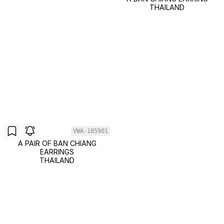
THAILAND
VWA-185901
A PAIR OF BAN CHIANG
EARRINGS
THAILAND