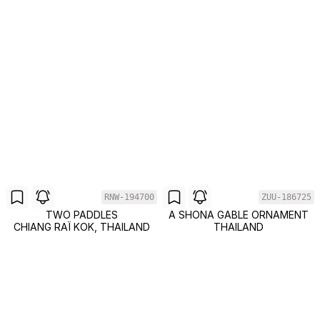
RNW-194700
ZUU-186725
TWO PADDLES
A SHONA GABLE ORNAMENT
CHIANG RAÏ KOK, THAILAND
THAILAND