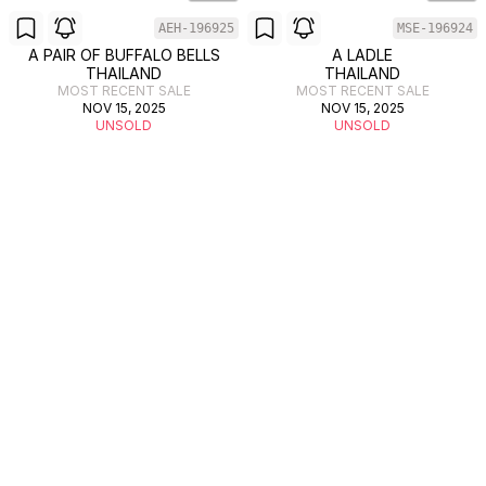
AEH-196925
MSE-196924
A PAIR OF BUFFALO BELLS
A LADLE
THAILAND
THAILAND
MOST RECENT SALE
MOST RECENT SALE
NOV 15, 2025
NOV 15, 2025
UNSOLD
UNSOLD