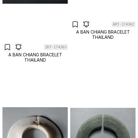
ART-174362
A BAN CHIANG BRACELET
THAILAND
ZKT-174363
A BAN CHIANG BRACELET
THAILAND