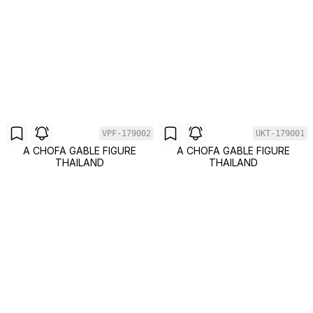
VPF-179002
UKT-179001
A CHOFA GABLE FIGURE
A CHOFA GABLE FIGURE
THAILAND
THAILAND