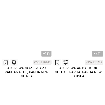
+1
+4
CGG-176142
WJS-175722
A KEREWA GOPE BOARD
A KEREWA AGIBA HOOK
PAPUAN GULF, PAPUA NEW
GULF OF PAPUA, PAPUA NEW
GUINEA
GUINEA