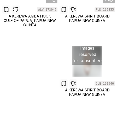
ALV-173945
FUD-165855
A KEREWA AGIBA HOOK
A KEREWA SPIRIT BOARD
GULF OF PAPUA, PAPUA NEW
PAPUA NEW GUINEA
GUINEA
Images
reserved
for subscribers
DLE-161946
A KEREWA SPIRIT BOARD
PAPUA NEW GUINEA