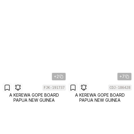
+2
+7
FJK-191737
CDJ-186428
A KEREWA GOPE BOARD
A KEREWA GOPE BOARD
PAPUA NEW GUINEA
PAPUA NEW GUINEA