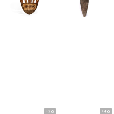
+3
+4