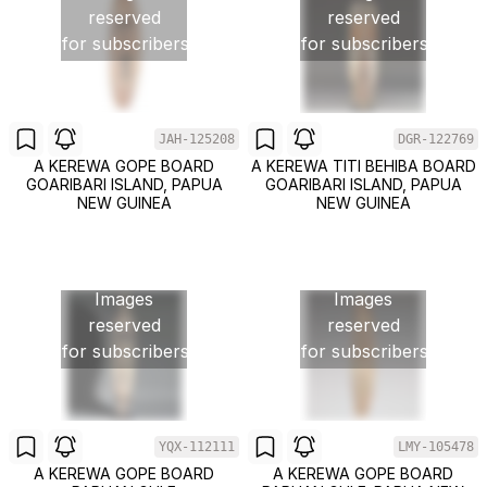
reserved
reserved
for subscribers
for subscribers
JAH-125208
DGR-122769
A KEREWA GOPE BOARD
A KEREWA TITI BEHIBA BOARD
GOARIBARI ISLAND, PAPUA
GOARIBARI ISLAND, PAPUA
NEW GUINEA
NEW GUINEA
Images
Images
reserved
reserved
for subscribers
for subscribers
YQX-112111
LMY-105478
A KEREWA GOPE BOARD
A KEREWA GOPE BOARD