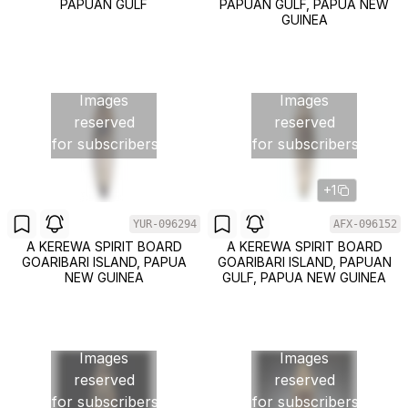
PAPUAN GULF
PAPUAN GULF, PAPUA NEW
GUINEA
Images
Images
reserved
reserved
for subscribers
for subscribers
+1
YUR-096294
AFX-096152
A KEREWA SPIRIT BOARD
A KEREWA SPIRIT BOARD
GOARIBARI ISLAND, PAPUA
GOARIBARI ISLAND, PAPUAN
NEW GUINEA
GULF, PAPUA NEW GUINEA
Images
Images
reserved
reserved
for subscribers
for subscribers