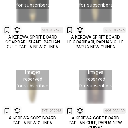
for subscribers
for subscribers
SEN-012527
SCS-012526
A KEREWA SPIRIT BOARD
A KEREWA SPIRIT BOARD
GOARIBARI ISLAND, PAPUAN
ILE GOARIBARI, PAPUAN GULF,
GULF, PAPUA NEW GUINEA
PAPUA NEW GUINEA
Images
Images
reserved
reserved
for subscribers
for subscribers
EYE-012985
NXW-083480
A KEREWA GOPE BOARD
A KEREWA GOPE BOARD
PAPUA NEW GUINEA
PAPUAN GULF, PAPUA NEW
GUINEA