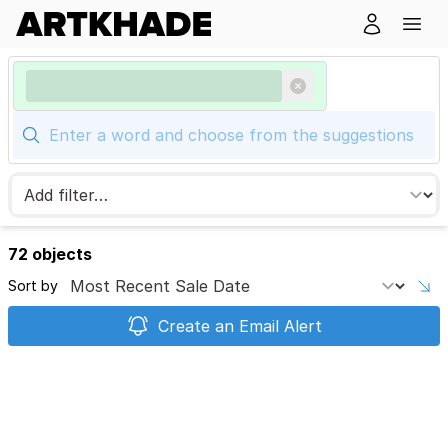
72 objects
Sort by
Create an Email Alert