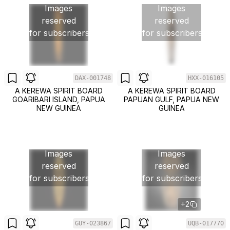
Images
Images
reserved
reserved
for subscribers
for subscribers
DAX-001748
HXX-016105
A KEREWA SPIRIT BOARD
A KEREWA SPIRIT BOARD
GOARIBARI ISLAND, PAPUA
PAPUAN GULF, PAPUA NEW
NEW GUINEA
GUINEA
Images
Images
reserved
reserved
for subscribers
for subscribers
+2
GUY-023867
UQB-017770