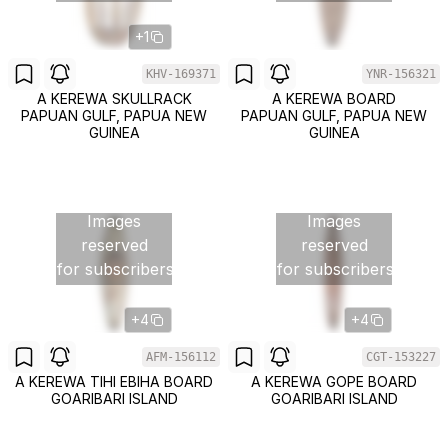
+1
KHV-169371
YNR-156321
A KEREWA SKULLRACK
A KEREWA BOARD
PAPUAN GULF, PAPUA NEW
PAPUAN GULF, PAPUA NEW
GUINEA
GUINEA
Images
Images
reserved
reserved
for subscribers
for subscribers
+4
+4
AFM-156112
CGT-153227
A KEREWA TIHI EBIHA BOARD
A KEREWA GOPE BOARD
GOARIBARI ISLAND
GOARIBARI ISLAND