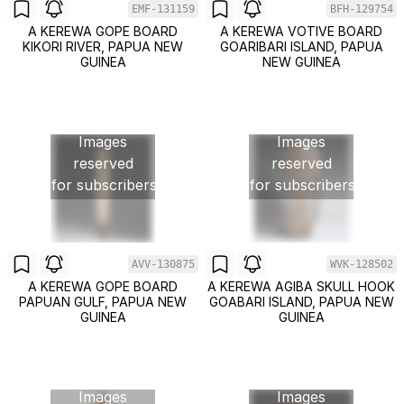
EMF-131159
BFH-129754
A KEREWA GOPE BOARD
A KEREWA VOTIVE BOARD
KIKORI RIVER, PAPUA NEW
GOARIBARI ISLAND, PAPUA
GUINEA
NEW GUINEA
Images
Images
reserved
reserved
for subscribers
for subscribers
AVV-130875
WVK-128502
A KEREWA GOPE BOARD
A KEREWA AGIBA SKULL HOOK
PAPUAN GULF, PAPUA NEW
GOABARI ISLAND, PAPUA NEW
GUINEA
GUINEA
Images
Images