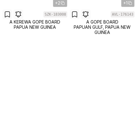
+2
+1
SZK-183008
AVL-176143
A KEREWA GOPE BOARD
A GOPE BOARD
PAPUA NEW GUINEA
PAPUAN GULF, PAPUA NEW
GUINEA