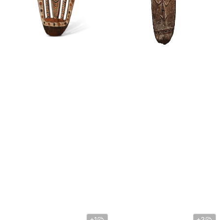
+1
+3