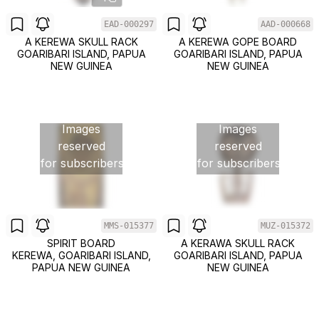
EAD-000297
AAD-000668
A KEREWA SKULL RACK
A KEREWA GOPE BOARD
GOARIBARI ISLAND, PAPUA
GOARIBARI ISLAND, PAPUA
NEW GUINEA
NEW GUINEA
Images
Images
reserved
reserved
for subscribers
for subscribers
MMS-015377
MUZ-015372
SPIRIT BOARD
A KERAWA SKULL RACK
KEREWA, GOARIBARI ISLAND,
GOARIBARI ISLAND, PAPUA
PAPUA NEW GUINEA
NEW GUINEA