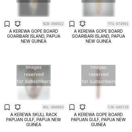
NZB-090022
YTG-074991
A KEREWA GOPE BOARD
A KEREWA GOPE BOARD
GOARIBARI ISLAND, PAPUA
GOARIBARI ISLAND, PAPUA
NEW GUINEA
NEW GUINEA
Images
Images
reserved
reserved
for subscribers
for subscribers
WSL-060993
YJK-040729
A KEREWA SKULL RACK
A KEREWA GOPE BOARD
PAPUAN GULF, PAPUA NEW
PAPUAN GULF, PAPUA NEW
GUINEA
GUINEA