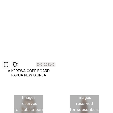
ZWQ-163145
A KEREWA GOPE BOARD
PAPUA NEW GUINEA
Images
Images
reserved
reserved
for subscribers
for subscribers