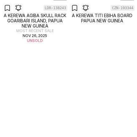
LDR-138243
CZN-193344
A KEREWA AGIBA SKULL RACK
A KEREWA TITI EBIHA BOARD
GOARIBARI ISLAND, PAPUA
PAPUA NEW GUINEA
NEW GUINEA
MOST RECENT SALE
NOV 26, 2025
UNSOLD