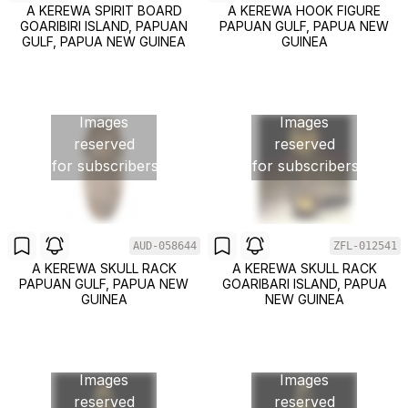
A KEREWA SPIRIT BOARD
A KEREWA HOOK FIGURE
GOARIBIRI ISLAND, PAPUAN
PAPUAN GULF, PAPUA NEW
GULF, PAPUA NEW GUINEA
GUINEA
Images
Images
reserved
reserved
for subscribers
for subscribers
AUD-058644
ZFL-012541
A KEREWA SKULL RACK
A KEREWA SKULL RACK
PAPUAN GULF, PAPUA NEW
GOARIBARI ISLAND, PAPUA
GUINEA
NEW GUINEA
Images
Images
reserved
reserved