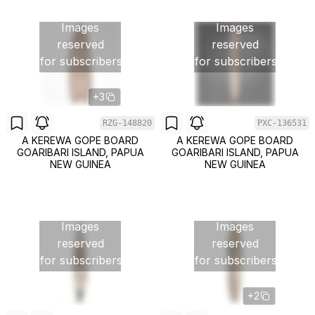
Images
Images
reserved
reserved
for subscribers
for subscribers
+3
RZG-148820
PXC-136531
A KEREWA GOPE BOARD
A KEREWA GOPE BOARD
GOARIBARI ISLAND, PAPUA
GOARIBARI ISLAND, PAPUA
NEW GUINEA
NEW GUINEA
Images
Images
reserved
reserved
for subscribers
for subscribers
+2