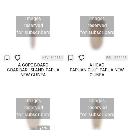
Images
Images
reserved
reserved
for subscribers
for subscribers
KEV-042184
EGL-002423
A GOPE BOARD
A HEAD
GOARIBARI ISLAND, PAPUA
PAPUAN GULF, PAPUA NEW
NEW GUINEA
GUINEA
Images
Images
reserved
reserved
for subscribers
for subscribers
+1