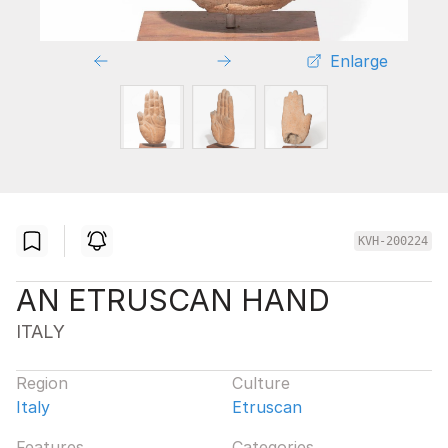
Enlarge
KVH-200224
AN ETRUSCAN HAND
ITALY
Region
Culture
Italy
Etruscan
Features
Categories