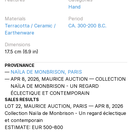
Hand
Materials
Period
Terracotta / Ceramic /
CA. 300-200 B.C.
Earthenware
Dimensions
17.5 cm (6.9 in)
PROVENANCE
NAÏLA DE MONBRISON, PARIS
APR 8, 2026, MAURICE AUCTION — COLLECTION
NAÏLA DE MONBRISON - UN REGARD
ÉCLECTIQUE ET CONTEMPORAIN
SALES RESULTS
LOT 22, MAURICE AUCTION, PARIS — APR 8, 2026
Collection Naïla de Monbrison - Un regard éclectique
et contemporain
ESTIMATE:
EUR 500–800