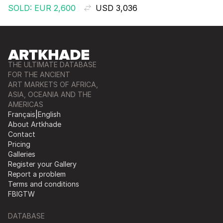
SOLD: EUR 2,600
USD 3,036
THE ULTIMATE DATABASE
FOR THE ANCIENT
ART MARKETS OF AFRICA,
ASIA, OCEANIA AND THE
AMERICAS
Français
|
English
About Artkhade
Contact
Pricing
Galleries
Register your Gallery
Report a problem
Terms and conditions
FB
IG
TW
DATABASE