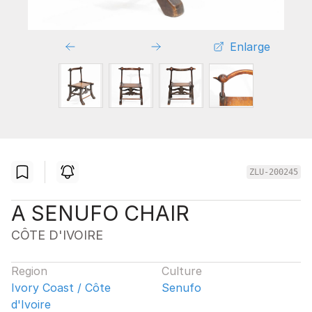
Enlarge
ZLU-200245
A SENUFO CHAIR
CÔTE D'IVOIRE
Region
Culture
Ivory Coast / Côte
Senufo
d'Ivoire