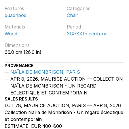
Features
Categories
quadripod
Chair
Materials
Period
Wood
XIX-XXth century
Dimensions
66.0 cm (26.0 in)
PROVENANCE
NAÏLA DE MONBRISON, PARIS
APR 8, 2026, MAURICE AUCTION — COLLECTION
NAÏLA DE MONBRISON - UN REGARD
ÉCLECTIQUE ET CONTEMPORAIN
SALES RESULTS
LOT 78, MAURICE AUCTION, PARIS — APR 8, 2026
Collection Naïla de Monbrison - Un regard éclectique
et contemporain
ESTIMATE:
EUR 400–600