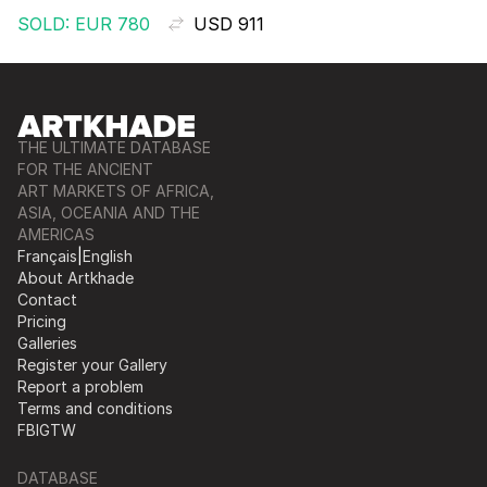
SOLD: EUR 780
USD 911
THE ULTIMATE DATABASE
FOR THE ANCIENT
ART MARKETS OF AFRICA,
ASIA, OCEANIA AND THE
AMERICAS
Français
|
English
About Artkhade
Contact
Pricing
Galleries
Register your Gallery
Report a problem
Terms and conditions
FB
IG
TW
DATABASE