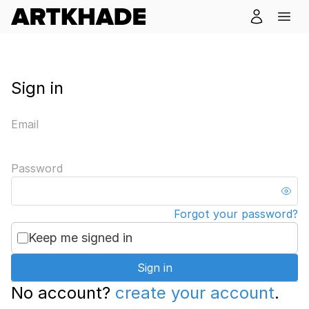
Sign in
Email
Password
Forgot your password?
Keep me signed in
Sign in
No account?
create your account
.