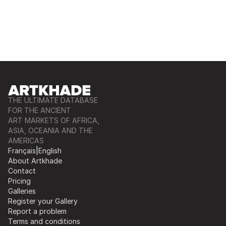
THE ULTIMATE DATABASE
FOR THE ANCIENT
ART MARKETS OF AFRICA,
ASIA, OCEANIA AND THE
AMERICAS
Français
|
English
About Artkhade
Contact
Pricing
Galleries
Register your Gallery
Report a problem
Terms and conditions