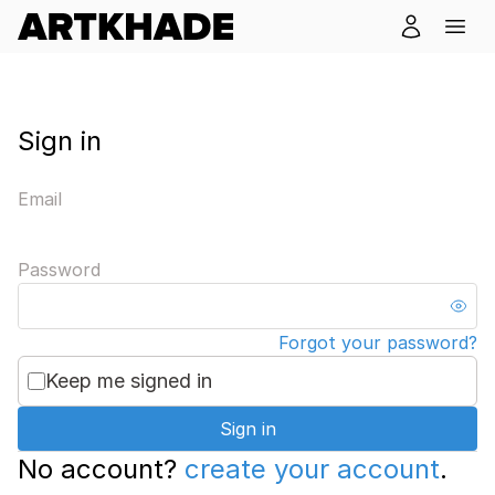
Sign in
Email
Password
Forgot your password?
Keep me signed in
Sign in
No account?
create your account
.