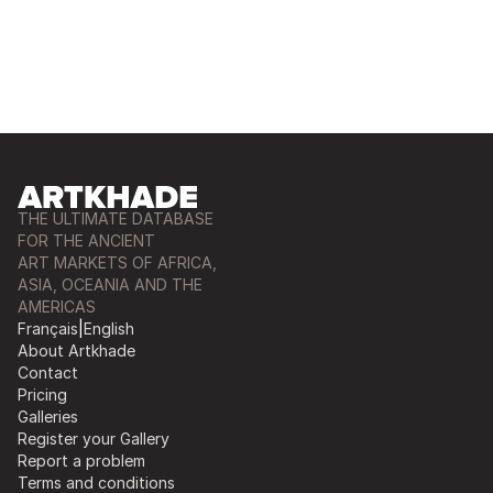
THE ULTIMATE DATABASE
FOR THE ANCIENT
ART MARKETS OF AFRICA,
ASIA, OCEANIA AND THE
AMERICAS
Français
|
English
About Artkhade
Contact
Pricing
Galleries
Register your Gallery
Report a problem
Terms and conditions