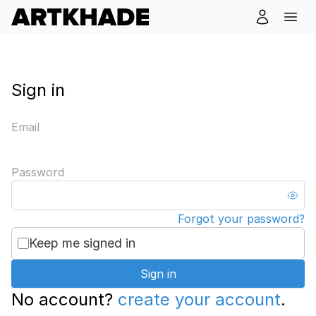
Sign in
Email
Password
Forgot your password?
Keep me signed in
Sign in
No account?
create your account
.