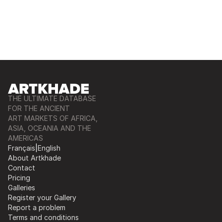
THE ULTIMATE DATABASE
FOR THE ANCIENT
ART MARKETS OF AFRICA,
ASIA, OCEANIA AND THE
AMERICAS
Français
|
English
About Artkhade
Contact
Pricing
Galleries
Register your Gallery
Report a problem
Terms and conditions