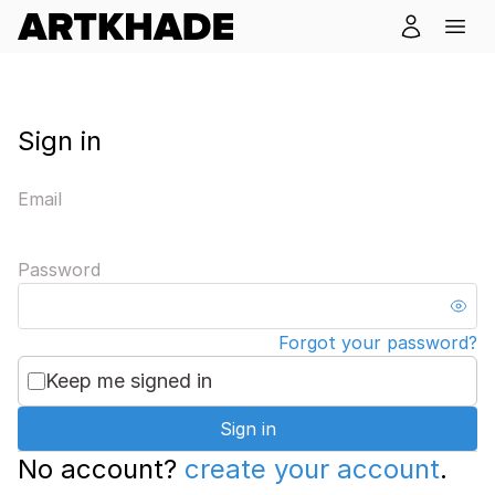
Sign in
Email
Password
Forgot your password?
Keep me signed in
Sign in
No account?
create your account
.