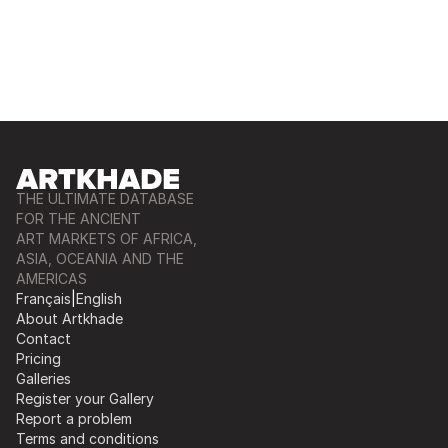
THE ULTIMATE DATABASE
FOR THE ANCIENT
ART MARKETS OF AFRICA,
ASIA, OCEANIA AND THE
AMERICAS
Français
|
English
About Artkhade
Contact
Pricing
Galleries
Register your Gallery
Report a problem
Terms and conditions