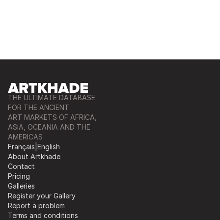
THE ULTIMATE DATABASE
FOR THE ANCIENT
ART MARKETS OF AFRICA,
ASIA, OCEANIA AND THE
AMERICAS
Français
|
English
About Artkhade
Contact
Pricing
Galleries
Register your Gallery
Report a problem
Terms and conditions