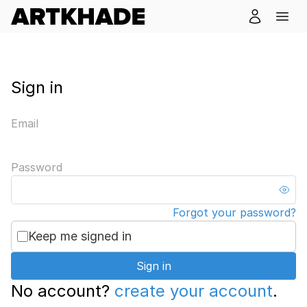
Sign in
Email
Password
Forgot your password?
Keep me signed in
Sign in
No account?
create your account
.