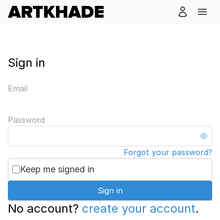
Sign in
Email
Password
Forgot your password?
Keep me signed in
Sign in
No account?
create your account
.