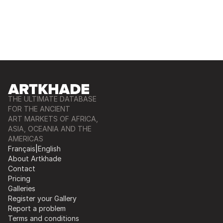
THE ULTIMATE DATABASE
FOR THE ANCIENT
ART MARKETS OF AFRICA,
ASIA, OCEANIA AND THE
AMERICAS
Français
|
English
About Artkhade
Contact
Pricing
Galleries
Register your Gallery
Report a problem
Terms and conditions