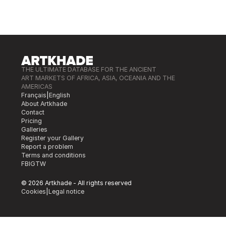
THE ULTIMATE DATABASE FOR THE ANCIENT
ART MARKETS OF AFRICA, ASIA, OCEANIA AND THE
AMERICAS
Français
|
English
About Artkhade
Contact
Pricing
Galleries
Register your Gallery
Report a problem
Terms and conditions
FB
IG
TW
© 2026 Artkhade - All rights reserved
Cookies
|
Legal notice