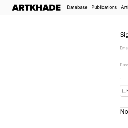
Database
Publications
Art
Si
Emai
Pas
No