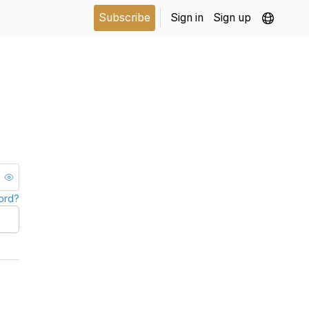
Subscribe
Sign in
Sign up
ord?