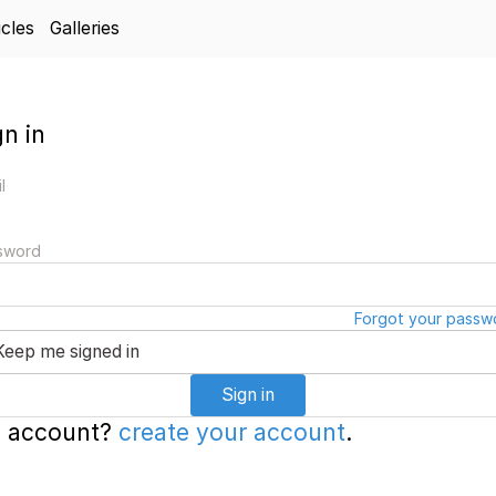
icles
Galleries
gn in
l
sword
Forgot your passw
Keep me signed in
Sign in
 account?
create your account
.