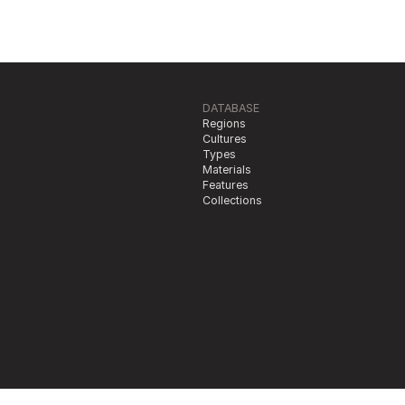
DATABASE
Regions
Cultures
Types
Materials
Features
Collections