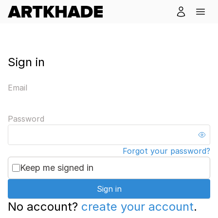
Sign in
Email
Password
Forgot your password?
Keep me signed in
Sign in
No account?
create your account
.