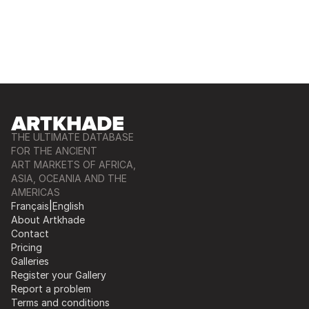
THE ULTIMATE DATABASE
FOR THE ANCIENT
ART MARKETS OF AFRICA,
ASIA, OCEANIA AND THE
AMERICAS
Français
|
English
About Artkhade
Contact
Pricing
Galleries
Register your Gallery
Report a problem
Terms and conditions