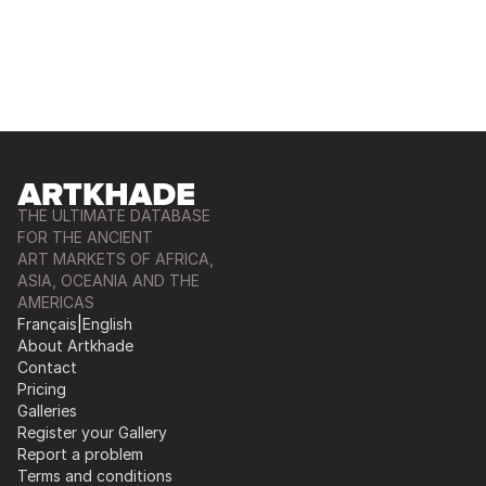
THE ULTIMATE DATABASE
FOR THE ANCIENT
ART MARKETS OF AFRICA,
ASIA, OCEANIA AND THE
AMERICAS
Français
|
English
About Artkhade
Contact
Pricing
Galleries
Register your Gallery
Report a problem
Terms and conditions