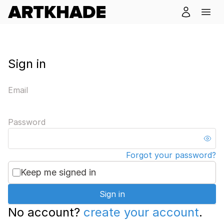
Sign in
Email
Password
Forgot your password?
Keep me signed in
Sign in
No account?
create your account
.