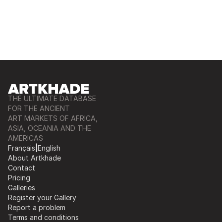
THE ULTIMATE DATABASE
FOR THE ANCIENT
ART MARKETS OF AFRICA,
ASIA, OCEANIA AND THE
AMERICAS
Français
|
English
About Artkhade
Contact
Pricing
Galleries
Register your Gallery
Report a problem
Terms and conditions