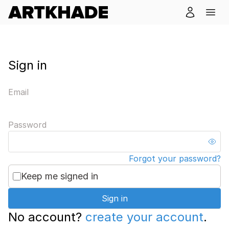
Sign in
Email
Password
Forgot your password?
Keep me signed in
Sign in
No account?
create your account
.