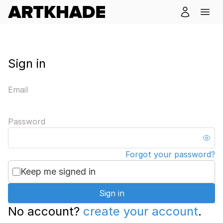
Sign in
Email
Password
Forgot your password?
Keep me signed in
Sign in
No account?
create your account
.