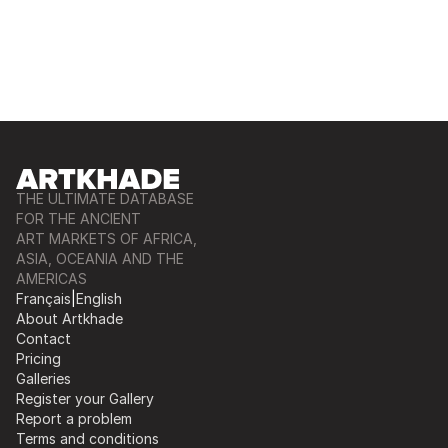
THE ULTIMATE DATABASE
FOR THE ANCIENT
ART MARKETS OF AFRICA,
ASIA, OCEANIA AND THE
AMERICAS
Français
|
English
About Artkhade
Contact
Pricing
Galleries
Register your Gallery
Report a problem
Terms and conditions