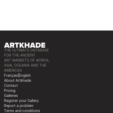
THE ULTIMATE DATABASE
FOR THE ANCIENT
ART MARKETS OF AFRICA,
ASIA, OCEANIA AND THE
AMERICAS
Français
|
English
About Artkhade
Contact
Pricing
Galleries
Register your Gallery
Report a problem
Terms and conditions