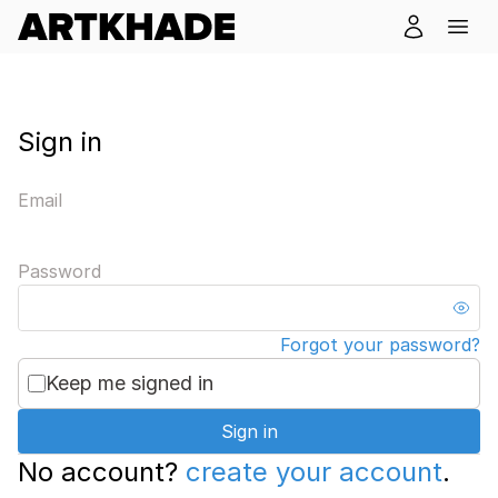
Sign in
Email
Password
Forgot your password?
Keep me signed in
Sign in
No account?
create your account
.